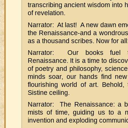
transcribing ancient wisdom into
of revelation.
Narrator: At last! A new dawn em
the Renaissance-and a wondrous
as a thousand scribes. Now for all:
Narrator: Our books fuel t
Renaissance. It is a time to disco
of poetry and philosophy, scienc
minds soar, our hands find new
flourishing world of art. Behold,
Sistine ceiling.
Narrator: The Renaissance: a b
mists of time, guiding us to a 
invention and exploding communic