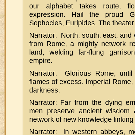
our alphabet takes route, fl
expression. Hail the proud G
Sophocles, Euripides. The theater 
Narrator: North, south, east, and 
from Rome, a mighty network re
land, welding far-flung garris
empire.
Narrator: Glorious Rome, unti
flames of excess. Imperial Rome, l
darkness.
Narrator: Far from the dying em
men preserve ancient wisdom 
network of new knowledge linking
Narrator: In western abbeys, mo