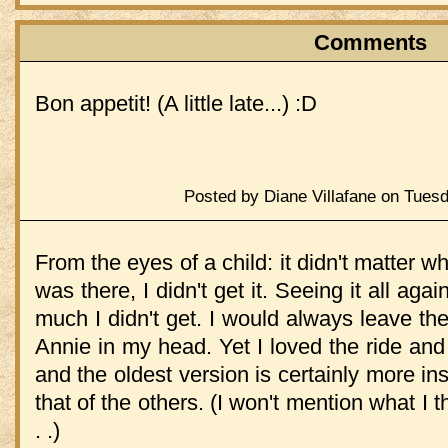
Comments
Bon appetit! (A little late...) :D
Posted by Diane Villafane on Tues
From the eyes of a child: it didn't matter w
was there, I didn't get it. Seeing it all ag
much I didn't get. I would always leave th
Annie in my head. Yet I loved the ride and 
and the oldest version is certainly more ins
that of the others. (I won't mention what I 
. .)