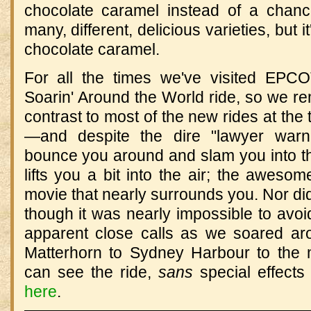
chocolate caramel instead of a chanc
many, different, delicious varieties, but 
chocolate caramel.
For all the times we've visited EPC
Soarin' Around the World ride, so we rem
contrast to most of the new rides at th
—and despite the dire "lawyer warn
bounce you around and slam you into the 
lifts you a bit into the air; the awesom
movie that nearly surrounds you. Nor did
though it was nearly impossible to avoid
apparent close calls as we soared ar
Matterhorn to Sydney Harbour to the 
can see the ride,
sans
special effects
here
.