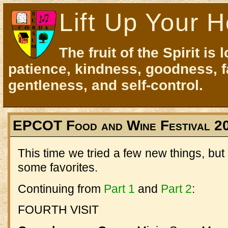
Lift Up Your H
The fruit of the Spirit is 
patience, kindness, goodness, f
gentleness, and self-control.
EPCOT Food and Wine Festival 20
This time we tried a few new things, but 
some favorites.
Continuing from
Part 1
and
Part 2
:
FOURTH VISIT