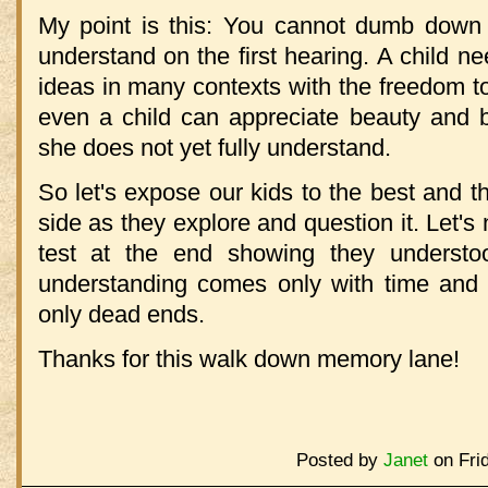
My point is this: You cannot dumb down t
understand on the first hearing. A child 
ideas in many contexts with the freedom t
even a child can appreciate beauty and 
she does not yet fully understand.
So let's expose our kids to the best and th
side as they explore and question it. Let's 
test at the end showing they understo
understanding comes only with time and f
only dead ends.
Thanks for this walk down memory lane!
Posted by
Janet
on Fri