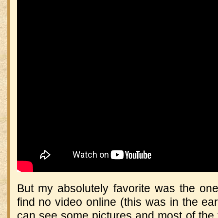
But my absolutely favorite was the one
find no video online (this was in the earl
can see some pictures and most of the 