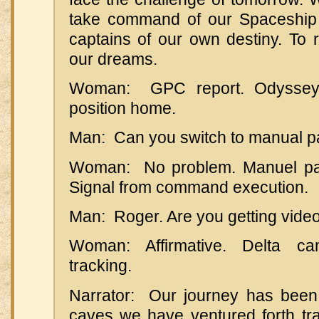
take command of our Spaceship
captains of our own destiny. To re
our dreams.
Woman: GPC report. Odyssey 
position home.
Man: Can you switch to manual p
Woman: No problem. Manuel payl
Signal from command execution.
Man: Roger. Are you getting vide
Woman: Affirmative. Delta 
tracking.
Narrator: Our journey has been
caves we have ventured forth tra