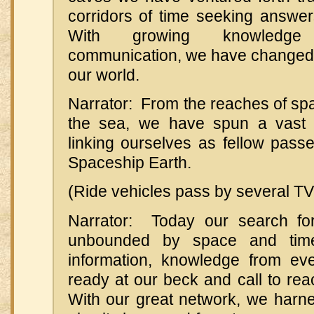
corridors of time seeking answer
With growing knowledg
communication, we have changed 
our world.
Narrator: From the reaches of spa
the sea, we have spun a vast e
linking ourselves as fellow pass
Spaceship Earth.
(Ride vehicles pass by several TV
Narrator: Today our search for
unbounded by space and time
information, knowledge from ev
ready at our beck and call to reac
With our great network, we harn