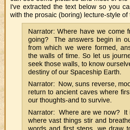
I've extracted the text below so you 
with the prosaic (boring) lecture-style of
Narrator: Where have we come f
going? The answers begin in our
from which we were formed, an
the walls of time. So let us journe
seek those walls, to know ourselv
destiny of our Spaceship Earth.
Narrator: Now, suns reverse, moo
return to ancient caves where firs
our thoughts-and to survive.
Narrator: Where are we now? It i
where vast things stir and breathe
words and first steps, we draw t