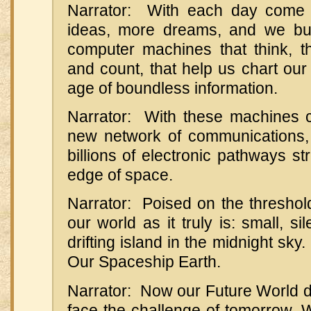
Narrator: With each day come
ideas, more dreams, and we bu
computer machines that think, that
and count, that help us chart ou
age of boundless information.
Narrator: With these machines
new network of communications,
billions of electronic pathways st
edge of space.
Narrator: Poised on the threshold 
our world as it truly is: small, sile
drifting island in the midnight sky.
Our Spaceship Earth.
Narrator: Now our Future World 
face the challenge of tomorrow. 