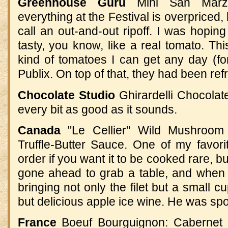
Greenhouse Guru
Mini San Marza
everything at the Festival is overpriced, b
call an out-and-out ripoff. I was hopin
tasty, you know, like a real tomato. Th
kind of tomatoes I can get any day (fo
Publix. On top of that, they had been ref
Chocolate Studio
Ghirardelli Chocolat
every bit as good as it sounds.
Canada
"Le Cellier" Wild Mushroom
Truffle-Butter Sauce
.
One of my favori
order if you want it to be cooked rare, but 
gone ahead to grab a table, and when
bringing not only the filet but a small 
but delicious apple ice wine
.
He was spoi
France
Boeuf Bourguignon: Cabernet 