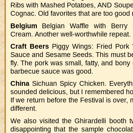
Ribs with Mashed Potatoes, AND S
oupe
Cognac
.
Old favorites that are too good 
Belgium
Belgian Waffle with Berry
Cream
.
Another well-worthwhile repeat.
Craft Beers
Piggy Wings: Fried Pork
Sauce and Sesame Seeds
.
This must b
fly
.
The pork was small, fatty, and bony (
barbecue sauce was good.
China
Sichuan Spicy Chicken. Everythi
sounded delicious, but I remembered h
If we return before the Festival is over,
different.
We also visited the Ghirardelli booth twi
disappointing that the sample chocola