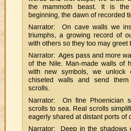
the mammoth beast. It is t
beginning, the dawn of recorded t
Narrator: On cave walls we ins
triumphs, a growing record of o
with others so they too may greet
Narrator: Ages pass and more walls
of the Nile. Man-made walls of h
with new symbols, we unlock 
chiseled walls and send them
scrolls.
Narrator: On fine Phoenician s
scrolls to sea. Real scrolls simpli
eagerly shared at distant ports of c
Narrator: Deep in the shadows 