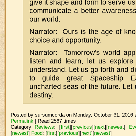
give it shape and form to serve us
communicate a better awareness
our world.
Narrator: Ours is the age of kno
choice and opportunity.
Narrator: Tomorrow's world app
listen and learn, let us explor
understand. Let us go forth and 
to guide great Spaceship E
uncharted seas of the future. Let u
destiny.
Posted by sursumcorda on Monday, October 31, 2016 a
Permalink
| Read 2567 times
Category
Reviews
:
[
first
]
[
previous
]
[
next
]
[
newest
]
Ev
[
newest
]
Food
:
[
first
]
[
previous
]
[
next
]
[
newest
]