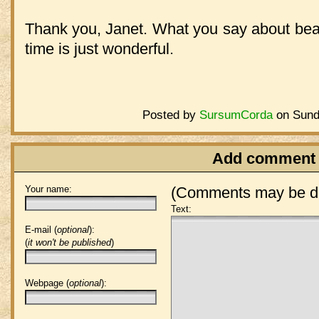
Thank you, Janet. What you say about beau
time is just wonderful.
Posted by
SursumCorda
on Sund
Add comment
Your name:
(Comments may be de
Text:
E-mail (
optional
):
(
it won't be published
)
Webpage (
optional
):