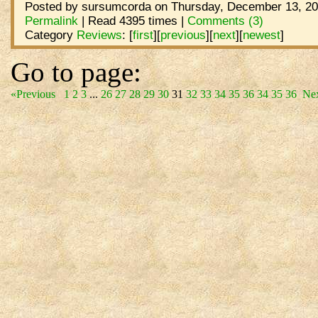
Posted by sursumcorda on Thursday, December 13, 20
Permalink
| Read 4395 times |
Comments (3)
Category
Reviews
:
[
first
]
[
previous
]
[
next
]
[
newest
]
Go to page:
«Previous
1
2
3
...
26
27
28
29
30
31
32
33
34
35
36
34
35
36
Ne