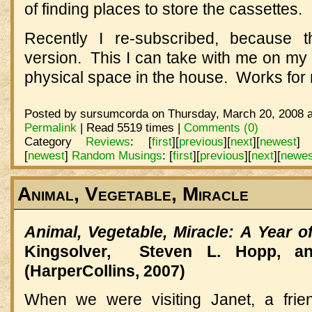
of finding places to store the cassettes.
Recently I re-subscribed, because
version.
This I can take with me on my 
physical space in the house.
Works for
Posted by sursumcorda on Thursday, March 20, 2008 a
Permalink
| Read 5519 times |
Comments (0)
Category
Reviews
:
[
first
]
[
previous
]
[
next
]
[
newest
]
[
newest
]
Random Musings
:
[
first
]
[
previous
]
[
next
]
[
newes
Animal, Vegetable, Miracle
Animal, Vegetable, Miracle: A Year o
Kingsolver, Steven L. Hopp, an
(HarperCollins, 2007)
When we were visiting Janet, a frie