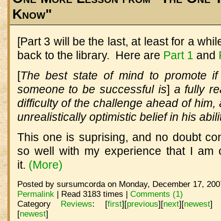
Know"
[Part 3 will be the last, at least for a wh
back to the library. Here are
Part 1
and
[
The best state of mind to promote i
someone to be successful is
]
a fully re
difficulty of the challenge ahead of him,
unrealistically optimistic belief in his abil
This one is suprising, and no doubt con
so well with my experience that I am 
it.
(More)
Posted by sursumcorda on Monday, December 17, 2007
Permalink
| Read 3183 times |
Comments (1)
Category
Reviews
:
[
first
]
[
previous
]
[
next
]
[
newest
]
[
newest
]