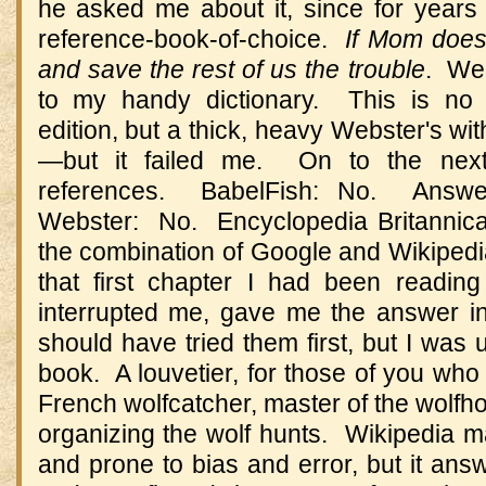
he asked me about it, since for years 
reference-book-of-choice.
If Mom doesn
and save the rest of us the trouble
. Wel
to my handy dictionary. This is no 
edition, but a thick, heavy Webster's wit
—but it failed me. On to the nex
references. BabelFish: No. Answe
Webster: No. Encyclopedia Britannica,
the combination of Google and Wikipedi
that first chapter I had been readin
interrupted me, gave me the answer i
should have tried them first, but I was 
book. A louvetier, for those of you who 
French wolfcatcher, master of the wolfh
organizing the wolf hunts. Wikipedia 
and prone to bias and error, but it answ