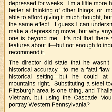
depressed for weeks. I'm a little more 
better at thinking of other things, or, m
able to afford giving it much thought, b
the same effect. I guess I can under
make a depressing move, but why any
one is beyond me. It's not that ther
features about it—but not enough to indu
recommend it.
The director did state that he wasn't p
historical accuracy—to me a fatal flaw 
historical setting—but he could at
mountains right. Substituting a steel to
Pittsburgh area is one thing, and Thail
Vietnam, but using the Cascade Moun
portray Western Pennsylvania?