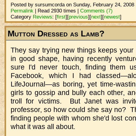
Posted by sursumcorda on Sunday, February 24, 2008 
Permalink
| Read 2930 times |
Comments (7)
Category
Reviews
:
[
first
]
[
previous
]
[
next
]
[
newest
]
Mutton Dressed as Lamb?
They say trying new things keeps your
in good shape, having recently ventu
sure I'd never touch, finding them 
Facebook, which I had classed—al
LifeJournal—as boring, yet time-wasti
girls to gossip and bully each other, an
troll for victims. But Janet was inv
professor, so how could she say no? 
finding people with whom she'd lost cont
what it was all about.