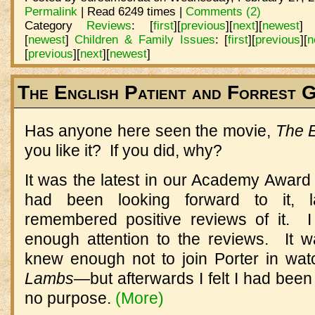
Permalink
| Read 6249 times |
Comments (2)
Category
Reviews
:
[
first
]
[
previous
]
[
next
]
[
newest
]
[
newest
]
Children & Family Issues
:
[
first
]
[
previous
]
[
n
[
previous
]
[
next
]
[
newest
]
The English Patient and Forrest 
Has anyone here seen the movie,
The E
you like it? If you did, why?
It was the latest in our Academy Award 
had been looking forward to it, 
remembered positive reviews of it. I
enough attention to the reviews. It 
knew enough not to join Porter in wa
Lambs
—but afterwards I felt I had been
no purpose.
(More)