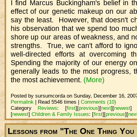
I find Marcus Buckingham's belief in th
effect of our genetic makeup on our abil
say the least. However, that doesn't c
his observation that we spend too much 
shore up our areas of weakness, and no
strengths. True, we can't afford to ig
well-directed efforts at overcoming 
Spending the majority of our energy on
generally leads to the most progress, t
the most achievement.
(More)
Posted by sursumcorda on Sunday, December 16, 2007
Permalink
| Read 5546 times |
Comments (10)
Category
Reviews
:
[
first
]
[
previous
]
[
next
]
[
newest
]
[
newest
]
Children & Family Issues
:
[
first
]
[
previous
]
[
nex
Lessons from "The One Thing You