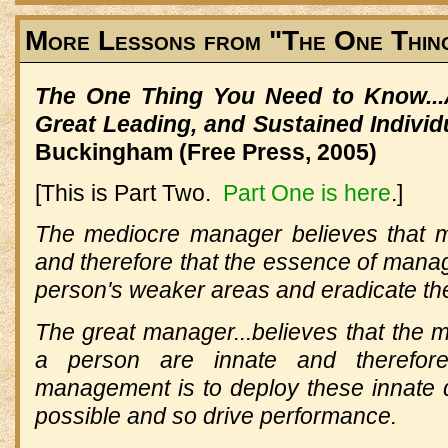
More Lessons from "The One Thin
The One Thing You Need to Know...
Great Leading, and Sustained Indivi
Buckingham (Free Press, 2005)
[This is Part Two.
Part One is here
.]
The mediocre manager believes that m
and therefore that the essence of manag
person's weaker areas and eradicate th
The great manager...believes that the mos
a person are innate and therefor
management is to deploy these innate qu
possible and so drive performance.