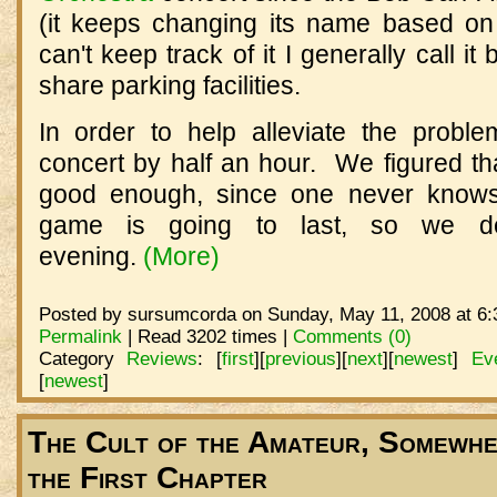
(it keeps changing its name based on
can't keep track of it I generally call it 
share parking facilities.
In order to help alleviate the probl
concert by half an hour. We figured that
good enough, since one never knows
game is going to last, so we d
evening.
(More)
Posted by sursumcorda on Sunday, May 11, 2008 at 6:
Permalink
| Read 3202 times |
Comments (0)
Category
Reviews
:
[
first
]
[
previous
]
[
next
]
[
newest
]
Ev
[
newest
]
The Cult of the Amateur, Somewher
the First Chapter