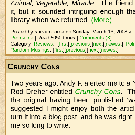
Animal, Vegetable, Miracle
.
The friend 
it, but it sounded intriguing enough th
library when we returned.
(More)
Posted by sursumcorda on Sunday, March 16, 2008 at 
Permalink
| Read 5050 times |
Comments (3)
Category
Reviews
:
[
first
]
[
previous
]
[
next
]
[
newest
]
Poli
Random Musings
:
[
first
]
[
previous
]
[
next
]
[
newest
]
Crunchy Cons
Two years ago, Andy F. alerted me to a N
Rod Dreher entitled
Crunchy Cons
. Th
the original having been published 
suggested I might enjoy both the artic
turn it into a blog post, and he was right. 
me so long to write.