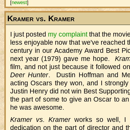
[
newest
]
Kramer vs. Kramer
I just posted
my complaint
that the movie
less enjoyable now that we've reached th
century in our Academy Award Best Pict
next year (1979) gave me hope.
Kram
film, and not just because it followed on
Deer Hunter
. Dustin Hoffman and Mer
acting Oscars they won, and I strongly
Justin Henry did not win Best Supportin
the part of some to give an Oscar to an 
he was awesome.
Kramer vs. Kramer
works so well, I 
dedication on the part of director and 