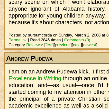
scary scene on which I won't elaborate,
anyone ignorant of Alabama history.
appropriate for young children anyway. 
because it's about characters, not actio
Posted by sursumcorda on Sunday, March 2, 2008 at 8
Permalink
| Read 2846 times |
Comments (0)
Category
Reviews
:
[
first
]
[
previous
]
[
next
]
[
newest
]
Andrew Pudewa
I am on an Andrew Pudewa kick. I first 
Excellence in Writing
through an online 
education, and—as usual—once I'd 
started coming to my attention in other 
the principal of a private Christian
academic excellence as well as a solid