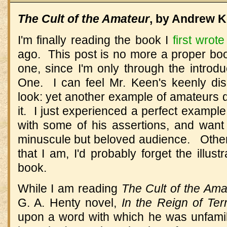
The Cult of the Amateur
, by Andrew K
I'm finally reading the book I
first wrot
ago. This post is no more a proper boo
one, since I'm only through the introd
One. I can feel Mr. Keen's keenly di
look: yet another example of amateurs 
it. I just experienced a perfect exampl
with some of his assertions, and want 
minuscule but beloved audience. Other
that I am, I'd probably forget the illust
book.
While I am reading
The Cult of the Ama
G. A. Henty novel,
In the Reign of Ter
upon a word with which he was unfami