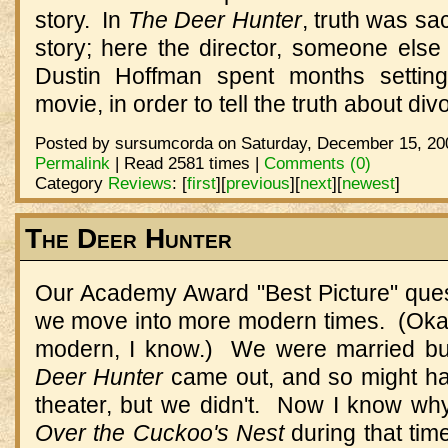
story. In
The Deer Hunter
, truth was sac
story; here the director, someone else
Dustin Hoffman spent months setting
movie, in order to tell the truth about div
Posted by sursumcorda on Saturday, December 15, 200
Permalink
| Read 2581 times |
Comments (0)
Category
Reviews
:
[
first
]
[
previous
]
[
next
]
[
newest
]
The Deer Hunter
Our Academy Award "Best Picture" quest 
we move into more modern times. (Okay,
modern, I know.) We were married bu
Deer Hunter
came out, and so might hav
theater, but we didn't. Now I know w
Over the Cuckoo's Nest
during that tim