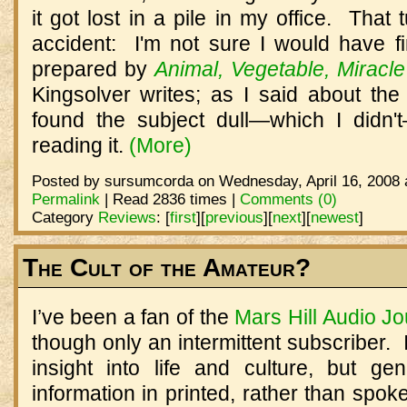
it got lost in a pile in my office. That
accident: I'm not sure I would have fi
prepared by
Animal, Vegetable, Miracle
Kingsolver writes; as I said about the 
found the subject dull—which I didn
reading it.
(More)
Posted by sursumcorda on Wednesday, April 16, 2008 
Permalink
| Read 2836 times |
Comments (0)
Category
Reviews
:
[
first
]
[
previous
]
[
next
]
[
newest
]
The Cult of the Amateur?
I’ve been a fan of the
Mars Hill Audio Jo
though only an intermittent subscriber.
insight into life and culture, but gen
information in printed, rather than spok