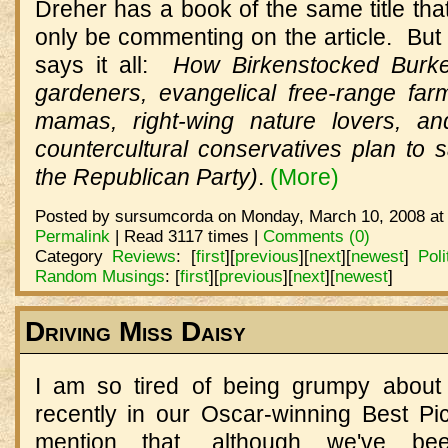
Dreher has a book of the same title that 
only be commenting on the article. But t
says it all:
How Birkenstocked Burke
gardeners, evangelical free-range fa
mamas, right-wing nature lovers, and
countercultural conservatives plan to 
the Republican Party)
.
(More)
Posted by sursumcorda on Monday, March 10, 2008 at
Permalink
| Read 3117 times |
Comments (0)
Category
Reviews
:
[
first
]
[
previous
]
[
next
]
[
newest
]
Poli
Random Musings
:
[
first
]
[
previous
]
[
next
]
[
newest
]
Driving Miss Daisy
I am so tired of being grumpy about
recently in our Oscar-winning Best P
mention that, although we've be