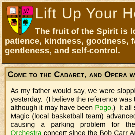
Lift Up Your H
The fruit of the Spirit is 
patience, kindness, goodness, f
gentleness, and self-control.
Come to the Cabaret, and Opera w
As my father would say, we were sloppi
yesterday. (I believe the reference was 
although it may have been
Pogo
.) It al
Magic (local basketball team) advanced
causing a parking problem for t
Orchestra
concert since the Bob Carr A