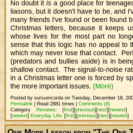
No doubt it
is
a good place for teenage
liasons, but it doesn't have to be, and 
many friends I've found or been found b
Christmas letters, because it keeps us
whose lives for the most part no longe
sense that this logic has no appeal to
which may never lose that contact. Per
(predators and bullies aside) is in bein
shallow contact. The signal-to-noise rati
in a Christmas letter one is forced by sp
the more important issues.
(More)
Posted by sursumcorda on Tuesday, December 18, 200
Permalink
| Read 2881 times |
Comments (8)
Category
Reviews
:
[
first
]
[
previous
]
[
next
]
[
newest
]
[
newest
]
Everyday Life
:
[
first
]
[
previous
]
[
next
]
[
newest
]
One More Lesson from "The One T