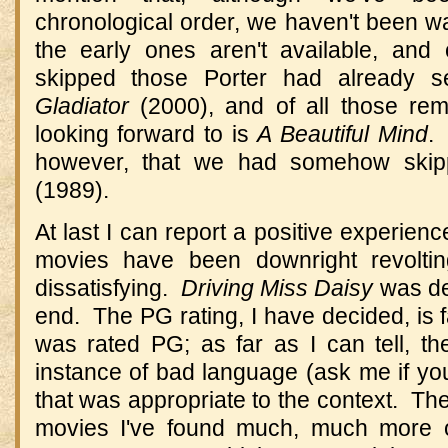
chronological order, we haven't been w
the early ones aren't available, and
skipped those Porter had already 
Gladiator
(2000), and of all those rem
looking forward to is
A Beautiful Mind
.
however, that we had somehow ski
(1989).
At last I can report a positive experien
movies have been downright revoltin
dissatisfying.
Driving Miss Daisy
was del
end. The PG rating, I have decided, is 
was rated PG; as far as I can tell, th
instance of bad language (ask me if you
that was appropriate to the context. The
movies I've found much, much more o