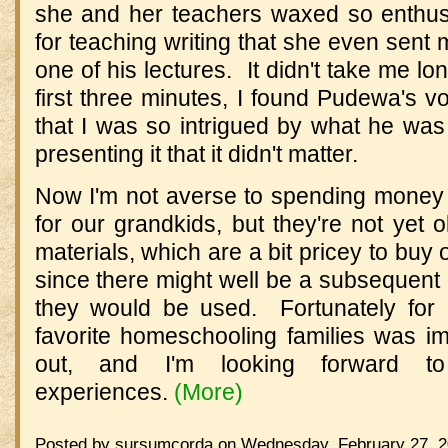
she and her teachers waxed so enthus
for teaching writing that she even sent
one of his lectures. It didn't take me l
first three minutes, I found Pudewa's vo
that I was so intrigued by what he w
presenting it that it didn't matter.
Now I'm not averse to spending money 
for our grandkids, but they're not yet o
materials, which are a bit pricey to buy 
since there might well be a subsequent e
they would be used. Fortunately for 
favorite homeschooling families was im
out, and I'm looking forward to
experiences.
(More)
Posted by sursumcorda on Wednesday, February 27, 2