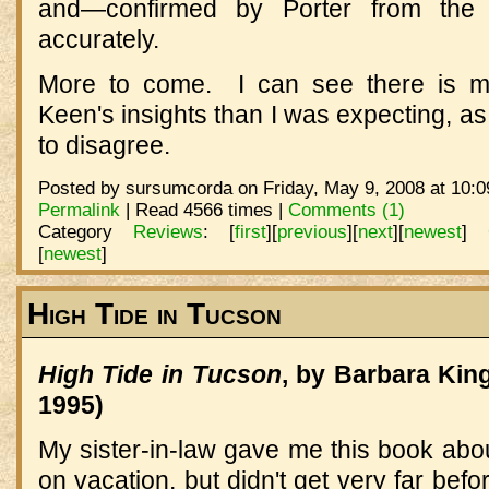
and—confirmed by Porter from the
accurately.
More to come. I can see there is mo
Keen's insights than I was expecting, as
to disagree.
Posted by sursumcorda on Friday, May 9, 2008 at 10:0
Permalink
| Read 4566 times |
Comments (1)
Category
Reviews
:
[
first
]
[
previous
]
[
next
]
[
newest
]
[
newest
]
High Tide in Tucson
High Tide in Tucson
, by Barbara Kin
1995)
My sister-in-law gave me this book about
on vacation, but didn't get very far be