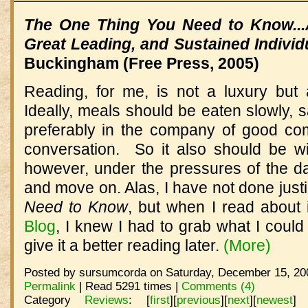
The One Thing You Need to Know...
Great Leading, and Sustained Indivi
Buckingham (Free Press, 2005)
Reading, for me, is not a luxury but a
Ideally, meals should be eaten slowly, 
preferably in the company of good co
conversation. So it also should be wi
however, under the pressures of the d
and move on. Alas, I have not done just
Need to Know
, but when I read about 
Blog
, I knew I had to grab what I could
give it a better reading later.
(More)
Posted by sursumcorda on Saturday, December 15, 200
Permalink
| Read 5291 times |
Comments (4)
Category
Reviews
:
[
first
]
[
previous
]
[
next
]
[
newest
]