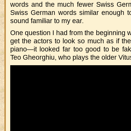
words and the much fewer Swiss Ger
Swiss German words similar enough t
sound familiar to my ear.
One question I had from the beginning
get the actors to look so much as if the
piano—it looked far too good to be f
Teo Gheorghiu, who plays the older Vitu