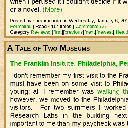
when I perused it I couldn't decide if it
or a novel.
(More)
Posted by sursumcorda on Wednesday, January 6, 201
Permalink
| Read 4417 times |
Comments (2)
Category
Reviews
:
[
first
]
[
previous
]
[
next
]
[
newest
]
Healt
A Tale of Two Museums
The Franklin Insitute, Philadelphia, P
I don't remember my first visit to the Fran
must have been on some visit to Phil
young; all I remember was
walking t
however, we moved to the Philadelphi
visitors. For two summers I worked i
Research Labs in the building nex
important to me than my paycheck was t