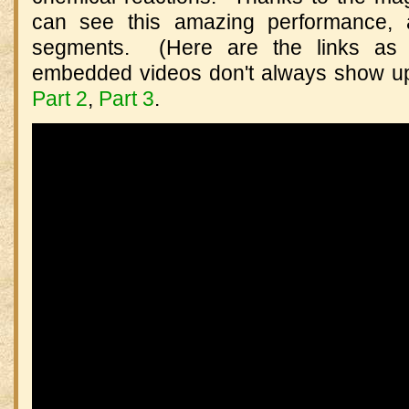
can see this amazing performance, a
segments. (Here are the links as w
embedded videos don't always show u
Part 2
,
Part 3
.