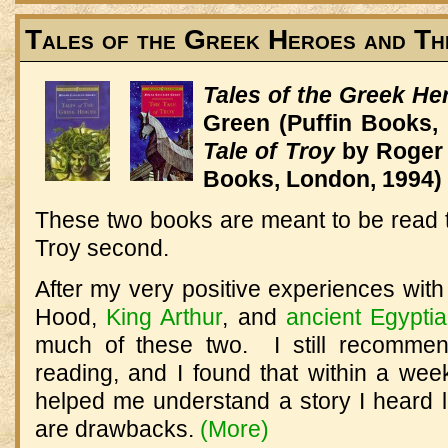
Tales of the Greek Heroes and Th
Tales of the Greek H
Green (Puffin Books,
Tale of Troy
by Roger 
Books, London, 1994)
These two books are meant to be read to
Troy second.
After my very positive experiences wit
Hood,
King Arthur
, and
ancient Egyptia
much of these two. I still recommen
reading, and I found that within a wee
helped me understand a story I heard l
are drawbacks.
(More)