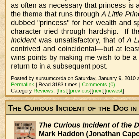
as often as necessary that princess is 
the theme that runs through
A Little Pri
dubbed "princess" for her wealth and s
character tried through hardship. If t
Incident
was unsatisfactory, that of
A L
contrived and coincidental—but at leas
wins points by making me wish to be a be
return to in a subsequent post.
Posted by sursumcorda on Saturday, January 9, 2010 a
Permalink
| Read 3183 times |
Comments (0)
Category
Reviews
:
[
first
]
[
previous
]
[
next
]
[
newest
]
The Curious Incident of the Dog in
The Curious Incident of the 
Mark Haddon (Jonathan Cape