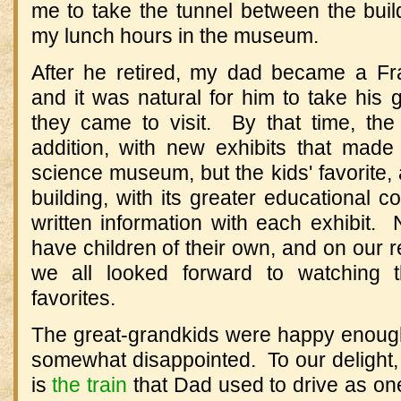
me to take the tunnel between the bui
my lunch hours in the museum.
After he retired, my dad became a Fran
and it was natural for him to take his
they came to visit. By that time, t
addition, with new exhibits that made
science museum, but the kids' favorite
building, with its greater educational c
written information with each exhibit.
have children of their own, and on our re
we all looked forward to watching t
favorites.
The great-grandkids were happy enough,
somewhat disappointed. To our delight, th
is
the train
that Dad used to drive as one 