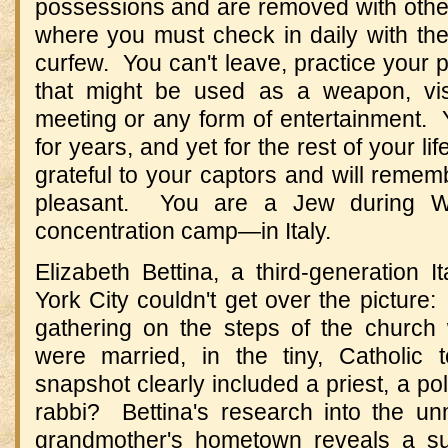
possessions and are removed with other
where you must check in daily with the
curfew. You can't leave, practice your p
that might be used as a weapon, vis
meeting or any form of entertainment. 
for years, and yet for the rest of your li
grateful to your captors and will remem
pleasant. You are a Jew during Wo
concentration camp—in Italy.
Elizabeth Bettina, a third-generation 
York City couldn't get over the picture:
gathering on the steps of the church
were married, in the tiny, Catholic
snapshot clearly included a priest, a pol
rabbi? Bettina's research into the un
grandmother's hometown reveals a sur