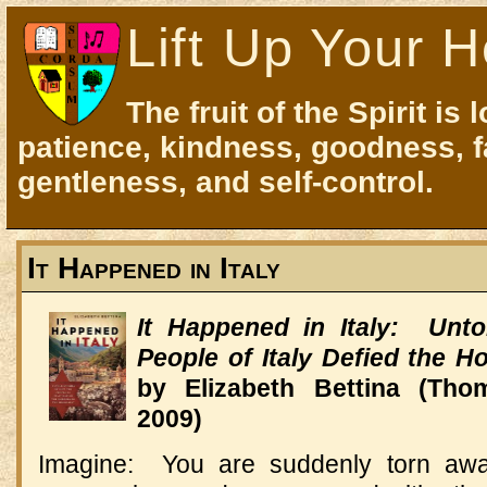
Lift Up Your H
The fruit of the Spirit is 
patience, kindness, goodness, f
gentleness, and self-control.
It Happened in Italy
It Happened in Italy: Unto
People of Italy Defied the H
by Elizabeth Bettina (Thom
2009)
Imagine: You are suddenly torn aw