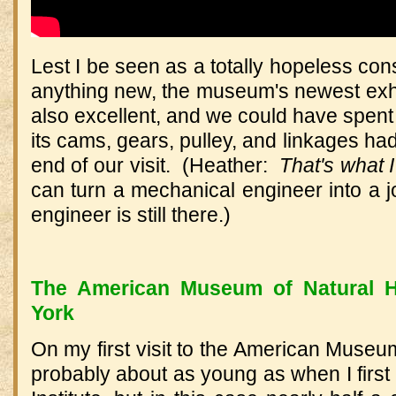
Lest I be seen as a totally hopeless con
anything new, the museum's newest exh
also excellent, and we could have spent
its cams, gears, pulley, and linkages ha
end of our visit. (Heather:
That's what 
can turn a mechanical engineer into a 
engineer is still there.)
The American Museum of Natural H
York
On my first visit to the American Museum
probably about as young as when I first