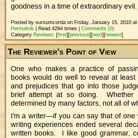
goodness in a time of extraordinary evil
Posted by sursumcorda on Friday, January 15, 2010 at
Permalink
| Read 4264 times |
Comments (0)
Category
Reviews
:
[
first
]
[
previous
]
[
next
]
[
newest
]
The Reviewer's Point of View
One who makes a practice of passin
books would do well to reveal at leas
and prejudices that go into those judg
brief attempt at so doing. Whether 
determined by many factors, not all of w
I'm a writer—if you can say that of one
writing experiences ended several dec
written books. I like good grammar, co