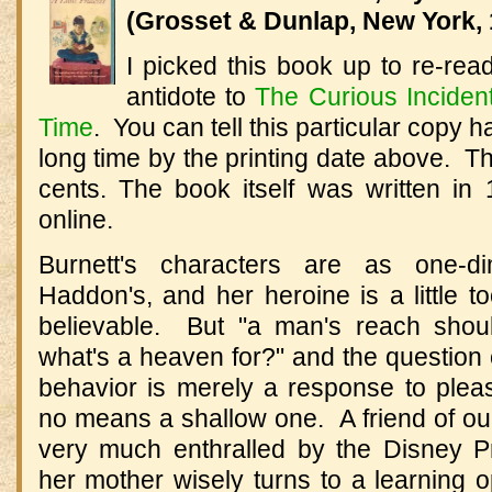
(Grosset & Dunlap, New York, 
I picked this book up to re-re
antidote to
The Curious Incident
Time
. You can tell this particular copy h
long time by the printing date above. Th
cents. The book itself was written i
online.
Burnett's characters are as one-d
Haddon's, and her heroine is a little 
believable. But "a man's reach shou
what's a heaven for?" and the question
behavior is merely a response to plea
no means a shallow one. A friend of ou
very much enthralled by the Disney Pr
her mother wisely turns to a learning o