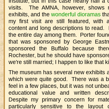
Institute, but in this case nearly half 
visits. The AMNA, however, shows mo
exhibits, and the
wonderful dioramas
tha
my first visit are still featured, with 
content and long descriptions to read. 
the entire day among them. Porter found 
that was sponsored by George East
sponsored the Buffalo because the
Rochester, but he should have sponsore
we're still married; I happen to like that 
The museum has several new exhibits as
which were quite good. There was a bit o
feel in a few places, but it was not unbe
educational value and written descri
Despite my primary concern for mate
particularly sensitive to the layout 