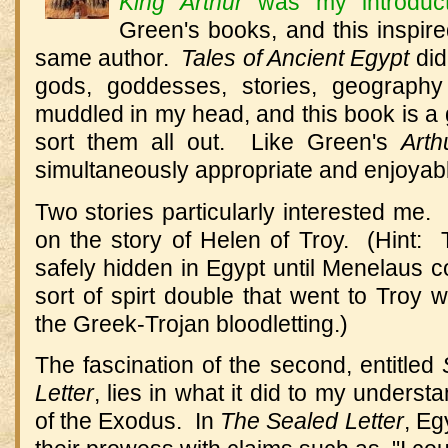
King Arthur
was my introduct
Green's books, and this inspir
same author.
Tales of Ancient Egypt
did
gods, goddesses, stories, geography
muddled in my head, and this book is a g
sort them all out. Like Green's
Art
simultaneously appropriate and enjoyable
Two stories particularly interested me.
on the story of Helen of Troy. (Hint:
safely hidden in Egypt until Menelaus co
sort of spirt double that went to Troy w
the Greek-Trojan bloodletting.)
The fascination of the second, entitled
Letter
, lies in what it did to my understa
of the Exodus. In
The Sealed Letter
, Eg