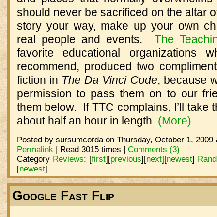
should never be sacrificed on the altar of 
story your way, make up your own cha
real people and events.
The Teachi
favorite educational organizations 
recommend, produced two complimenta
fiction in
The Da Vinci Code
; because w
permission to pass them on to our frie
them below.
If TTC complains, I’ll take
about half an hour in length.
(More)
Posted by sursumcorda on Thursday, October 1, 2009 
Permalink
| Read 3015 times |
Comments (3)
Category
Reviews
:
[
first
]
[
previous
]
[
next
]
[
newest
]
Rand
[
newest
]
Google Fast Flip