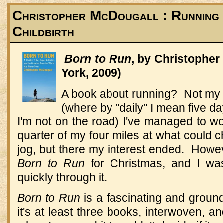
Christopher McDougall : Running :
Childbirth
Born to Run
, by Christophe
York, 2009)
A book about running? Not my 
(where by "daily" I mean five 
I'm not on the road) I've managed to w
quarter of my four miles at what could c
jog, but there my interest ended. How
Born to Run
for Christmas, and I was
quickly through it.
Born to Run
is a fascinating and groun
it's at least three books, interwoven, an