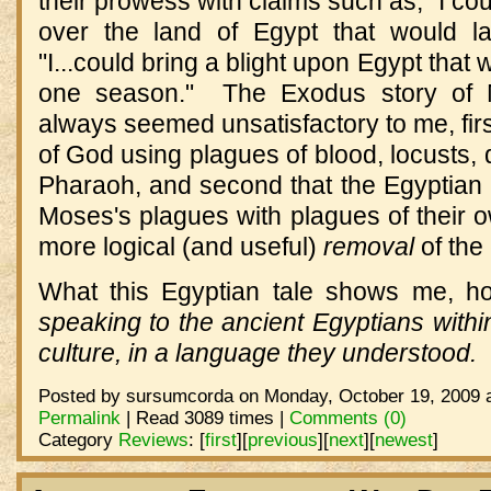
their prowess with claims such as, "I co
over the land of Egypt that would la
"I...could bring a blight upon Egypt that 
one season." The Exodus story of 
always seemed unsatisfactory to me, firs
of God using plagues of blood, locusts, 
Pharaoh, and second that the Egyptian
Moses's plagues with plagues of their 
more logical (and useful)
removal
of the 
What this Egyptian tale shows me, ho
speaking to the ancient Egyptians within
culture, in a language they understood.
Posted by sursumcorda on Monday, October 19, 2009 a
Permalink
| Read 3089 times |
Comments (0)
Category
Reviews
:
[
first
]
[
previous
]
[
next
]
[
newest
]