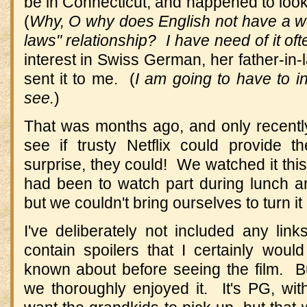
be in Connecticut, and happened to loo
(
Why, O why does English not have a word
laws" relationship? I have need of it of
interest in Swiss German, her father-in-l
sent it to me. (
I am going to have to i
see.
)
That was months ago, and only recently
see if trusty Netflix could provide
surprise, they could! We watched it this
had been to watch part during lunch and
but we couldn't bring ourselves to turn it 
I've deliberately not included any lin
contain spoilers that I certainly woul
known about before seeing the film. B
we thoroughly enjoyed it. It's PG, wit