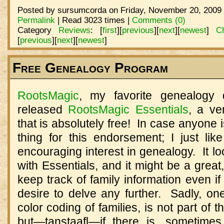
Posted by sursumcorda on Friday, November 20, 2009 
Permalink
| Read 3023 times |
Comments (0)
Category
Reviews
:
[
first
]
[
previous
]
[
next
]
[
newest
]
C
[
previous
]
[
next
]
[
newest
]
Free Genealogy Program
RootsMagic
, my favorite genealogy
released
RootsMagic Essentials
, a ve
that is absolutely free! In case anyone i
thing for this endorsement; I just lik
encouraging interest in genealogy. It lo
with Essentials, and it might be a grea
keep track of family information even if
desire to delve any further. Sadly, one
color coding of families, is not part of 
but—tanstaafl—if there is, sometimes,