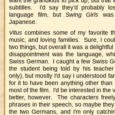
want the grandkids to pick up, but that 
subtitles. I'd say they'd probably los
language film, but
Swing Girls
was 
Japanese.
Vitus
combines some of my favorite the
music, and loving families. Sure, I co
two things, but overall it was a delightfu
disappointment was the language, whi
Swiss German. I caught a few Swiss Ge
the student being told by his teach
only), but mostly I'd say I understood f
for it to have been anything other tha
most of the film. I'd be interested in th
better, however. The characters free
phrases in their speech, so maybe they 
the two Germans, and I'm only catch