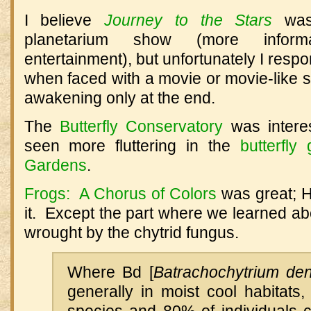
I believe
Journey to the Stars
was 
planetarium show (more informa
entertainment), but unfortunately I resp
when faced with a movie or movie-like 
awakening only at the end.
The
Butterfly Conservatory
was interes
seen more fluttering in the
butterfl
Gardens
.
Frogs: A Chorus of Colors
was great; H
it. Except the part where we learned a
wrought by the chytrid fungus.
Where Bd [
Batrachochytrium den
generally in moist cool habitats