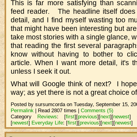
This is far more satisfying than scan
feed reader. The headline itself does
detail, and I find myself wasting too mu
that might have been interesting but are
take most stories with a single glance, w
that reading the first several paragraph
know without having to bother to cli
article. When I want more detail, it's 
unless I seek it out.
What will Google think of next? I hope
way; as yet there is not a great choice o
Posted by sursumcorda on Tuesday, September 15, 200
Permalink
| Read 2807 times |
Comments (5)
Category
Reviews
:
[
first
]
[
previous
]
[
next
]
[
newest
]
[
newest
]
Everyday Life
:
[
first
]
[
previous
]
[
next
]
[
newest
]