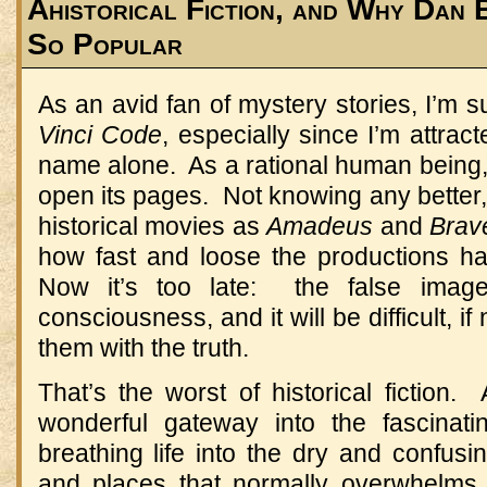
Ahistorical Fiction, and Why Dan
So Popular
As an avid fan of mystery stories, I’m 
Vinci Code
, especially since I’m attra
name alone.
As a rational human being,
open its pages.
Not knowing any better,
historical movies as
Amadeus
and
Brav
how fast and loose the productions ha
Now it’s too late:
the false imag
consciousness, and it will be difficult, if
them with the truth.
That’s the worst of historical fiction.
wonderful gateway into the fascinating
breathing life into the dry and confusi
and places that normally overwhelms 