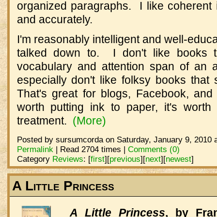
organized paragraphs. I like coherent 
and accurately.
I'm reasonably intelligent and well-educa
talked down to. I don't like books 
vocabulary and attention span of an 
especially don't like folksy books that
That's great for blogs, Facebook, and T
worth putting ink to paper, it's worth
treatment.
(More)
Posted by sursumcorda on Saturday, January 9, 2010 a
Permalink
| Read 2704 times |
Comments (0)
Category
Reviews
:
[
first
]
[
previous
]
[
next
]
[
newest
]
A Little Princess
A Little Princess
, by Fra