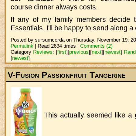
course dinner always costs.
If any of my family members decide 
Essentials, I'll be happy to send along 
Posted by sursumcorda on Thursday, November 19, 20
Permalink
| Read 2634 times |
Comments (2)
Category
Reviews
:
[
first
]
[
previous
]
[
next
]
[
newest
]
Rand
[
newest
]
V-Fusion Passionfruit Tangerine
This actually seemed like a 