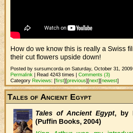
How do we know this is really a Swiss f
their cut flowers upside down!
Posted by sursumcorda on Saturday, October 31, 2009
Permalink
| Read 4243 times |
Comments (3)
Category
Reviews
:
[
first
]
[
previous
]
[
next
]
[
newest
]
Tales of Ancient Egypt
Tales of Ancient Egypt
, by
(Puffin Books, 2004)