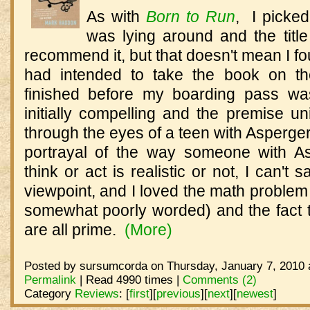
As with
Born to Run
, I picked
was lying around and the titl
recommend it, but that doesn't mean I fo
had intended to take the book on th
finished before my boarding pass wa
initially compelling and the premise 
through the eyes of a teen with Asperg
portrayal of the way someone with A
think or act is realistic or not, I can't s
viewpoint, and I loved the math problem 
somewhat poorly worded) and the fact 
are all prime.
(More)
Posted by sursumcorda on Thursday, January 7, 2010 
Permalink
| Read 4990 times |
Comments (2)
Category
Reviews
:
[
first
]
[
previous
]
[
next
]
[
newest
]