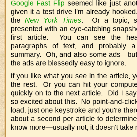
Google Fast Flip
seemed like just anot
given it a test drive I'm already hook
the
New York Times
. Or a topic,
presented with an eye-catching snapsho
first article. You can see the head
paragraphs of text, and probably a 
summary. Oh, and also some ads—but (
the ads are blessedly easy to ignore.
If you like what you see in the article, 
the rest. Or you can hit your comput
quickly on to the next article. Did I sa
so excited about this. No point-and-click
load, just one keystroke and you're ther
about a second per article to determine
know more—usually not, it doesn't take m