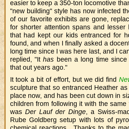
easier to keep a 350-ton locomotive than 
"new building" style has now infected th
of our favorite exhibits are gone, repl
for shorter attention spans and lesser
that had kept our kids entranced for
found, and when I finally asked a docent
long time since I was here last, and I ca
replied, "It
has
been a long time since y
that out years ago."
It took a bit of effort, but we did find
Ne
sculpture that so entranced Heather as a 
place now, and has been cut down in size
children from following it with the same 
was
Der Lauf der Dinge
, a Swiss-ma
Rube Goldberg setup with lots of pyr
chemical reactions. Thanks to the mag