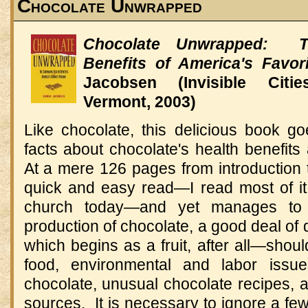
Chocolate Unwrapped
Chocolate Unwrapped: Th
Benefits of America's Favor
Jacobsen (Invisible Citie
Vermont, 2003)
Like chocolate, this delicious book g
facts about chocolate's health benefits
At a mere 126 pages from introduction t
quick and easy read—I read most of i
church today—and yet manages to 
production of chocolate, a good deal of
which begins as a fruit, after all—shou
food, environmental and labor issue
chocolate, unusual chocolate recipes, an
sources. It is necessary to ignore a few