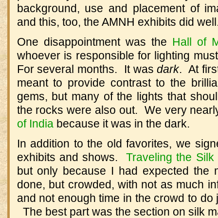
background, use and placement of i
and this, too, the AMNH exhibits did well
One disappointment was the
Hall of 
whoever is responsible for lighting mu
For several months. It was
dark
. At fir
meant to provide contrast to the brill
gems, but many of the lights that shou
the rocks were also out. We very near
of India
because it was in the dark.
In addition to the old favorites, we sig
exhibits and shows.
Traveling the Sil
but only because I had expected the m
done, but crowded, with not as much in
and not enough time in the crowd to do j
The best part was the section on silk m