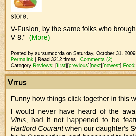
store.
V-Fusion, by the same folks who brought
V-8."
(More)
Posted by sursumcorda on Saturday, October 31, 2009
Permalink
| Read 3212 times |
Comments (2)
Category
Reviews
:
[
first
]
[
previous
]
[
next
]
[
newest
]
Food
Vitus
Funny how things click together in this w
I would never have heard of the awa
Vitus
, had it not happened to be featu
Hartford Courant
when our daughter's S