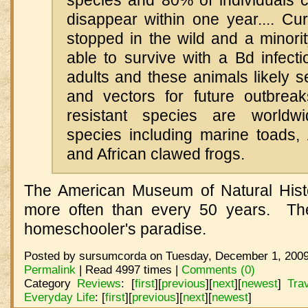
species and 80% of individuals 
disappear within one year.... Cur
stopped in the wild and a minori
able to survive with a Bd infect
adults and these animals likely s
and vectors for future outbrea
resistant species are worldw
species including marine toads, 
and African clawed frogs.
The American Museum of Natural Histor
more often than every 50 years. Th
homeschooler's paradise.
Posted by sursumcorda on Tuesday, December 1, 2009
Permalink
| Read 4997 times |
Comments (0)
Category
Reviews
:
[
first
]
[
previous
]
[
next
]
[
newest
]
Tra
Everyday Life
:
[
first
]
[
previous
]
[
next
]
[
newest
]