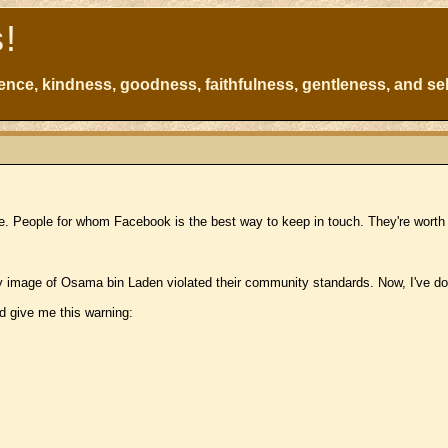
s!
atience, kindness, goodness, faithfulness, gentleness, and sel
e. People for whom Facebook is the best way to keep in touch. They're worth 
 image of Osama bin Laden violated their community standards. Now, I've don
d give me this warning: