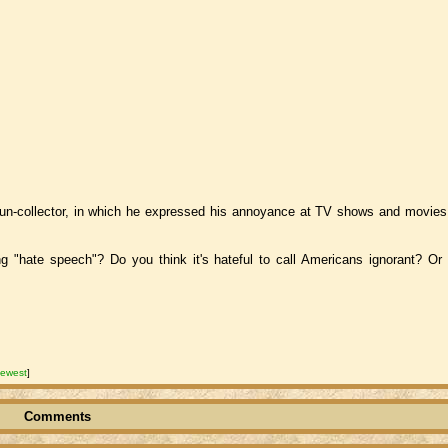
un-collector, in which he expressed his annoyance at TV shows and movies 
hate speech"? Do you think it's hateful to call Americans ignorant? Or 
ewest
]
Comments