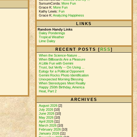
SursumCorda:
More Fun
Grace K:
More Fun
Kathy Lewis:
Fun
Grace K:
Analyzing Happiness
LINKS
Random Handy Links
Daley Ponderings
Tropical Weather
Lime Daley
RECENT POSTS [
RSS
]
When the Science-Nature ...
When Billboards Are a Pleasure
A Little Fun with Gemini
Trust, but Verify -- On Using ...
Eulogy for a Political Opponent
Gemini Rocks Photo Identification
Unexpected Morning Blessing
When Stereotypes Meet Reality
Happy 250th Birthday, America
Heat, Part 2
ARCHIVES
August 2026
[2]
July 2026
[10]
June 2026
[10]
May 2026
[10]
April 2026
[11]
March 2026
[10]
February 2026
[10]
January 2026
[11]