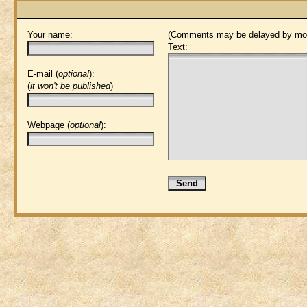
Your name:
(Comments may be delayed by mod
Text:
E-mail (
optional
):
(
it won't be published
)
Webpage (
optional
):