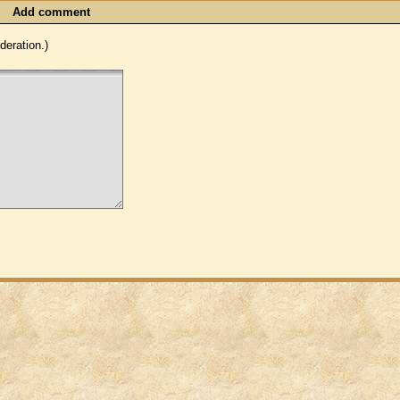
Add comment
eration.)