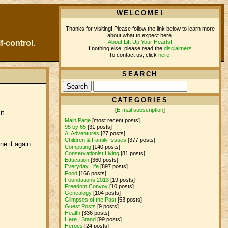
WELCOME!
Thanks for visiting! Please follow the link below to learn more
about what to expect here.
About Lift Up Your Hearts!
f-control.
If nothing else, please read the
disclaimers
.
To contact us, click
here
.
SEARCH
CATEGORIES
[
E-mail subscription
]
it.
Main Page
[most recent posts]
95 by 65
[31 posts]
AI Adventures
[27 posts]
Children & Family Issues
[377 posts]
e it again.
Computing
[140 posts]
Conservationist Living
[81 posts]
Education
[360 posts]
Everyday Life
[897 posts]
Food
[166 posts]
Foundations 2013
[19 posts]
Freedom Convoy
[10 posts]
Genealogy
[104 posts]
Glimpses of the Past
[53 posts]
Guest Posts
[9 posts]
Health
[336 posts]
Here I Stand
[99 posts]
Heroes
[24 posts]