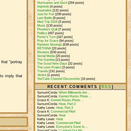
Hurricanes and Such
[294 posts]
Imprimis
[4 posts]
Inspiration
[132 posts]
Just for Fun
[299 posts]
Last Battle
[9 posts]
Med Trip 2026
[3 posts]
Music
[130 posts]
Phoebe's Quilt
[7 posts]
Politics
[497 posts]
Porter's Turn
[167 posts]
Pray for Grace
[94 posts]
Random Musings
[638 posts]
RETHINK
[20 posts]
Reviews
[530 posts]
Social Media
[20 posts]
The Gambia
[13 posts]
that "portray
The Good New Days
[32 posts]
The Leon Project
[3 posts]
Travels
[191 posts]
Venice
[1 posts]
to imply that
YouTube Channel Discoveries
[16 posts]
RECENT COMMENTS [
RSS
]
SursumCorda:
When Billboards Are ...
SursumCorda:
Gemini Rocks Photo ...
Grace K:
Gemini Rocks Photo ...
SursumCorda:
Heat, Part 2
Kathy Lewis:
Heat, Part 2
Grace K:
Commercial Pilot!
SursumCorda:
Heat
Kathy Lewis:
Heat
Kathy Lewis:
Commercial Pilot!
Kathy Lewis:
Everyone's Gone to ...
SursumCorda:
I Looked Out My ...