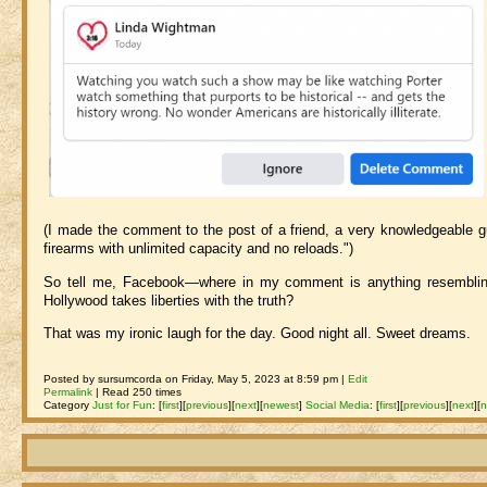
(I made the comment to the post of a friend, a very knowledgeable g
firearms with unlimited capacity and no reloads.")
So tell me, Facebook—where in my comment is anything resembling "
Hollywood takes liberties with the truth?
That was my ironic laugh for the day. Good night all. Sweet dreams.
Posted by sursumcorda on Friday, May 5, 2023 at 8:59 pm |
Edit
Permalink
| Read 250 times
Category
Just for Fun
:
[
first
]
[
previous
]
[
next
]
[
newest
]
Social Media
:
[
first
]
[
previous
]
[
next
]
[
n