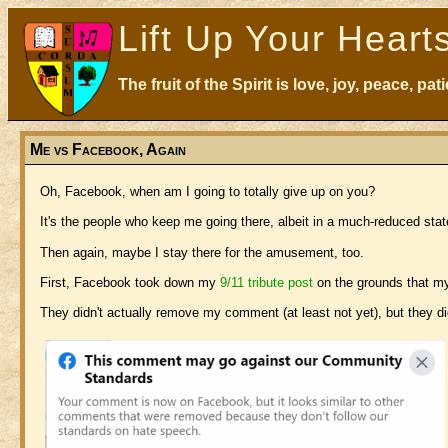
Lift Up Your Heart
The fruit of the Spirit is love, joy, peace, p
Me vs Facebook, Again
Oh, Facebook, when am I going to totally give up on you?
It's the people who keep me going there, albeit in a much-reduced stat
Then again, maybe I stay there for the amusement, too.
First, Facebook took down my
9/11 tribute post
on the grounds that my
They didn't actually remove my comment (at least not yet), but they di