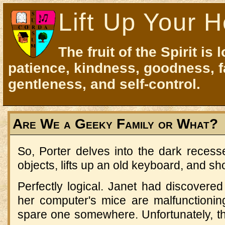
Lift Up Your H
The fruit of the Spirit is 
patience, kindness, goodness, f
gentleness, and self-control.
Are We a Geeky Family or What?
So, Porter delves into the dark recess
objects, lifts up an old keyboard, and sh
Perfectly logical. Janet had discovered
her computer's mice are malfunctioni
spare one somewhere. Unfortunately, th