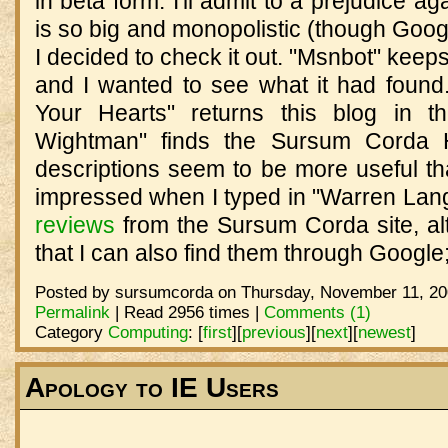
in beta form. I'll admit to a prejudice a
is so big and monopolistic (though Google
I decided to check it out. "Msnbot" keeps
and I wanted to see what it had found.
Your Hearts" returns this blog in t
Wightman" finds the Sursum Corda
descriptions seem to be more useful th
impressed when I typed in "Warren La
reviews
from the Sursum Corda site, alt
that I can also find them through Google; 
Posted by sursumcorda on Thursday, November 11, 20
Permalink
| Read 2956 times |
Comments (1)
Category
Computing
:
[
first
]
[
previous
]
[
next
]
[
newest
]
Apology to IE Users