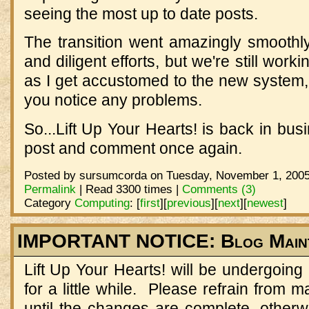
seeing the most up to date posts.
The transition went amazingly smoothly
and diligent efforts, but we're still wor
as I get accustomed to the new system,
you notice any problems.
So...Lift Up Your Hearts! is back in bus
post and comment once again.
Posted by sursumcorda on Tuesday, November 1, 2005
Permalink
| Read 3300 times |
Comments (3)
Category
Computing
:
[
first
]
[
previous
]
[
next
]
[
newest
]
IMPORTANT NOTICE: Blog Main
Lift Up Your Hearts! will be undergoin
for a little while. Please refrain from
until the changes are complete, otherw