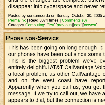
disappear into cyberspace and never ret
Posted by sursumcorda on Sunday, October 30, 2005 a
Permalink
| Read 3374 times |
Comments (0)
Category
Computing
:
[
first
]
[
previous
]
[
next
]
[
newest
]
Phone non-Service
This has been going on long enough I'd b
our phones have been out since some ti
This is the biggest problem we've e
entirely delightful AT&T CallVantage Voic
a local problem, as other CallVantage 
and on the west coast have repor
Apparently when you call us, you get th
message. If we try to call out, we have 
appears to dial, but the connection is n