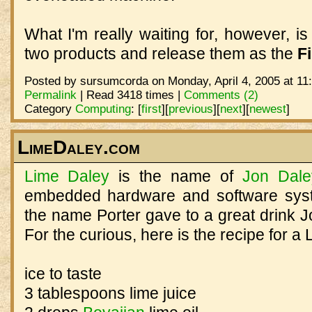
What I'm really waiting for, however, is
two products and release them as the
Fi
Posted by sursumcorda on Monday, April 4, 2005 at 11
Permalink
| Read 3418 times |
Comments (2)
Category
Computing
:
[
first
]
[
previous
]
[
next
]
[
newest
]
LimeDaley.com
Lime Daley
is the name of
Jon Dale
embedded hardware and software syst
the name Porter gave to a great drink 
For the curious, here is the recipe for a
ice to taste
3 tablespoons lime juice