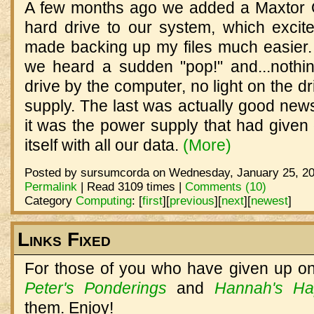
A few months ago we added a Maxtor 
hard drive to our system, which excit
made backing up my files much easier
we heard a sudden "pop!" and...nothin
drive by the computer, no light on the dr
supply. The last was actually good news
it was the power supply that had given o
itself with all our data.
(More)
Posted by sursumcorda on Wednesday, January 25, 20
Permalink
| Read 3109 times |
Comments (10)
Category
Computing
:
[
first
]
[
previous
]
[
next
]
[
newest
]
Links Fixed
For those of you who have given up on 
Peter's Ponderings
and
Hannah's Ha
them. Enjoy!