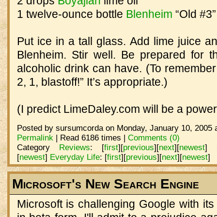
2 drops
Boyajian
lime oil
1 twelve-ounce bottle
Blenheim
“Old #3”
Put ice in a tall glass. Add lime juice a
Blenheim. Stir well. Be prepared for t
alcoholic drink can have. (To remember t
2, 1, blastoff!” It’s appropriate.)
(I predict LimeDaley.com will be a power
Posted by sursumcorda on Monday, January 10, 2005 a
Permalink
| Read 6186 times |
Comments (0)
Category
Reviews
:
[
first
]
[
previous
]
[
next
]
[
newest
]
[
newest
]
Everyday Life
:
[
first
]
[
previous
]
[
next
]
[
newest
]
Microsoft's New Search Engine
Microsoft is challenging Google with it