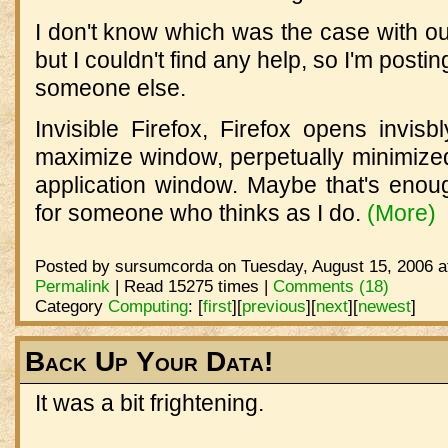
I don't know which was the case with ou
but I couldn't find any help, so I'm postin
someone else.
Invisible Firefox, Firefox opens invisbl
maximize window, perpetually minimize
application window. Maybe that's enoug
for someone who thinks as I do.
(More)
Posted by sursumcorda on Tuesday, August 15, 2006 a
Permalink
| Read 15275 times |
Comments (18)
Category
Computing
:
[
first
]
[
previous
]
[
next
]
[
newest
]
Back Up Your Data!
It was a bit frightening.