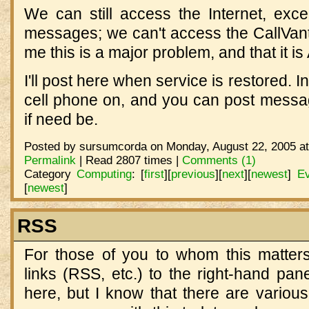
We can still access the Internet, exce
messages; we can't access the CallVanta
me this is a major problem, and that it is
I'll post here when service is restored. 
cell phone on, and you can post mess
if need be.
Posted by sursumcorda on Monday, August 22, 2005 at
Permalink
| Read 2807 times |
Comments (1)
Category
Computing
:
[
first
]
[
previous
]
[
next
]
[
newest
]
Ev
[
newest
]
RSS
For those of you to whom this matters
links (RSS, etc.) to the right-hand pan
here, but I know that there are variou