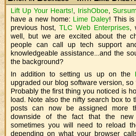
Lift Up Your Hearts!
,
IrishOboe
,
Sursum
have a new home:
Lime Daley
! This i
previous host,
TLC Web Enterprises
,
well, but we are excited about the 
people can call up tech support and
knowledgeable assistance...and the sou
the background?
In addition to setting us up on the
upgraded our blog software version, so
Probably the first thing you noticed is 
load. Note also the nifty search box to t
posts can now be assigned more t
downside of the fact that the new
sometimes you will need to reload th
depending on what your browser calls