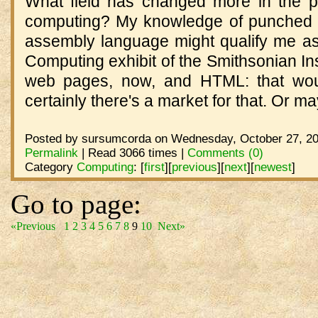
What field has changed more in the p
computing? My knowledge of punched 
assembly language might qualify me as 
Computing exhibit of the Smithsonian Ins
web pages, now, and HTML: that woul
certainly there's a market for that. Or m
Posted by sursumcorda on Wednesday, October 27, 20
Permalink
| Read 3066 times |
Comments (0)
Category
Computing
:
[
first
]
[
previous
]
[
next
]
[
newest
]
Go to page:
«Previous
1
2
3
4
5
6
7
8
9
10
Next»