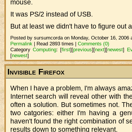
mouse.
It was PS/2 instead of USB.
But at least we didn't have to figure out a
Posted by sursumcorda on Monday, October 16, 2006 a
Permalink
| Read 2893 times |
Comments (0)
Category
Computing
:
[
first
]
[
previous
]
[
next
]
[
newest
]
Ev
[
newest
]
Invisible Firefox
When I have a problem, I'm always amaz
Internet search will reveal other with 
often a solution. But sometimes not. The 
two catgories: either I'm having a genui
haven't found the right combination of s
results down to something relevant.