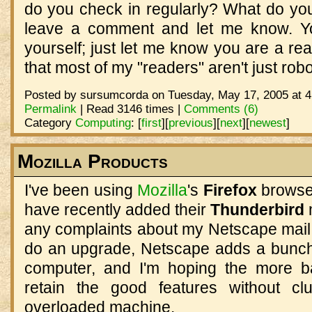
do you check in regularly? What do you 
leave a comment and let me know. You
yourself; just let me know you are a rea
that most of my "readers" aren't just robo
Posted by sursumcorda on Tuesday, May 17, 2005 at 4
Permalink
| Read 3146 times |
Comments (6)
Category
Computing
:
[
first
]
[
previous
]
[
next
]
[
newest
]
Mozilla Products
I've been using
Mozilla
's
Firefox
browse
have recently added their
Thunderbird
any complaints about my Netscape mail
do an upgrade, Netscape adds a bunch
computer, and I'm hoping the more ba
retain the good features without cl
overloaded machine.