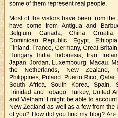
some of them represent real people.
Most of the vistors have been from the 
have come from Antigua and Barbud
Belgium, Canada, China, Croatia,
Dominican Republic, Egypt, Ethiopi
Finland, France, Germany, Great Britai
Hungary, India, Indonesia, Iran, Ireland
Japan, Jordan, Luxembourg, Macau, Ma
the Netherlands, New Zealand, N
Philippines, Poland, Puerto Rico, Qatar,
South Africa, South Korea, Spain, S
Trinidad and Tobago, Turkey, United A
and Vietnam! I might be able to account 
New Zealand as well as a few from the U
of you? How did you find my blog? Are y