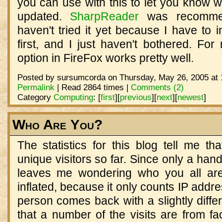
you can use with this to let you know 
updated.
SharpReader
was recommen
haven't tried it yet because I have to i
first, and I just haven't bothered. Fo
option in FireFox works pretty well.
Posted by sursumcorda on Thursday, May 26, 2005 at 
Permalink
| Read 2864 times |
Comments (2)
Category
Computing
:
[
first
]
[
previous
]
[
next
]
[
newest
]
Who Are You?
The statistics for this blog tell me t
unique visitors so far. Since only a hand
leaves me wondering who you all are
inflated, because it only counts IP addr
person comes back with a slightly diffe
that a number of the visits are from fa