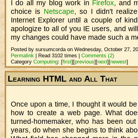
I do all my blog work in
Firefox
, and 
choice is
Netscape
, so I didn't realiz
Internet Explorer until a couple of kin
apologize to all of you IE users, and will
my changes could have made such a m
Posted by sursumcorda on Wednesday, October 27, 20
Permalink
| Read 3102 times |
Comments (2)
Category
Computing
:
[
first
]
[
previous
]
[
next
]
[
newest
]
Learning HTML and All That
Once upon a time, I thought it would b
how to create a web page. What does
turned-homemaker, who has been out o
years, do when she begins to think ab