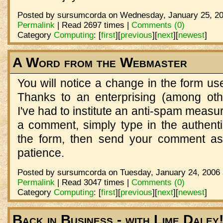
Posted by sursumcorda on Wednesday, January 25, 20
Permalink
| Read 2697 times |
Comments (0)
Category
Computing
:
[
first
]
[
previous
]
[
next
]
[
newest
]
A Word from the Webmaster
You will notice a change in the form u
Thanks to an enterprising (among oth
I've had to institute an anti-spam meas
a comment, simply type in the authenti
the form, then send your comment as
patience.
Posted by sursumcorda on Tuesday, January 24, 2006 
Permalink
| Read 3047 times |
Comments (0)
Category
Computing
:
[
first
]
[
previous
]
[
next
]
[
newest
]
Back in Business - with Lime Daley