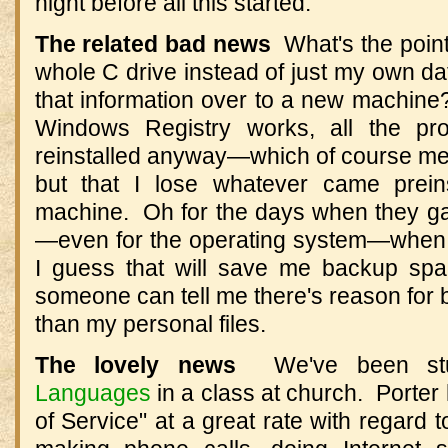
night before all this started.
The related bad news
What's the point
whole C drive instead of just my own data
that information over to a new machine
Windows Registry works, all the pr
reinstalled anyway—which of course mea
but that I lose whatever came preins
machine. Oh for the days when they gav
—even for the operating system—when
I guess that will save me backup sp
someone can tell me there's reason for 
than my personal files.
The lovely news
We've been st
Languages
in a class at church. Porter
of Service" at a great rate with regard 