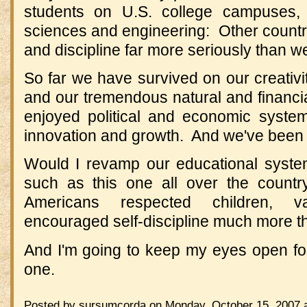
students on U.S. college campuses, p
sciences and engineering: Other countrie
and discipline far more seriously than w
So far we have survived on our creativity
and our tremendous natural and financi
enjoyed political and economic syste
innovation and growth. And we've been 
Would I revamp our educational syste
such as this one all over the coun
Americans respected children, v
encouraged self-discipline much more t
And I'm going to keep my eyes open for 
one.
Posted by sursumcorda on Monday, October 15, 2007 a