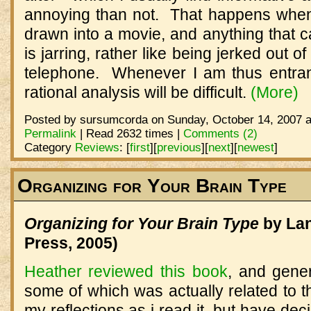
annoying than not. That happens whe
drawn into a movie, and anything that 
is jarring, rather like being jerked out 
telephone. Whenever I am thus entra
rational analysis will be difficult.
(More)
Posted by sursumcorda on Sunday, October 14, 2007 a
Permalink
| Read 2632 times |
Comments (2)
Category
Reviews
:
[
first
]
[
previous
]
[
next
]
[
newest
]
Organizing for Your Brain Type
Organizing for Your Brain Type
by Lan
Press, 2005)
Heather reviewed this book
, and gener
some of which was actually related to th
my reflections as i read it, but have decid