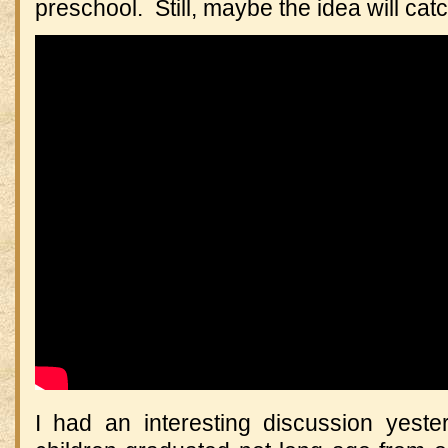
preschool. Still, maybe the idea will cat
I had an interesting discussion yes