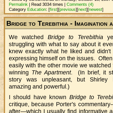
Permalink
| Read 3034 times |
Comments (4)
Category
Education
:
[
first
]
[
previous
]
[
next
]
[
newest
]
Bridge to Terebithia - Imagination 
We watched
Bridge to Terebithia
yes
struggling with what to say about it eve
knew exactly what he liked and didn't 
expressing himself on the issues. Often I 
easily with the other movie we watched
winning
The Apartment
. (In brief, it 
story was unpleasant, but Shirley
amazing and powerful.)
I should have known
Bridge to Terebi
critique, because Porter's commentar
after—which I usually find informative 