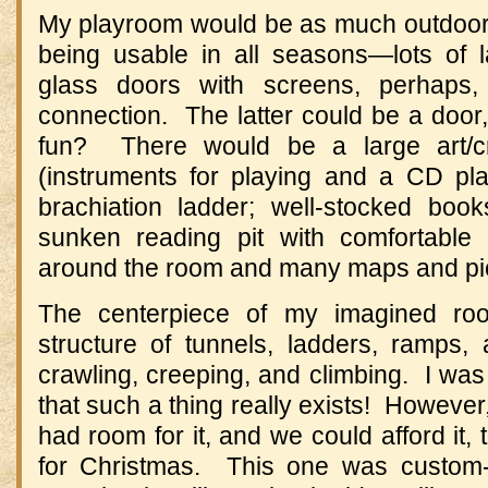
My playroom would be as much outdoors a
being usable in all seasons—lots of 
glass doors with screens, perhaps,
connection. The latter could be a door,
fun? There would be a large art/cr
(instruments for playing and a CD play
brachiation ladder; well-stocked bo
sunken reading pit with comfortable 
around the room and many maps and pict
The centerpiece of my imagined r
structure of tunnels, ladders, ramps
crawling, creeping, and climbing. I was 
that such a thing really exists! However
had room for it, and we could afford it, 
for Christmas. This one was custo