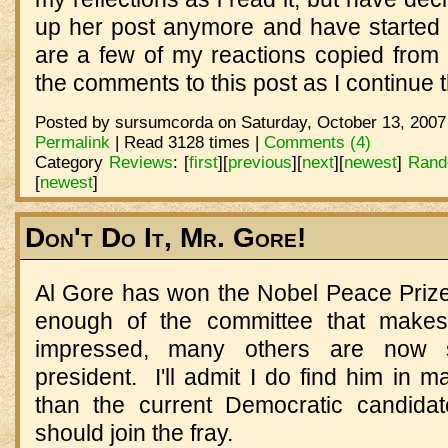
up her post anymore and have started
are a few of my reactions copied from h
the comments to this post as I continue
Posted by sursumcorda on Saturday, October 13, 2007
Permalink
| Read 3128 times |
Comments (4)
Category
Reviews
:
[
first
]
[
previous
]
[
next
]
[
newest
]
Rand
[
newest
]
Don't Do It, Mr. Gore!
Al Gore has won the Nobel Peace Prize.
enough of the committee that makes
impressed, many others are now s
president. I'll admit I do find him in 
than the current Democratic candidat
should join the fray.