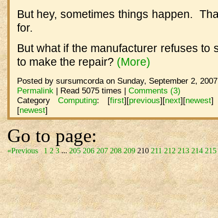
But hey, sometimes things happen. That
for.
But what if the manufacturer refuses to 
to make the repair?
(More)
Posted by sursumcorda on Sunday, September 2, 2007 
Permalink
| Read 5075 times |
Comments (3)
Category
Computing
:
[
first
]
[
previous
]
[
next
]
[
newest
]
[
newest
]
Go to page:
«Previous
1
2
3
...
205
206
207
208
209
210
211
212
213
214
215