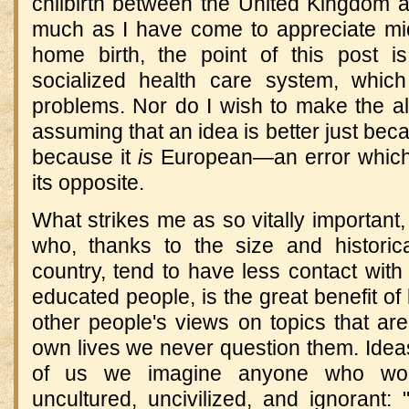
chilbirth between the United Kingdom a
much as I have come to appreciate mi
home birth, the point of this post is
socialized health care system, which
problems. Nor do I wish to make the a
assuming that an idea is better just bec
because it
is
European—an error which 
its opposite.
What strikes me as so vitally important,
who, thanks to the size and historical
country, tend to have less contact with
educated people, is the great benefit of 
other people's views on topics that are
own lives we never question them. Idea
of us we imagine anyone who woul
uncultured, uncivilized, and ignorant