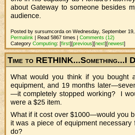
about Gateway to someone besides my f
audience.
Posted by sursumcorda on Wednesday, September 19, 
Permalink
| Read 5867 times |
Comments (12)
Category
Computing
:
[
first
]
[
previous
]
[
next
]
[
newest
]
Time to RETHINK...Something...I 
What would you think if you bought a 
equipment, and 19 months later—seven
—it completely stopped working? I woul
were a $25 item.
What if it cost over $1000—would you b
it was a piece of equipment necessary 
do?