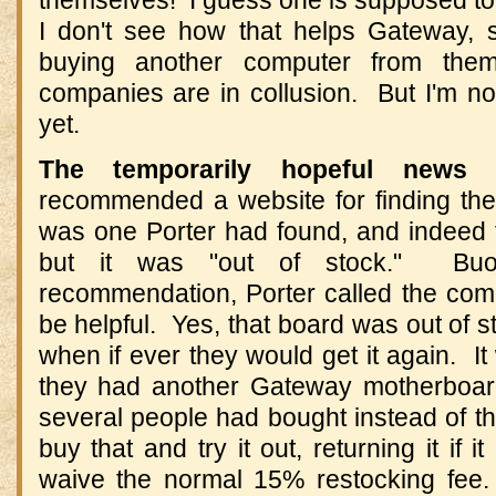
I don't see how that helps Gateway, 
buying another computer from them.
companies are in collusion. But I'm no
yet.
The temporarily hopeful new
recommended a website for finding the
was one Porter had found, and indeed t
but it was "out of stock." Bu
recommendation, Porter called the co
be helpful. Yes, that board was out of s
when if ever they would get it again. It
they had another Gateway motherboard
several people had bought instead of t
buy that and try it out, returning it if 
waive the normal 15% restocking fee