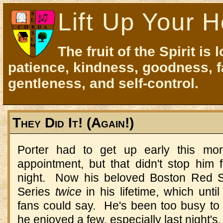
Lift Up Your H
The fruit of the Spirit is 
patience, kindness, goodness, f
gentleness, and self-control.
They Did It! (Again!)
Porter had to get up early this mor
appointment, but that didn't stop him 
night. Now his beloved Boston Red 
Series
twice
in his lifetime, which unt
fans could say. He's been too busy to 
he enjoyed a few, especially last night's.