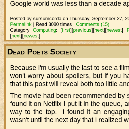
Google world was less than a decade a
Posted by sursumcorda on Thursday, September 27, 20
Permalink
| Read 3080 times |
Comments (15)
Category
Computing
:
[
first
]
[
previous
]
[
next
]
[
newest
]
[
next
]
[
newest
]
Dead Poets Society
Because I'm usually the last to see a film
won't worry about spoilers, but if you h
that this post will reveal both too little a
The movie had been recommended by se
found it on Netflix I put it in the queue, 
way to the top. I found it an engaging
wasn't until the next day that I realized 