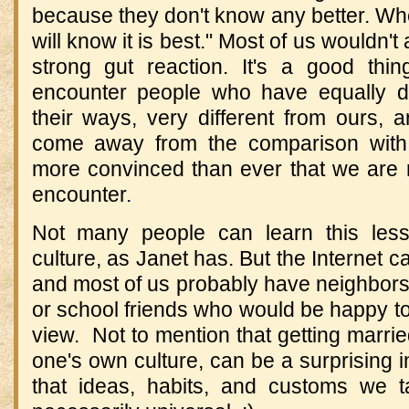
because they don't know any better. Wh
will know it is best." Most of us wouldn't a
strong gut reaction. It's a good thin
encounter people who have equally de
their ways, very different from ours, 
come away from the comparison with
more convinced than ever that we are r
encounter.
Not many people can learn this less
culture, as Janet has. But the Internet 
and most of us probably have neighbors
or school friends who would be happy to 
view. Not to mention that getting marr
one's own culture, can be a surprising i
that ideas, habits, and customs we t