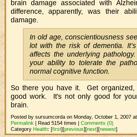
brain damage associated with Alzh
difference, apparently, was their abi
damage.
In old age, conscientiousness se
lot with the risk of dementia. It’s
affects the underlying pathology.
your ability to tolerate the pat
normal cognitive function.
So there you have it. Get organized,
good work. It's not only good for your
brain.
Posted by sursumcorda on Monday, October 1, 2007 at
Permalink
| Read 5154 times |
Comments (0)
Category
Health
:
[
first
]
[
previous
]
[
next
]
[
newest
]