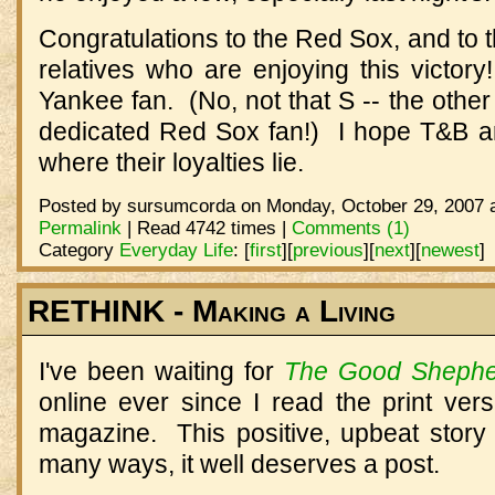
Congratulations to the Red Sox, and to
relatives who are enjoying this victor
Yankee fan. (No, not that S -- the other
dedicated Red Sox fan!) I hope T&B are
where their loyalties lie.
Posted by sursumcorda on Monday, October 29, 2007 a
Permalink
| Read 4742 times |
Comments (1)
Category
Everyday Life
:
[
first
]
[
previous
]
[
next
]
[
newest
]
RETHINK - Making a Living
I've been waiting for
The Good Shephe
online ever since I read the print ver
magazine. This positive, upbeat story
many ways, it well deserves a post.