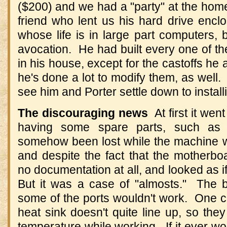
($200) and we had a "party" at the hom
friend who lent us his hard drive encl
whose life is in large part computers, 
avocation. He had built every one of t
in his house, except for the castoffs he
he's done a lot to modify them, as well.
see him and Porter settle down to instal
The discouraging news
At first it went
having some spare parts, such as 
somehow been lost while the machine wa
and despite the fact that the motherbo
no documentation at all, and looked as if
But it was a case of "almosts." The 
some of the ports wouldn't work. One cap
heat sink doesn't quite line up, so th
temperature while working. If it ever wor