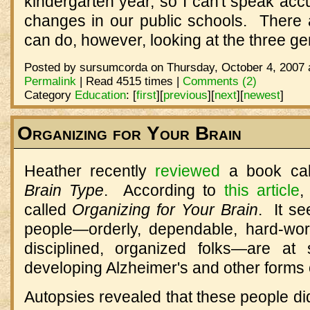
kindergarten year, so I can't speak ac
changes in our public schools. There
can do, however, looking at the three g
Posted by sursumcorda on Thursday, October 4, 2007 
Permalink
| Read 4515 times |
Comments (2)
Category
Education
:
[
first
]
[
previous
]
[
next
]
[
newest
]
Organizing for Your Brain
Heather recently
reviewed
a book ca
Brain Type
. According to
this article
,
called
Organizing for Your Brain
. It se
people—orderly, dependable, hard-worki
disciplined, organized folks—are at s
developing Alzheimer's and other forms 
Autopsies revealed that these people did,