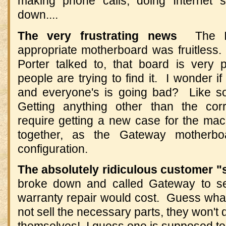
making phone calls, doing Internet s
down....
The very frustrating news
The In
appropriate motherboard was fruitless.
Porter talked to, that board is very
people are trying to find it. I wonder if
and everyone's is going bad? Like so
Getting anything other than the cor
require getting a new case for the mac
together, as the Gateway motherbo
configuration.
The absolutely ridiculous customer 
broke down and called Gateway to s
warranty repair would cost. Guess wha
not sell the necessary parts, they won't 
themselves! I guess one is supposed to