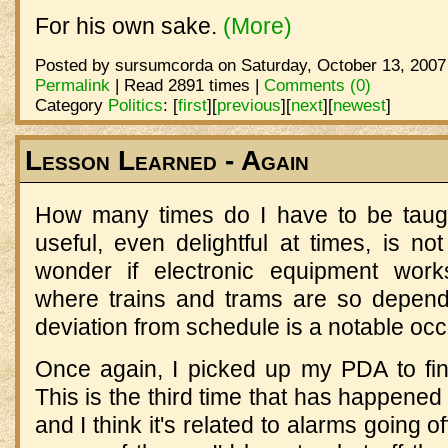
For his own sake.
(More)
Posted by sursumcorda on Saturday, October 13, 2007
Permalink
| Read 2891 times |
Comments (0)
Category
Politics
:
[
first
]
[
previous
]
[
next
]
[
newest
]
Lesson Learned - Again
How many times do I have to be taugh
useful, even delightful at times, is 
wonder if electronic equipment works
where trains and trams are so depend
deviation from schedule is a notable oc
Once again, I picked up my PDA to find
This is the third time that has happened 
and I think it's related to alarms going 