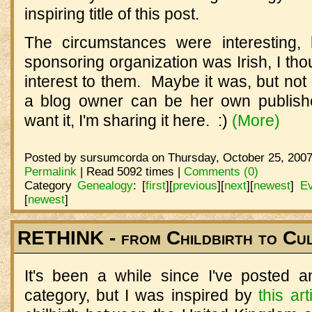
inspiring title of this post.
The circumstances were interesting
sponsoring organization was Irish, I tho
interest to them. Maybe it was, but no
a blog owner can be her own publishe
want it, I'm sharing it here. :)
(More)
Posted by sursumcorda on Thursday, October 25, 2007
Permalink
| Read 5092 times |
Comments (0)
Category
Genealogy
:
[
first
]
[
previous
]
[
next
]
[
newest
]
Ev
[
newest
]
RETHINK - from Childbirth to Cu
It's been a while since I've posted 
category, but I was inspired by
this art