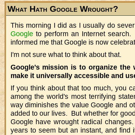
What Hath Google Wrought?
This morning I did as I usually do seve
Google
to perform an Internet search. 
informed me that Google is now celebratin
I'm not sure what to think about that.
Google's mission is to organize the 
make it universally accessible and us
If you think about that too much, you ca
among the world's most terrifying state
way diminishes the value Google and o
added to our lives. But whether for good o
Google have wrought radical changes.
years to seem but an instant, and find i