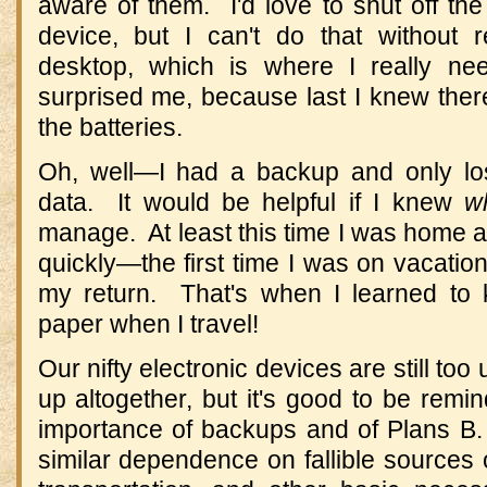
aware of them. I'd love to shut off th
device, but I can't do that without
desktop, which is where I really ne
surprised me, because last I knew there w
the batteries.
Oh, well—I had a backup and only los
data. It would be helpful if I knew
w
manage. At least this time I was home a
quickly—the first time I was on vacation
my return. That's when I learned to 
paper when I travel!
Our nifty electronic devices are still too
up altogether, but it's good to be rem
importance of backups and of Plans B
similar dependence on fallible sources of