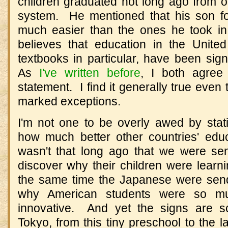
children graduated not long ago from o
system. He mentioned that his son fo
much easier than the ones he took i
believes that education in the Unite
textbooks in particular, have been sig
As
I've written before
, I both agree
statement. I find it generally true even
marked exceptions.
I'm not one to be overly awed by stati
how much better other countries' edu
wasn't that long ago that we were se
discover why their children were learn
the same time the Japanese were send
why American students were so mu
innovative. And yet the signs are s
Tokyo, from this tiny preschool to the l