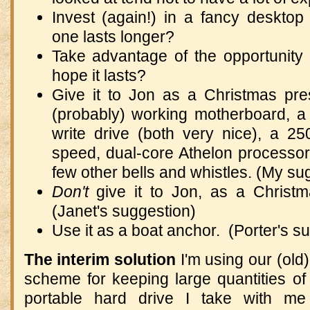
Invest (again!) in a fancy deskto
one lasts longer?
Take advantage of the opportunity
hope it lasts?
Give it to Jon as a Christmas pres
(probably) working motherboard, 
write drive (both very nice), a 2
speed, dual-core Athelon processo
few other bells and whistles. (My su
Don't
give it to Jon, as a Christm
(Janet's suggestion)
Use it as a boat anchor. (Porter's s
The interim solution
I'm using our (old
scheme for keeping large quantities o
portable hard drive I take with m