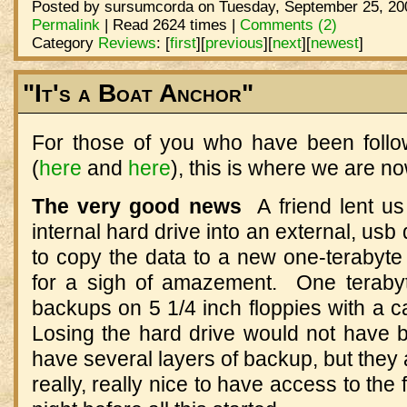
Posted by sursumcorda on Tuesday, September 25, 200
Permalink
| Read 2624 times |
Comments (2)
Category
Reviews
:
[
first
]
[
previous
]
[
next
]
[
newest
]
"It's a Boat Anchor"
For those of you who have been foll
(
here
and
here
), this is where we are no
The very good news
A friend lent us
internal hard drive into an external, us
to copy the data to a new one-terabyte
for a sigh of amazement. One terab
backups on 5 1/4 inch floppies with a c
Losing the hard drive would not have be
have several layers of backup, but they a
really, really nice to have access to the f