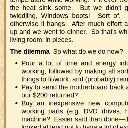
the heat sink some. But we didn't g
twiddling, Windows boots! Sort of. 
otherwise it hangs. After much effort a
up and we went to dinner. So that's wh
living room, in pieces.
The dilemma
So what do we do now?
Pour a lot of time and energy int
working, followed by making all sort
things to fit/work, and (probably) re
Pay to send the motherboard back 
our $200 returned?
Buy an inexpensive new compute
working parts (e.g. DVD drives, h
machine? Easier said than done—th
looked at tend not to have a lot of 