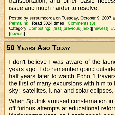
transportation, and other basic necess
issue and much harder to resolve.
Posted by sursumcorda on Tuesday, October 9, 2007 a
Permalink
| Read 3024 times |
Comments (8)
Category
Computing
:
[
first
]
[
previous
]
[
next
]
[
newest
]
Ev
[
newest
]
50 Years Ago Today
I don't believe I was aware of the launc
years ago. I do remember going outside
half years later to watch Echo 1 trave
the first of many excursions with him to
sky: satellites, lunar and solar eclipses
When Sputnik aroused consternation in 
off furious attempts at educational refo