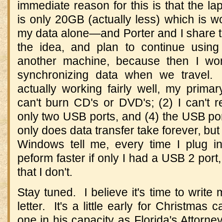
immediate reason for this is that the la
is only 20GB (actually less) which is woe
my data alone—and Porter and I share thi
the idea, and plan to continue using
another machine, because then I won
synchronizing data when we travel. 
actually working fairly well, my primary
can't burn CD's or DVD's; (2) I can't 
only two USB ports, and (4) the USB po
only does data transfer take forever, but 
Windows tell me, every time I plug in
peform faster if only I had a USB 2 port
that I don't.
Stay tuned. I believe it's time to write
letter. It's a little early for Christmas 
one in his capacity as Florida's Attorne