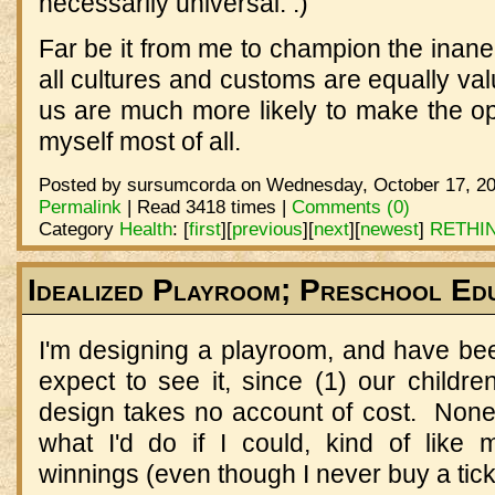
necessarily universal. :)
Far be it from me to champion the inan
all cultures and customs are equally val
us are much more likely to make the op
myself most of all.
Posted by sursumcorda on Wednesday, October 17, 20
Permalink
| Read 3418 times |
Comments (0)
Category
Health
:
[
first
]
[
previous
]
[
next
]
[
newest
]
RETHI
Idealized Playroom; Preschool Ed
I'm designing a playroom, and have bee
expect to see it, since (1) our childr
design takes no account of cost. Nonet
what I'd do if I could, kind of like m
winnings (even though I never buy a tick