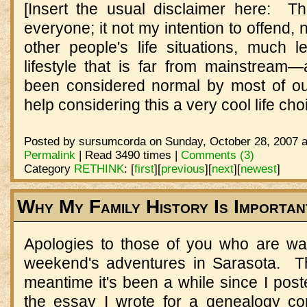
[Insert the usual disclaimer here: Thi
everyone; it not my intention to offend, 
other people's life situations, much
lifestyle that is far from mainstream—
been considered normal by most of ou
help considering this a very cool life ch
Posted by sursumcorda on Sunday, October 28, 2007 a
Permalink
| Read 3490 times |
Comments (3)
Category
RETHINK
:
[
first
]
[
previous
]
[
next
]
[
newest
]
Why My Family History Is Importan
Apologies to those of you who are wait
weekend's adventures in Sarasota. Th
meantime it's been a while since I pos
the essay I wrote for a genealogy con