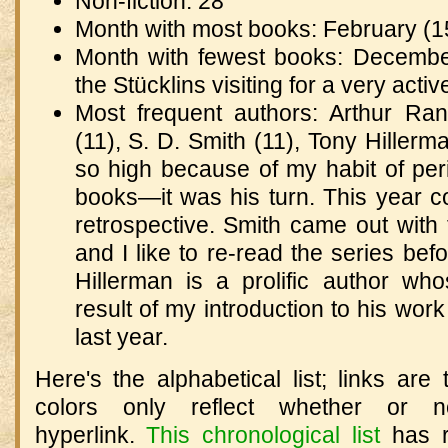
Non-fiction: 28
Month with most books: February (1
Month with fewest books: December 
the Stücklins visiting for a very acti
Most frequent authors: Arthur Ra
(11), S. D. Smith (11), Tony Hille
so high because of my habit of per
books—it was his turn. This year 
retrospective. Smith came out with
and I like to re-read the series befo
Hillerman is a prolific author w
result of my introduction to his work
last year.
Here's the alphabetical list; links are 
colors only reflect whether or n
hyperlink.
This chronological list
has r