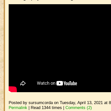
Posted by sursumcorda on Tuesday, April 13, 2021 at 
Permalink
| Read 1344 times |
Comments (2)