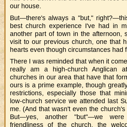
our house.
But—there's always a "but," right?—th
best church experience I've had in 
another part of town in the afternoon,
visit to our previous church, one that
hearts even though circumstances had f
There I was reminded that when it come
really am a high-church Anglican a
churches in our area that have that for
ours is a prime example, though grea
restrictions, especially those that mi
low-church service we attended last S
me. (And that wasn't even the church's
But—yes, another "but"—we were
friendliness of the church, the welc