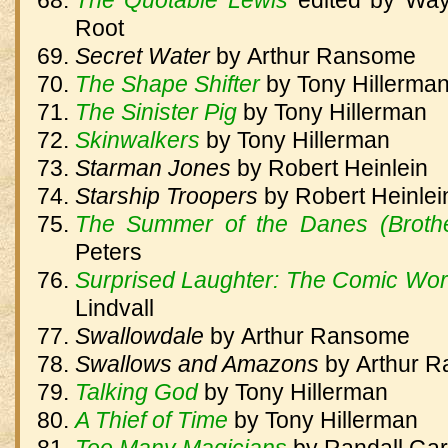
The Quotable Lewis
edited by Way
Root
Secret Water
by
Arthur Ransome
The Shape Shifter
by
Tony Hillerma
The Sinister Pig
by
Tony Hillerman
Skinwalkers
by
Tony Hillerman
Starman Jones
by
Robert Heinlein
Starship Troopers
by
Robert Heinlei
The Summer of the Danes (Brothe
Peters
Surprised Laughter: The Comic Worl
Lindvall
Swallowdale
by
Arthur Ransome
Swallows and Amazons
by
Arthur 
Talking God
by
Tony Hillerman
A Thief of Time
by
Tony Hillerman