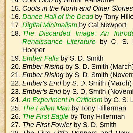
Coot Club
by
Arthur Ransome
Coots in the North and Other Storie
Dance Hall of the Dead
by
Tony Hil
Digital Minimalism
by
Cal Newport
The Discarded Image: An Introd
Renaissance Literature
by
C. S. 
Hooper
Ember Falls
by
S. D. Smith
Ember Rising
by
S. D. Smith (March
Ember Rising
by
S. D. Smith (Nove
Ember's End
by
S. D. Smith (March)
Ember's End
by
S. D. Smith (Novem
An Experiment in Criticism
by
C. S. 
The Fallen Man
by
Tony Hillerman
The First Eagle
by
Tony Hillerman
The First Fowler
by
S. D. Smith