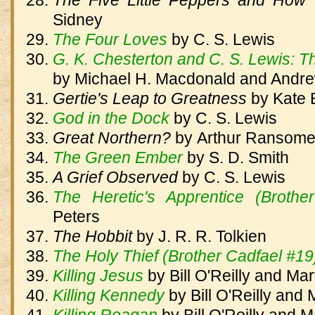
The Five Little Peppers and Ho
Sidney
The Four Loves
by
C. S. Lewis
G. K. Chesterton and C. S. Lewis: T
by Michael H. Macdonald and Andre
Gertie's Leap to Greatness
by
Kate 
God in the Dock
by
C. S. Lewis
Great Northern?
by
Arthur Ransom
The Green Ember
by
S. D. Smith
A Grief Observed
by
C. S. Lewis
The Heretic's Apprentice (Brothe
Peters
The Hobbit
by
J. R. R. Tolkien
The Holy Thief (Brother Cadfael #19
Killing Jesus
by
Bill O'Reilly and Ma
Killing Kennedy
by
Bill O'Reilly and