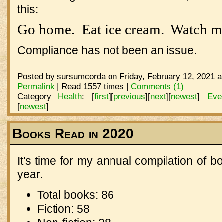
this:
Go home. Eat ice cream. Watch m
Compliance has not been an issue.
Posted by sursumcorda on Friday, February 12, 2021 a
Permalink
| Read 1557 times |
Comments (1)
Category
Health
:
[
first
]
[
previous
]
[
next
]
[
newest
]
Eve
[
newest
]
Books Read in 2020
It's time for my annual compilation of b
year.
Total books: 86
Fiction: 58