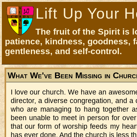
Lift Up Your H
The fruit of the Spirit is 
patience, kindness, goodness, f
gentleness, and self-control.
What We've Been Missing in Churc
I love our church. We have an awesome 
director, a diverse congregation, and a 
who are managing to hang together as
been unable to meet in person for over
that our form of worship feeds my hear
has ever done. And the church is less 