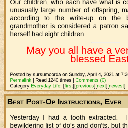
Our children, who each have what is c
unusually large number of offspring, m
according to the write-up on the b
grandmother is considered a patron sai
herself had eight children.
May you all have a ve
blessed East
Posted by sursumcorda on Sunday, April 4, 2021 at 7:
Permalink
| Read 1240 times |
Comments (0)
Category
Everyday Life
:
[
first
]
[
previous
]
[
next
]
[
newest
]
Best Post-Op Instructions, Ever
Yesterday I had a tooth extracted. 
bewildering list of do's and don'ts, but 