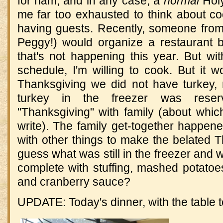
for ham, and in any case, a
normal
Hol
me far too exhausted to think about c
having guests. Recently, someone from
Peggy!) would organize a restaurant 
that's not happening this year. But wit
schedule, I'm willing to cook. But it wo
Thanksgiving we did not have turkey, 
turkey in the freezer was rese
"Thanksgiving" with family (about which,
write). The family get-together happen
with other things to make the belated Th
guess what was still in the freezer and w
complete with stuffing, mashed potatoe
and cranberry sauce?
UPDATE: Today's dinner, with the table t