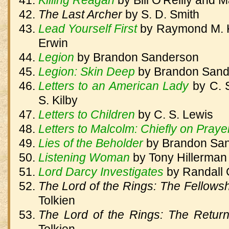
Killing Reagan
by
Bill O'Reilly and 
The Last Archer
by
S. D. Smith
Lead Yourself First
by
Raymond M. K
Erwin
Legion
by
Brandon Sanderson
Legion: Skin Deep
by
Brandon Sand
Letters to an American Lady
by
C. 
S. Kilby
Letters to Children
by
C. S. Lewis
Letters to Malcolm: Chiefly on Praye
Lies of the Beholder
by
Brandon Sa
Listening Woman
by
Tony Hillerman
Lord Darcy Investigates
by
Randall 
The Lord of the Rings: The Fellowsh
Tolkien
The Lord of the Rings: The Retur