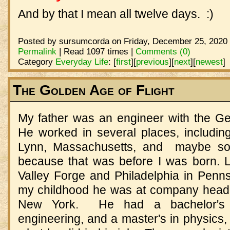
And by that I mean all twelve days. :)
Posted by sursumcorda on Friday, December 25, 2020 
Permalink
| Read 1097 times |
Comments (0)
Category
Everyday Life
:
[
first
]
[
previous
]
[
next
]
[
newest
]
The Golden Age of Flight
My father was an engineer with the G
He worked in several places, includin
Lynn, Massachusetts, and maybe so
because that was before I was born. La
Valley Forge and Philadelphia in Penns
my childhood he was at company headq
New York. He had a bachelor's 
engineering, and a master's in physics