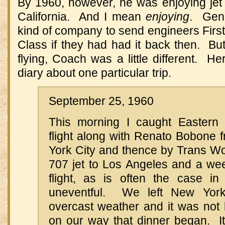
By 1960, however, he was enjoying jet
California. And I mean
enjoying
. Gene
kind of company to send engineers Firs
Class if they had had it back then. Bu
flying, Coach was a little different. He
diary about one particular trip.
September 25, 1960
This morning I caught Eastern A
flight along with Renato Bobone 
York City and thence by Trans Wor
707 jet to Los Angeles and a wee
flight, as is often the case in
uneventful. We left New York
overcast weather and it was not 
on our way that dinner began. It