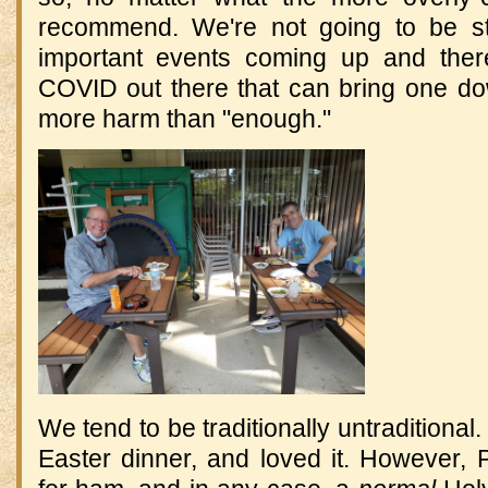
recommend. We're not going to be s
important events coming up and the
COVID out there that can bring one d
more harm than "enough."
We tend to be traditionally untraditional
Easter dinner, and loved it. However, 