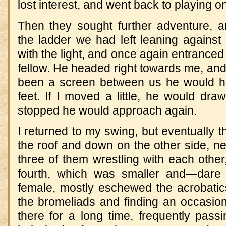
lost interest, and went back to playing on
Then they sought further adventure, 
the ladder we had left leaning against 
with the light, and once again entranc
fellow. He headed right towards me, and I
been a screen between us he would h
feet. If I moved a little, he would dr
stopped he would approach again.
I returned to my swing, but eventually t
the roof and down on the other side, ne
three of them wrestling with each othe
fourth, which was smaller and—dare 
female, mostly eschewed the acrobatics
the bromeliads and finding an occasion
there for a long time, frequently pass