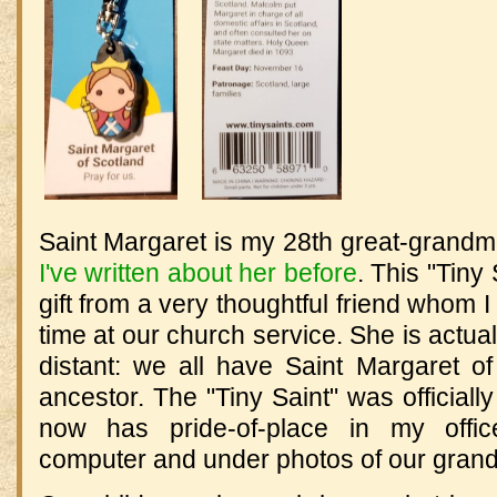
Saint Margaret is my 28th great-grandmo
I've written about her before
.
This "Tiny
gift from a very thoughtful friend whom I 
time at our church service. She is actual
distant: we all have Saint Margaret 
ancestor. The "Tiny Saint" was officiall
now has pride-of-place in my offi
computer and under photos of our grand