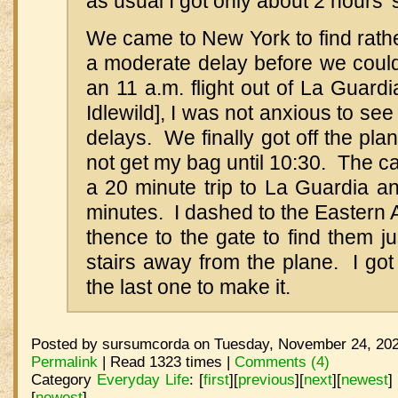
as usual I got only about 2 hours' 
We came to New York to find rath
a moderate delay before we could
an 11 a.m. flight out of La Guardi
Idlewild], I was not anxious to se
delays. We finally got off the plan
not get my bag until 10:30. The ca
a 20 minute trip to La Guardia a
minutes. I dashed to the Eastern A
thence to the gate to find them ju
stairs away from the plane. I go
the last one to make it.
Posted by sursumcorda on Tuesday, November 24, 202
Permalink
| Read 1323 times |
Comments (4)
Category
Everyday Life
:
[
first
]
[
previous
]
[
next
]
[
newest
]
[
newest
]