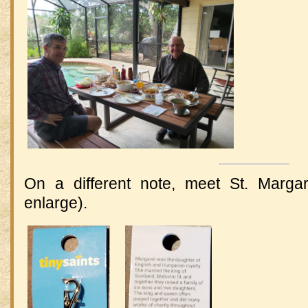
On a different note, meet St. Margar
enlarge).