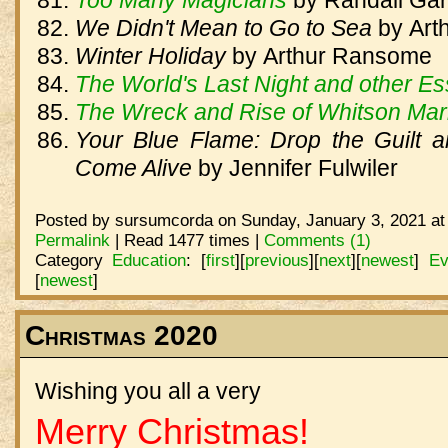
Too Many Magicians
by
Randall Gar
We Didn't Mean to Go to Sea
by
Art
Winter Holiday
by
Arthur Ransome
The World's Last Night and other E
The Wreck and Rise of Whitson Mar
Your Blue Flame: Drop the Guilt
Come Alive
by
Jennifer Fulwiler
Posted by sursumcorda on Sunday, January 3, 2021 at
Permalink
| Read 1477 times |
Comments (1)
Category
Education
:
[
first
]
[
previous
]
[
next
]
[
newest
]
Ev
[
newest
]
Christmas 2020
Wishing you all a very
Merry Christmas!