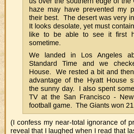
us over the southern edge of the
haze may have prevented my pi
their best. The desert was very in
It looks desolate, yet must contai
like to be able to see it first 
sometime.
We landed in Los Angeles abo
Standard Time and we checke
House. We rested a bit and then
advantage of the Hyatt House 
the sunny day. I also spent some 
TV at the San Francisco - New 
football game. The Giants won 21
(I confess my near-total ignorance of p
reveal that I laughed when I read that la