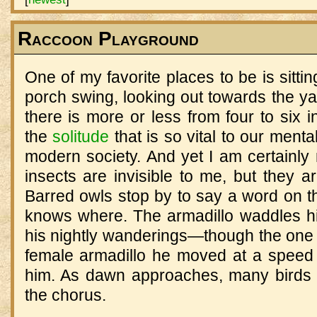
Raccoon Playground
One of my favorite places to be is sitti
porch swing, looking out towards the yar
there is more or less from four to six i
the
solitude
that is so vital to our menta
modern society. And yet I am certainly
insects are invisible to me, but they
Barred owls stop by to say a word on t
knows where. The armadillo waddles h
his nightly wanderings—though the one 
female armadillo he moved at a speed I
him. As dawn approaches, many birds
the chorus.