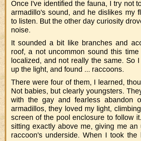
Once I've identified the fauna, I try not 
armadillo's sound, and he dislikes my fl
to listen. But the other day curiosity dr
noise.
It sounded a bit like branches and aco
roof, a not uncommon sound this time 
localized, and not really the same. So I
up the light, and found ... raccoons.
There were four of them, I learned, thoug
Not babies, but clearly youngsters. The
with the gay and fearless abandon o
armadillos, they loved my light, climbing
screen of the pool enclosure to follow i
sitting exactly above me, giving me an
raccoon's underside. When I took the l