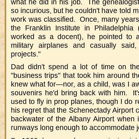
what he did in his job. The genealogist
so incurious, but he couldn't have told 
work was classified. Once, many years 
the Franklin Institute in Philadelphia
worked as a docent), he pointed to a
military airplanes and casually sai
projects."
Dad didn't spend a lot of time on th
"business trips" that took him around th
knew what for—nor, as a child, was I a
souvenirs he'd bring back with him. It'
used to fly in prop planes, though I d
his regret that the Schenectady Airport c
backwater of the Albany Airport when 
runways long enough to accommodate j