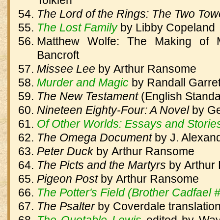
Tolkien
The Lord of the Rings: The Two To
The Lost Family
by
Libby Copeland
Matthew Wolfe: The Making of M
Bancroft
Missee Lee
by
Arthur Ransome
Murder and Magic
by
Randall Garret
The New Testament
(English Standa
Nineteen Eighty-Four: A Novel
by
Ge
Of Other Worlds: Essays and Storie
The Omega Document
by
J. Alexan
Peter Duck
by
Arthur Ransome
The Picts and the Martyrs
by
Arthur
Pigeon Post
by
Arthur Ransome
The Potter's Field (Brother Cadfael 
The Psalter
by
Coverdale translatio