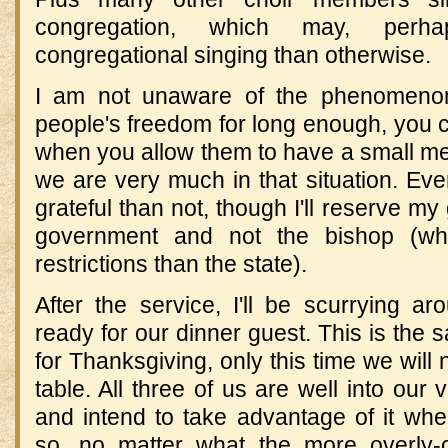
congregation, which may, perh
congregational singing than otherwise.
I am not unaware of the phenomenon
people's freedom for long enough, you
when you allow them to have a small mea
we are very much in that situation. Even 
grateful than not, though I'll reserve my
government and not the bishop (wh
restrictions than the state).
After the service, I'll be scurrying ar
ready for our dinner guest. This is the 
for Thanksgiving, only this time we will 
table. All three of us are well into our
and intend to take advantage of it w
so, no matter what the more overly-c