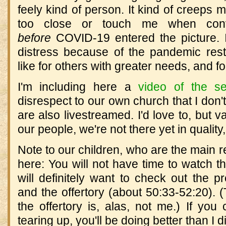
feely kind of person. It kind of creeps
too close or touch me when con
before
COVID-19 entered the picture. If
distress because of the pandemic restr
like for others with greater needs, and f
I'm including here a
video of the se
disrespect to our own church that I don'
are also livestreamed. I'd love to, but va
our people, we're not there yet in quality,
Note to our children, who are the main r
here: You will not have time to watch t
will definitely want to check out the p
and the offertory (about 50:33-52:20). 
the offertory is, alas, not me.) If you 
tearing up, you'll be doing better than I d