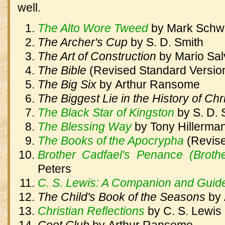
well.
The Alto Wore Tweed
by
Mark Schw
The Archer's Cup
by
S. D. Smith
The Art of Construction
by
Mario Sal
The Bible
(Revised Standard Versio
The Big Six
by
Arthur Ransome
The Biggest Lie in the History of Chr
The Black Star of Kingston
by
S. D. 
The Blessing Way
by
Tony Hillerma
The Books of the Apocrypha
(Revis
Brother Cadfael's Penance (Broth
Peters
C. S. Lewis: A Companion and Guid
The Child's Book of the Seasons
by
Christian Reflections
by
C. S. Lewis