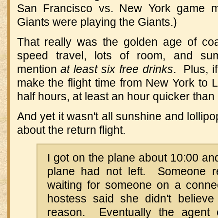
San Francisco vs. New York game m
Giants were playing the Giants.)
That really was the golden age of coac
speed travel, lots of room, and s
mention
at least six free drinks
. Plus, i
make the flight time from New York to 
half hours, at least an hour quicker than
And yet it wasn't all sunshine and lolli
about the return flight.
I got on the plane about 10:00 and
plane had not left. Someone r
waiting for someone on a connect
hostess said she didn't believe
reason. Eventually the agent