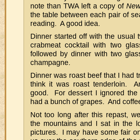
note than TWA left a copy of
New
the table between each pair of se
reading. A good idea.
Dinner started off with the usual
crabmeat cocktail with two gla
followed by dinner with two glas
champagne.
Dinner was roast beef that I had tr
think it was roast tenderloin. 
good. For dessert I ignored the 
had a bunch of grapes. And coffe
Not too long after this repast, w
the mountains and I sat in the 
pictures. I may have some fair on