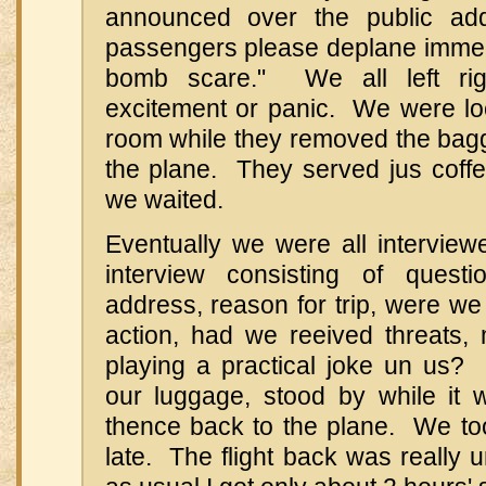
announced over the public add
passengers please deplane imme
bomb scare." We all left ri
excitement or panic. We were loc
room while they removed the ba
the plane. They served jus coffe
we waited.
Eventually we were all intervie
interview consisting of ques
address, reason for trip, were we 
action, had we reeived threats
playing a practical joke un us? 
our luggage, stood by while it
thence back to the plane. We too
late. The flight back was really u