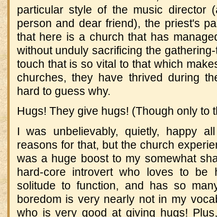
particular style of the music director 
person and dear friend), the priest's pa
that here is a church that has managed
without unduly sacrificing the gathering
touch that is so vital to that which ma
churches, they have thrived during th
hard to guess why.
Hugs! They give hugs! (Though only to 
I was unbelievably, quietly, happy a
reasons for that, but the church experien
was a huge boost to my somewhat shak
hard-core introvert who loves to be 
solitude to function, and has so man
boredom is very nearly not in my voca
who is very good at giving hugs! Plus,