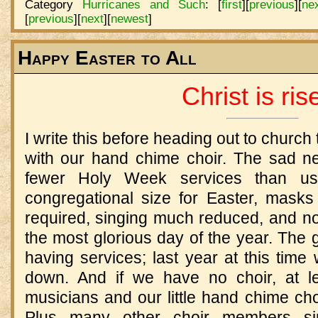
Category
Hurricanes and Such
:
[
first
]
[
previous
]
[
ne
[
previous
]
[
next
]
[
newest
]
Happy Easter to All
Christ is ris
I write this before heading out to church
with our hand chime choir. The sad n
fewer Holy Week services than usua
congregational size for Easter, masks
required, singing much reduced, and no
the most glorious day of the year. The 
having services; last year at this tim
down. And if we have no choir, at l
musicians and our little hand chime choi
Plus many other choir members sin