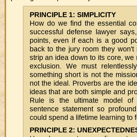
PRINCIPLE 1: SIMPLICITY
How do we find the essential co
successful defense lawyer says,
points, even if each is a good p
back to the jury room they won't
strip an idea down to its core, we
exclusion. We must relentlessly 
something short is not the missi
not the ideal. Proverbs are the id
ideas that are both simple and p
Rule is the ultimate model of 
sentence statement so profound 
could spend a lifetime learning to fo
PRINCIPLE 2: UNEXPECTEDNE