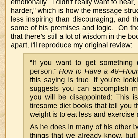
emotionally. I didn't really want to hear
harder," which is how the message struck
less inspiring than discouraging, and th
some of his premises and logic. On the
that there's still a lot of wisdom in the bo
apart, I'll reproduce my original review:
“If you want to get something
person.”
How to Have a 48–Hou
this saying is true. If you’re loo
suggests you can accomplish mo
you will be disappointed: This i
tiresome diet books that tell you 
weight is to eat less and exercise
As he does in many of his other bo
things that we already know, but