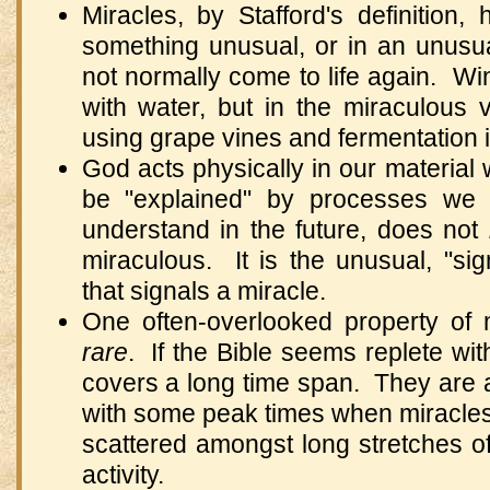
Miracles, by Stafford's definitio
something unusual, or in an unus
not normally come to life again. W
with water, but in the miraculous 
using grape vines and fermentation 
God acts physically in our material
be "explained" by processes we 
understand in the future, does not
miraculous. It is the unusual, "s
that signals a miracle.
One often-overlooked property of m
rare
. If the Bible seems replete with
covers a long time span. They are a
with some peak times when miracles
scattered amongst long stretches o
activity.