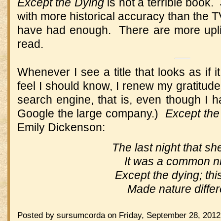
Except the Dying
is not a terrible book.
with more historical accuracy than the TV
have had enough. There are more uplif
read.
Whenever I see a title that looks as if 
feel I should know, I renew my gratitud
search engine, that is, even though I 
Google the large company.)
Except the
Emily Dickenson:
The last night that she
It was a common ni
Except the dying; thi
Made nature differ
Posted by sursumcorda on Friday, September 28, 2012