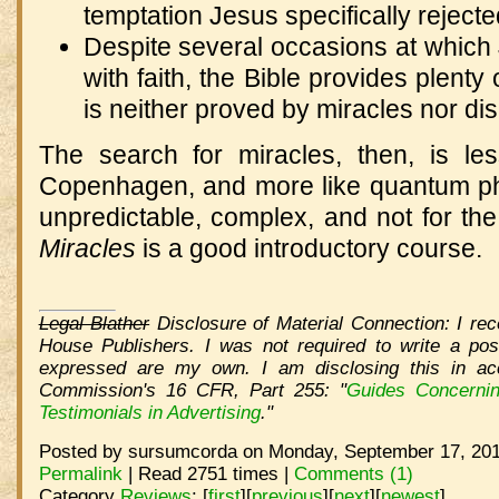
temptation Jesus specifically reject
Despite several occasions at which
with faith, the Bible provides plenty 
is neither proved by miracles nor di
The search for miracles, then, is less
Copenhagen, and more like quantum phy
unpredictable, complex, and not for the 
Miracles
is a good introductory course.
Legal Blather
Disclosure of Material Connection: I rec
House Publishers. I was not required to write a pos
expressed are my own. I am disclosing this in ac
Commission's 16 CFR, Part 255: "
Guides Concerni
Testimonials in Advertising
."
Posted by sursumcorda on Monday, September 17, 201
Permalink
| Read 2751 times |
Comments (1)
Category
Reviews
:
[
first
]
[
previous
]
[
next
]
[
newest
]