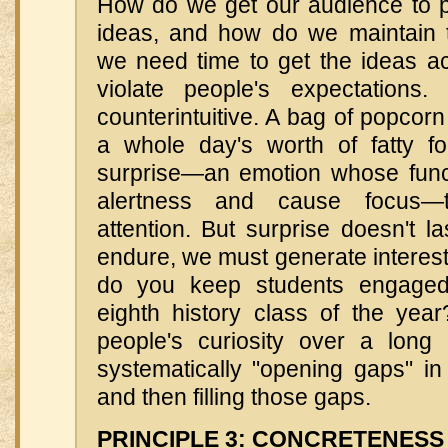
How do we get our audience to pa
ideas, and how do we maintain t
we need time to get the ideas 
violate people's expectation
counterintuitive. A bag of popcorn
a whole day's worth of fatty 
surprise—an emotion whose funct
alertness and cause focus—
attention. But surprise doesn't la
endure, we must generate interest
do you keep students engaged 
eighth history class of the ye
people's curiosity over a long
systematically "opening gaps" i
and then filling those gaps.
PRINCIPLE 3: CONCRETENESS