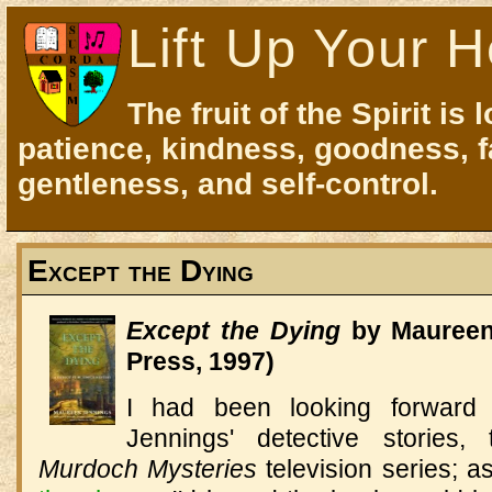
Lift Up Your H
The fruit of the Spirit is 
patience, kindness, goodness, f
gentleness, and self-control.
Except the Dying
Except the Dying
by Maureen 
Press, 1997)
I had been looking forward t
Jennings' detective stories, 
Murdoch Mysteries
television series; a