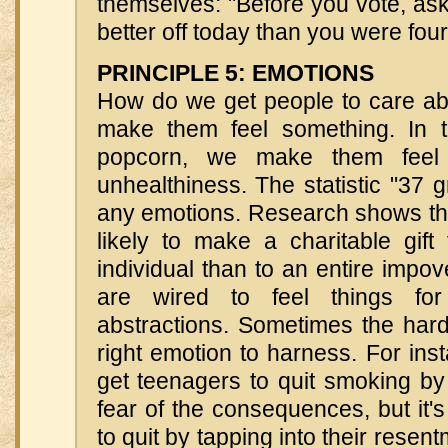
themselves: "Before you vote, ask 
better off today than you were fou
PRINCIPLE 5: EMOTIONS
How do we get people to care a
make them feel something. In 
popcorn, we make them feel 
unhealthiness. The statistic "37 g
any emotions. Research shows th
likely to make a charitable gift
individual than to an entire impo
are wired to feel things for
abstractions. Sometimes the hard 
right emotion to harness. For instan
get teenagers to quit smoking by i
fear of the consequences, but it's
to quit by tapping into their resent