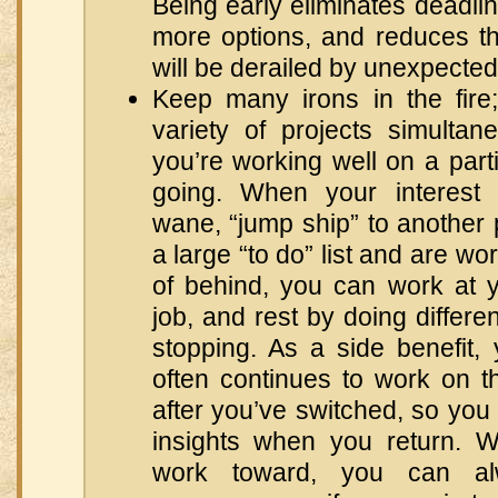
Being early eliminates deadlin
more options, and reduces t
will be derailed by unexpecte
Keep many irons in the fire
variety of projects simultan
you’re working well on a parti
going. When your interest 
wane, “jump ship” to another p
a large “to do” list and are w
of behind, you can work at 
job, and rest by doing differe
stopping. As a side benefit,
often continues to work on t
after you’ve switched, so you 
insights when you return. W
work toward, you can a