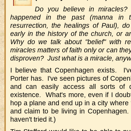
Do you believe in miracles? 
happened in the past (manna in th
resurrection, the healings of Paul), d
early in the history of the church, or 
Why do we talk about "belief" with r
miracles matters of faith only or can th
disproven? Just what is a miracle, any
I believe that Copenhagen exists. I'
Porter has. I've seen pictures of Copen
and can easily access all sorts of 
existence. What's more, even if I doubt
hop a plane and end up in a city where
and claim to be living in Copenhagen
haven't tried it.)