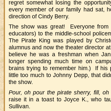
regret somewhat losing the opportunit
every member of our family had sat, ho
direction of Cindy Berry.
The show was great! Everyone from th
educators) to the middle-school police
The Pirate King was played by Chris
alumnus and now the theater director at 
believe he was a freshman when Jan
longer spending much time on campu
brains trying to remember him.) If his
little too much to Johnny Depp, that did
the show.
Pour, oh pour the pirate sherry, fill, oh 
raise it in a toast to Joyce K., who ta
Sullivan.