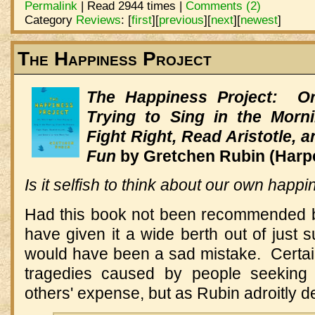
Permalink
| Read 2944 times |
Comments (2)
Category
Reviews
:
[
first
]
[
previous
]
[
next
]
[
newest
]
The Happiness Project
The Happiness Project: Or
Trying to Sing in the Morn
Fight Right, Read Aristotle,
Fun
by Gretchen Rubin (Harpe
Is it selfish to think about our own happ
Had this book not been recommended b
have given it a wide berth out of just
would have been a sad mistake. Certa
tragedies caused by people seeking 
others' expense, but as Rubin adroitly 