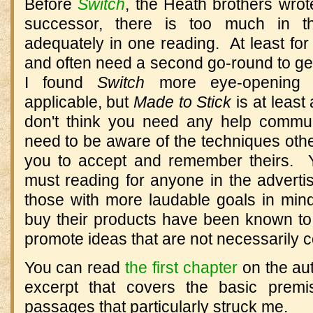
Before
Switch
, the Heath brothers wro
successor, there is too much in t
adequately in one reading. At least fo
and often need a second go-round to get 
I found
Switch
more eye-opening 
applicable, but
Made to Stick
is at least
don't think you need any help commun
need to be aware of the techniques othe
you to accept and remember theirs. Y
must reading for anyone in the advert
those with more laudable goals in min
buy their products have been known to
promote ideas that are not necessarily co
You can read
the first chapter
on the aut
excerpt that covers the basic premi
passages that particularly struck me.