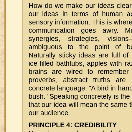
How do we make our ideas clear
our ideas in terms of human ac
sensory information. This is whe
communication goes awry. Mis
synergies, strategies, visio
ambiguous to the point of be
Naturally sticky ideas are full 
ice-filled bathtubs, apples with
brains are wired to remember 
proverbs, abstract truths are
concrete language: "A bird in hand
bush." Speaking concretely is the
that our idea will mean the same t
our audience.
PRINCIPLE 4: CREDIBILITY