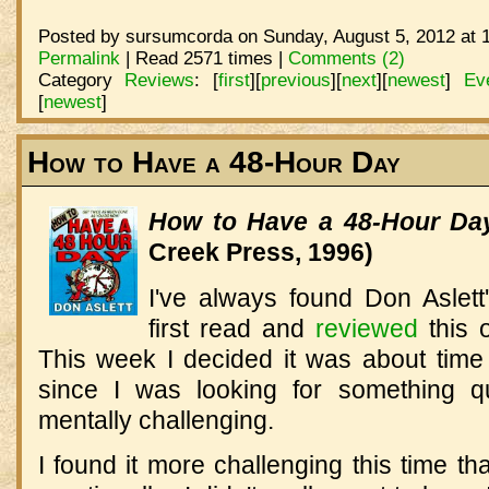
Posted by sursumcorda on Sunday, August 5, 2012 at 
Permalink
| Read 2571 times |
Comments (2)
Category
Reviews
:
[
first
]
[
previous
]
[
next
]
[
newest
]
Ev
[
newest
]
How to Have a 48-Hour Day
How to Have a 48-Hour Da
Creek Press, 1996)
I've always found Don Aslett'
first read and
reviewed
this 
This week I decided it was about time 
since I was looking for something q
mentally challenging.
I found it more challenging this time th