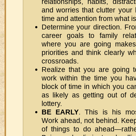
relationships, habits, distract
and worries that clutter your 
time and attention from what is
Determine your direction. Fro
career goals to family rela
where you are going makes i
priorities and think clearly
crossroads.
Realize that you are going t
work within the time you hav
block of time in which you ca
as likely as getting out of 
lottery.
BE EARLY
. This is his mos
Work ahead, not behind. Keep 
of things to do ahead—rathe