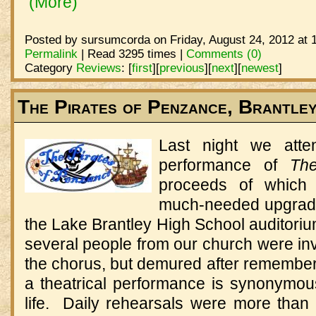
(More)
Posted by sursumcorda on Friday, August 24, 2012 at 
Permalink
| Read 3295 times |
Comments (0)
Category
Reviews
:
[
first
]
[
previous
]
[
next
]
[
newest
]
The Pirates of Penzance, Brantle
Last night we atte
performance of
Th
proceeds of which
much-needed upgrade
the Lake Brantley High School auditoriu
several people from our church were in
the chorus, but demured after rememberi
a theatrical performance is synonymou
life. Daily rehearsals were more than 