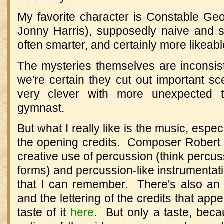
My favorite character is Constable Ge
Jonny Harris), supposedly naive and 
often smarter, and certainly more likeable
The mysteries themselves are inconsis
we're certain they cut out important s
very clever with more unexpected 
gymnast.
But what I really like is the music, espe
the opening credits. Composer Robert
creative use of percussion (think percuss
forms) and percussion-like instrumentatio
that I can remember. There's also an art
and the lettering of the credits that ap
taste of it
here
. But only a taste, bec