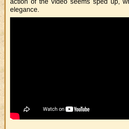
action of the video seems sped up, w
elegance.