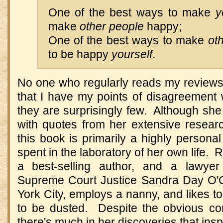
One of the best ways to make
y
make
other people
happy;
One of the best ways to make
ot
to be happy
yourself
.
No one who regularly reads my reviews 
that I have my points of disagreement 
they are surprisingly few. Although she
with quotes from her extensive researc
this book is primarily a highly persona
spent in the laboratory of her own life.
a best-selling author, and a lawy
Supreme Court Justice Sandra Day O'C
York City, employs a nanny, and likes to
to be dusted. Despite the obvious con
there's much in her discoveries that ins