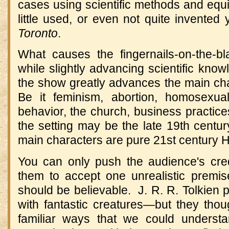
cases using scientific methods and equ
little used, or even not quite invented
Toronto
.
What causes the fingernails-on-the-bla
while slightly advancing scientific know
the show greatly advances the main char
Be it feminism, abortion, homosexualit
behavior, the church, business practic
the setting may be the late 19th century
main characters are pure 21st century 
You can only push the audience's cred
them to accept one unrealistic premise
should be believable. J. R. R. Tolkien 
with fantastic creatures—but they thou
familiar ways that we could underst