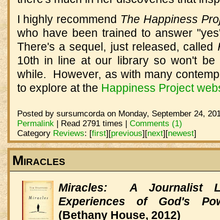
I highly recommend
The Happiness Pro
who have been trained to answer "yes
There's a sequel, just released, called
10th in line at our library so won't be
while. However, as with many contempor
to explore at the
Happiness Project webs
Posted by sursumcorda on Monday, September 24, 201
Permalink
| Read 2791 times |
Comments (1)
Category
Reviews
:
[
first
]
[
previous
]
[
next
]
[
newest
]
Miracles
Miracles: A Journalist 
Experiences of God's Po
(Bethany House, 2012)