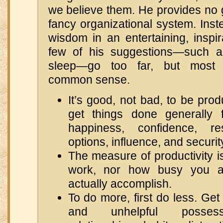
we believe them. He provides no g
fancy organizational system. Ins
wisdom in an entertaining, inspi
few of his suggestions—such a
sleep—go too far, but most 
common sense.
It’s good, not bad, to be pro
get things done generally f
happiness, confidence, res
options, influence, and security
The measure of productivity 
work, nor how busy you a
actually accomplish.
To do more, first do less. Get
and unhelpful possessio