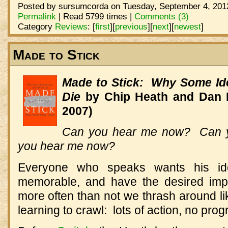
Posted by sursumcorda on Tuesday, September 4, 2012
Permalink
| Read 5799 times |
Comments (3)
Category
Reviews
:
[
first
]
[
previous
]
[
next
]
[
newest
]
Made to Stick
Made to Stick: Why Some Id
Die
by Chip Heath and Dan 
2007)
Can you hear me now? Can 
you hear me now?
Everyone who speaks wants his id
memorable, and have the desired impa
more often than not we thrash around lik
learning to crawl: lots of action, no prog