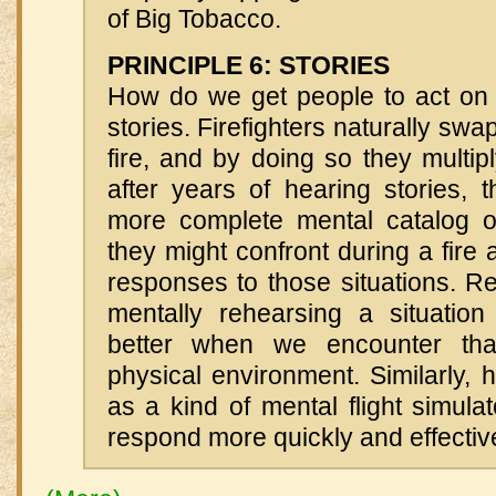
of Big Tobacco.
PRINCIPLE 6: STORIES
How do we get people to act on 
stories. Firefighters naturally swa
fire, and by doing so they multipl
after years of hearing stories, 
more complete mental catalog of 
they might confront during a fire 
responses to those situations. R
mentally rehearsing a situatio
better when we encounter that
physical environment. Similarly, h
as a kind of mental flight simulat
respond more quickly and effective