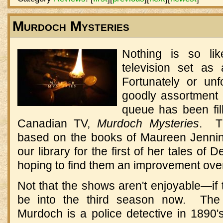
Murdoch Mysteries
Nothing is so li
television set as
Fortunately or unf
goodly assortment 
queue has been fil
Canadian TV,
Murdoch Mysteries
. Th
based on the books of Maureen Jenning
our library for the first of her tales of
hoping to find them an improvement over
Not that the shows aren't enjoyable—if 
be into the third season now. The p
Murdoch is a police detective in 1890'