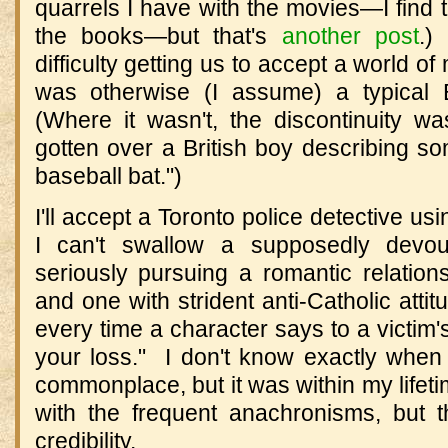
quarrels I have with the movies—I find 
the books—but that's
another post
.)
difficulty getting us to accept a world o
was otherwise (I assume) a typical B
(Where it wasn't, the discontinuity was
gotten over a British boy describing so
baseball bat.")
I'll accept a Toronto police detective us
I can't swallow a supposedly devout
seriously pursuing a romantic relation
and one with strident anti-Catholic atti
every time a character says to a victim's
your loss." I don't know exactly whe
commonplace, but it was within my lifeti
with the frequent anachronisms, but 
credibility.