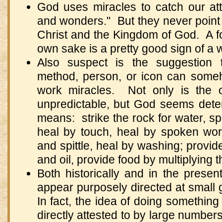
God uses miracles to catch our at
and wonders." But they never point
Christ and the Kingdom of God. A fo
own sake is a pretty good sign of a w
Also suspect is the suggestion t
method, person, or icon can some
work miracles. Not only is the 
unpredictable, but God seems dete
means: strike the rock for water, sp
heal by touch, heal by spoken wor
and spittle, heal by washing; provide
and oil, provide food by multiplying th
Both historically and in the prese
appear purposely directed at small
In fact, the idea of doing something
directly attested to by large number