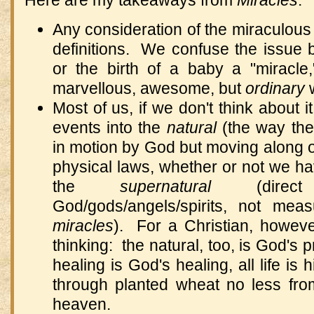
Here are my takeaways from
Miracles
:
Any consideration of the miraculous 
definitions. We confuse the issue b
or the birth of a baby a "miracle
marvellous, awesome, but
ordinary
w
Most of us, if we don't think about i
events into the
natural
(the way th
in motion by God but moving along o
physical laws, whether or not we h
the
supernatural
(dire
God/gods/angels/spirits, not mea
miracles
). For a Christian, howeve
thinking: the natural, too, is God's 
healing is God's healing, all life is 
through planted wheat no less f
heaven.