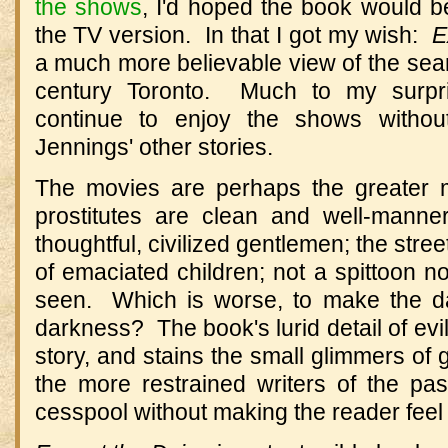
the shows
, I'd hoped the book would b
the TV version. In that I got my wish:
E
a much more believable view of the sea
century Toronto. Much to my surpri
continue to enjoy the shows witho
Jennings' other stories.
The movies are perhaps the greater m
prostitutes are clean and well-manner
thoughtful, civilized gentlemen; the stre
of emaciated children; not a spittoon n
seen. Which is worse, to make the dar
darkness? The book's lurid detail of evi
story, and stains the small glimmers of
the more restrained writers of the pa
cesspool without making the reader feel as