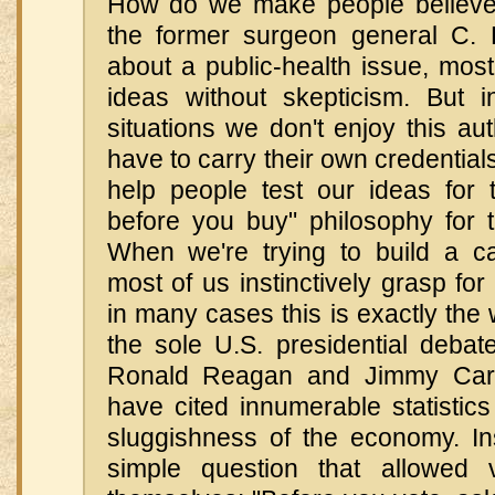
How do we make people believ
the former surgeon general C. 
about a public-health issue, mos
ideas without skepticism. But 
situations we don't enjoy this aut
have to carry their own credentia
help people test our ideas for
before you buy" philosophy for t
When we're trying to build a c
most of us instinctively grasp fo
in many cases this is exactly the
the sole U.S. presidential deba
Ronald Reagan and Jimmy Cart
have cited innumerable statistic
sluggishness of the economy. I
simple question that allowed v