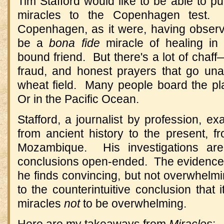
Tim Stafford would like to be able to p
miracles to the Copenhagen test. 
Copenhagen, as it were, having obser
be a
bona fide
miracle of healing in 
bound friend. But there's a lot of chaff—
fraud, and honest prayers that go un
wheat field. Many people board the p
Or in the Pacific Ocean.
Stafford, a journalist by profession, e
from ancient history to the present, 
Mozambique. His investigations ar
conclusions open-ended. The evidence
he finds convincing, but not overwhel
to the counterintuitive conclusion that i
miracles
not
to be overwhelming.