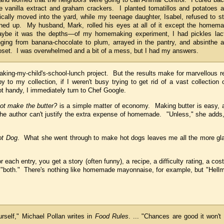
vanilla extract and graham crackers. I planted tomatillos and potatoes 
lly moved into the yard, while my teenage daughter, Isabel, refused to s
turned up. My husband, Mark, rolled his eyes at all of it except the homem
aybe it was the depths—of my homemaking experiment, I had pickles lac
nging from banana-chocolate to plum, arrayed in the pantry, and absinthe 
oset. I was overwhelmed and a bit of a mess, but I had my answers.
my-child's-school-lunch project. But the results make for marvellous re
 to my collection, if I weren't busy trying to get rid of a vast collection
ot handy, I immediately turn to Chef Google.
ot make the butter?
is a simple matter of economy. Making butter is easy, a
 the author can't justify the extra expense of homemade. "Unless," she adds
ot Dog
. What she went through to make hot dogs leaves me all the more gl
ach entry, you get a story (often funny), a recipe, a difficulty rating, a co
"both." There's nothing like homemade mayonnaise, for example, but "Hellm
rself," Michael Pollan writes in
Food Rules
. ... "Chances are good it won't