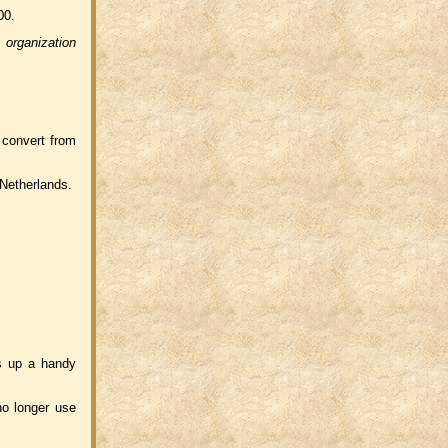
00.
f
organization
 convert from
 Netherlands.
s up a handy
no longer use