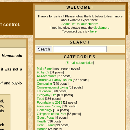
WELCOME!
Thanks for visiting! Please follow the link below to learn more
about what to expect here.
About Lift Up Your Hearts!
f-control.
If nothing else, please read the
disclaimers
.
To contact us, click
here
.
SEARCH
st Homemade
CATEGORIES
[
E-mail subscription
]
Main Page
[most recent posts]
 it was not a
95 by 65
[31 posts]
AI Adventures
[27 posts]
Children & Family Issues
[377 posts]
f and buy-it-
Computing
[140 posts]
Conservationist Living
[81 posts]
Education
[360 posts]
Everyday Life
[897 posts]
Food
[166 posts]
ed,
Foundations 2013
[19 posts]
gy,
Freedom Convoy
[10 posts]
Genealogy
[104 posts]
nds
Glimpses of the Past
[53 posts]
Guest Posts
[9 posts]
Health
[336 posts]
ich
Here I Stand
[99 posts]
Heroes
[24 posts]
con