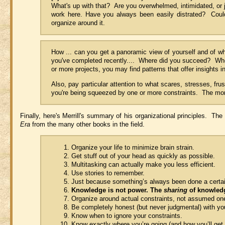
What's up with that? Are you overwhelmed, intimidated, or 
work here. Have you always been easily distrated? Could 
organize around it.
How ... can you get a panoramic view of yourself and of whi
you've completed recently.... Where did you succeed? Whe
or more projects, you may find patterns that offer insights i
Also, pay particular attention to what scares, stresses, fr
you're being squeezed by one or more constraints. The more
Finally, here's Merrill's summary of his organizational principles. The
Era
from the many other books in the field.
Organize your life to minimize brain strain.
Get stuff out of your head as quickly as possible.
Multitasking can actually make you less efficient.
Use stories to remember.
Just because something’s always been done a certa
Knowledge is not power. The
sharing
of knowledg
Organize around actual constraints, not assumed on
Be completely honest (but never judgmental) with you
Know when to ignore your constraints.
Know exactly where you’re going (and how you’ll get t