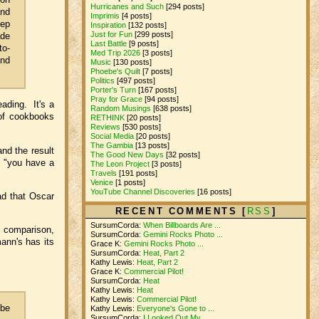
Hurricanes and Such
[294 posts]
and
Imprimis
[4 posts]
tep
Inspiration
[132 posts]
Just for Fun
[299 posts]
ade
Last Battle
[9 posts]
to-
Med Trip 2026
[3 posts]
and
Music
[130 posts]
Phoebe's Quilt
[7 posts]
Politics
[497 posts]
Porter's Turn
[167 posts]
Pray for Grace
[94 posts]
ading. It's a
Random Musings
[638 posts]
 of cookbooks
RETHINK
[20 posts]
Reviews
[530 posts]
Social Media
[20 posts]
The Gambia
[13 posts]
nd the result
The Good New Days
[32 posts]
, "you have a
The Leon Project
[3 posts]
Travels
[191 posts]
Venice
[1 posts]
YouTube Channel Discoveries
[16 posts]
ad that Oscar
RECENT COMMENTS [
RSS
]
SursumCorda:
When Billboards Are ...
st comparison,
SursumCorda:
Gemini Rocks Photo ...
ann's has its
Grace K:
Gemini Rocks Photo ...
SursumCorda:
Heat, Part 2
Kathy Lewis:
Heat, Part 2
Grace K:
Commercial Pilot!
SursumCorda:
Heat
Kathy Lewis:
Heat
Kathy Lewis:
Commercial Pilot!
 be
Kathy Lewis:
Everyone's Gone to ...
SursumCorda:
I Looked Out My ...