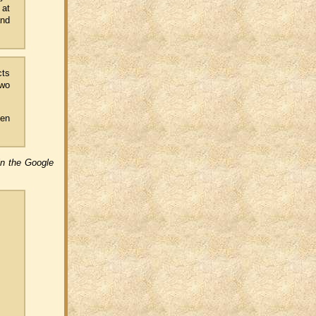
 at
and
cts
two
hen
in the Google