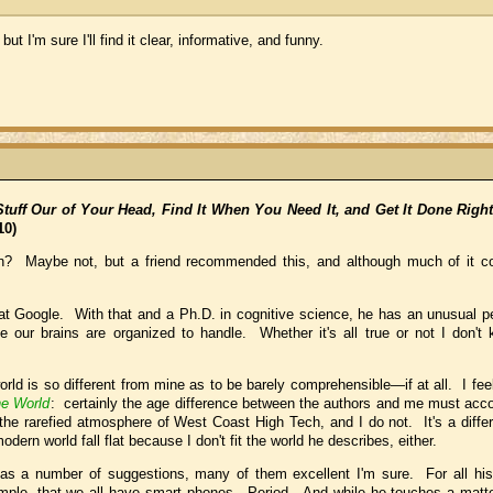
ut I'm sure I'll find it clear, informative, and funny.
tuff Our of Your Head, Find It When You Need It, and Get It Done Righ
10)
on? Maybe not, but a friend recommended this, and although much of it co
r at Google. With that and a Ph.D. in cognitive science, he has an unusual p
our brains are organized to handle. Whether it's all true or not I don't k
orld is so different from mine as to be barely comprehensible—if at all. I fe
he World
: certainly the age difference between the authors and me must acc
 the rarefied atmosphere of West Coast High Tech, and I do not. It's a differ
dern world fall flat because I don't fit the world he describes, either.
l has a number of suggestions, many of them excellent I'm sure. For all his
xample, that we all have smart phones. Period. And while he touches a matt