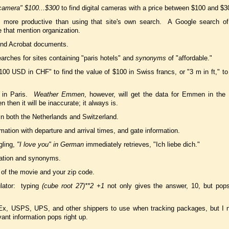
 camera" $100...$300
to find digital cameras with a price between $100 and $3
ten more productive than using that site's own search. A Google search o
e that mention organization.
find Acrobat documents.
arches for sites containing "paris hotels" and
synonyms
of "affordable."
100 USD in CHF" to find the value of $100 in Swiss francs, or "3 m in ft," to
e in Paris.
Weather Emmen
, however, will get the data for Emmen in the
n then it will be inaccurate; it always is.
 in both the Netherlands and Switzerland.
rmation with departure and arrival times, and gate information.
gling,
"I love you" in German
immediately retrieves, "Ich liebe dich."
ciation and synonyms.
of the movie and your zip code.
lator: typing
(cube root 27)**2 +1
not only gives the answer, 10, but pop
Ex, USPS, UPS, and other shippers to use when tracking packages, but I 
ant information pops right up.