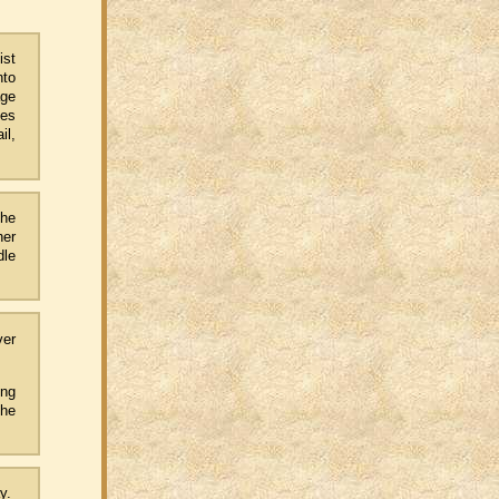
ist
nto
age
tes
il,
the
her
dle
ver
ing
the
ay.