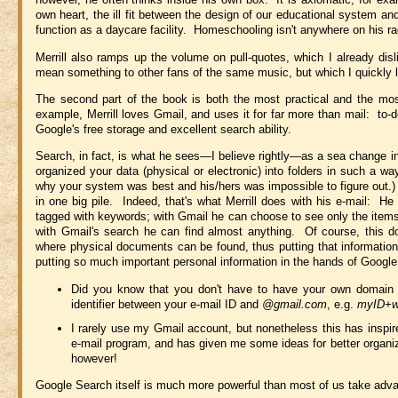
own heart, the ill fit between the design of our educational system an
function as a daycare facility. Homeschooling isn't anywhere on his rad
Merrill also ramps up the volume on pull-quotes, which I already di
mean something to other fans of the same music, but which I quickly l
The second part of the book is both the most practical and the most 
example, Merrill loves Gmail, and uses it for far more than mail: t
Google's free storage and excellent search ability.
Search, in fact, is what he sees—I believe rightly—as a sea change in
organized your data (physical or electronic) into folders in such a 
why your system was best and his/hers was impossible to figure out.) T
in one big pile. Indeed, that's what Merrill does with his e-mail: He 
tagged with keywords; with Gmail he can choose to see only the items w
with Gmail's search he can find almost anything. Of course, this do
where physical documents can be found, thus putting that information
putting so much important personal information in the hands of Google
Did you know that you don't have to have your own domain 
identifier between your e-mail ID and
@gmail.com
, e.g.
myID+w
I rarely use my Gmail account, but nonetheless this has inspir
e-mail program, and has given me some ideas for better organi
however!
Google Search itself is much more powerful than most of us take adv