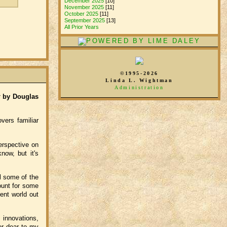
December 2025
[10]
November 2025
[11]
October 2025
[11]
September 2025
[13]
All Prior Years
©1995-2026
Linda L. Wightman
Administration
t
by Douglas
vers familiar
erspective on
now, but it's
el some of the
ount for some
ent world out
 innovations,
er dear to my