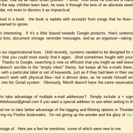
d the way children learn best, he sees it through the lens of an absolute need
ar, not even to dismiss it as impractical.
sliked in a book: the book is replete with excerpts from songs that he like
earned to ignore.
interesting. If it's a little biased towards Google products, that's unders
o-do lists, document storage, reminder messages, and as an organizer—taking
 our organizational lives. Until recently, systems needed to be designed for
way that you could most easily find it again. (And sometimes fought with you
hanks to Google, searching is now so efficient that you might as well leave a
doesn't ascribe to the "empty inbox" theory, but keeps all his e-mails there,
ith a particular label or set of keywords, just as if they had been in their o
esn't work with physical files—but it almost does, as he sends himself ema
 into his Gmail system. Obviously, Merrill doesn't have the same reservatio
.
to take advantage of multiple e-mail addresses? Simply include a + sign
hitehouse@gmail.com
if you want a special address to use when writing to t
ed me to take better advantage of the tagging and filtering options in Thunde
zing my Firefox bookmarks. I'm not giving up the wonder and the glory of
my 
antage of. Here are a few he mentions, some of which were new to me: