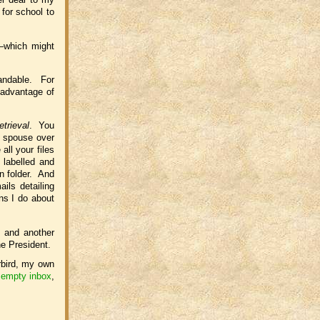
 for school to
s—which might
tandable. For
 advantage of
retrieval
. You
r spouse over
ll your files
 labelled and
wn folder. And
ils detailing
ns I do about
 and another
he President.
rbird, my own
empty inbox
,