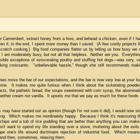
ge Camembert, extract honey from a hive, and behead a chicken, even if I h
en if, in the end, I spent more money than I saved. (A few costly projects l
scratch cooking.) Big food companies flatter us by telling us how busy we 
I am moderately busy, but not all that helpless. Neither are you. Everythin
sible exceptions of eviscerating poultry and stuffing hot dogs—was very, v
ing croissants: "unbelievable hassle," though she still recommends mak
ies move the bar of our expectations, and the bar is now very low at your lo
ne. It makes me quite furious when I think about the sicketating powde
tracts, the pathetic bread, the soups sweetened with corn syrup, the abominat
 neither cream nor vanilla. It upsets me that we pay as much for these foods
may have started out as opinion (though I'm not sure it did), I would now st
hing. Which makes me inordinately happy. Because I think it's reassuring t
chips and a tub of rice pudding that are better than anything you can make
n't want to spend my life standing over a stove, muttering about the evils
 one's life around doctrinaire rejection of industrial food. Which means
 and then, sometimes, relaxing them.