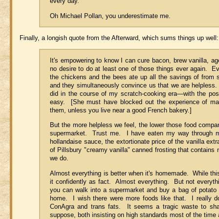
every day."
Oh Michael Pollan, you underestimate me.
Finally, a longish quote from the Afterward, which sums things up well:
It's empowering to know I can cure bacon, brew vanilla, a
no desire to do at least one of those things ever again. Ev
the chickens and the bees ate up all the savings of from 
and they simultaneously convince us that we are helpless. 
did in the course of my scratch-cooking era—with the pos
easy. [She must have blocked out the experience of mak
them, unless you live near a good French bakery.]
But the more helpless we feel, the lower those food compan
supermarket. Trust me. I have eaten my way through mi
hollandaise sauce, the extortionate price of the vanilla ex
of Pillsbury "creamy vanilla" canned frosting that contains
we do.
Almost everything is better when it's homemade. While this 
it confidently as fact. Almost everything. But not everyt
you can walk into a supermarket and buy a bag of potato 
home. I wish there were more foods like that. I really do
ConAgra and trans fats. It seems a tragic waste to shape
suppose, both insisting on high standards most of the time