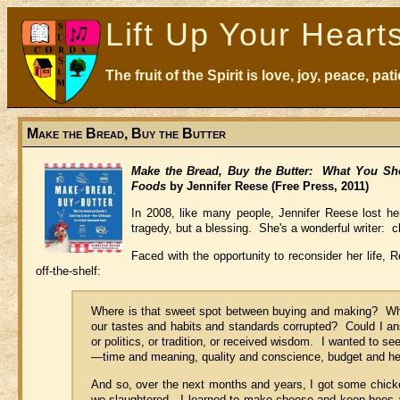
Lift Up Your Heart
The fruit of the Spirit is love, joy, peace, p
Make the Bread, Buy the Butter
Make the Bread, Buy the Butter: What You Sh
Foods
by Jennifer Reese (Free Press, 2011)
In 2008, like many people, Jennifer Reese lost her 
tragedy, but a blessing. She's a wonderful writer: cl
Faced with the opportunity to reconsider her life, 
off-the-shelf:
Where is that sweet spot between buying and making? Wh
our tastes and habits and standards corrupted? Could I ans
or politics, or tradition, or received wisdom. I wanted to 
—time and meaning, quality and conscience, budget and he
And so, over the next months and years, I got some chick
we slaughtered. I learned to make cheese and keep bees an