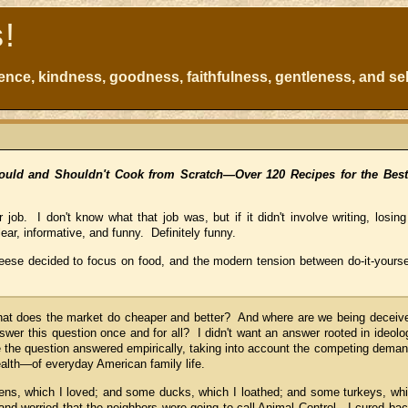
s!
atience, kindness, goodness, faithfulness, gentleness, and sel
ould and Shouldn't Cook from Scratch—Over 120 Recipes for the Be
job. I don't know what that job was, but if it didn't involve writing, losing
ear, informative, and funny. Definitely funny.
Reese decided to focus on food, and the modern tension between do-it-yoursel
at does the market do cheaper and better? And where are we being deceiv
wer this question once and for all? I didn't want an answer rooted in ideolo
see the question answered empirically, taking into account the competing dema
alth—of everyday American family life.
ens, which I loved; and some ducks, which I loathed; and some turkeys, wh
d worried that the neighbors were going to call Animal Control. I cured ba