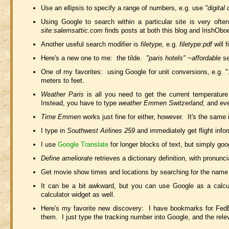
Use an ellipsis to specify a range of numbers, e.g. use
"digital
Using Google to search within a particular site is very of
site:salemsattic.com
finds posts at both this blog and IrishObo
Another useful search modifier is
filetype,
e.g.
filetype:pdf
will 
Here's a new one to me: the tilde.
"paris hotels" ~affordable
se
One of my favorites: using Google for unit conversions, e.g. "
meters to feet.
Weather Paris
is all you need to get the current temperatur
Instead, you have to type
weather Emmen Switzerland
, and eve
Time Emmen
works just fine for either, however. It's the same
I type in
Southwest Airlines 259
and immediately get flight info
I use
Google Translate
for longer blocks of text, but simply goo
Define ameliorate
retrieves a dictionary definition, with pronun
Get movie show times and locations by searching for the name 
It can be a bit awkward, but you can use Google as a calcu
calculator widget as well.
Here's my favorite new discovery: I have bookmarks for Fed
them. I just type the tracking number into Google, and the relev