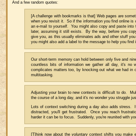
And a few random quotes:
[A challenge with bookmarks is that] Web pages are som
when you revisit it. So if the information you find online is
an e-mail to yourself. You might also copy and paste into 
later, assuming it still exists. By the way, before you cop
give you, as this usually eliminates ads and other stuff yo
you might also add a label to the message to help you find it
Our short-term memory can hold between only five and nine 
countless bits of information we gather all day, it's no
complicates matters too, by knocking out what we had in o
multitasking.
Adjusting your brain to new contexts is difficult to do. Mu
the course of a long day, and it's no wonder you struggle jus
Lots of context switching during a day also adds stress. I
distracted, you'll get frustrated. Once you reach frustrat
harder it can be to focus. Suddenly, you're reunited with you
[T]hink now about the
voluntary
context shifts you make e