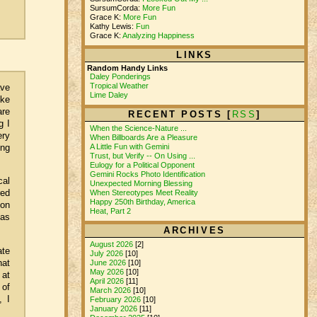
SursumCorda:
More Fun
Grace K:
More Fun
Kathy Lewis:
Fun
Grace K:
Analyzing Happiness
LINKS
Random Handy Links
Daley Ponderings
Tropical Weather
ave
Lime Daley
ike
are
RECENT POSTS [
RSS
]
g I
When the Science-Nature ...
ery
When Billboards Are a Pleasure
ing
A Little Fun with Gemini
Trust, but Verify -- On Using ...
Eulogy for a Political Opponent
Gemini Rocks Photo Identification
cal
Unexpected Morning Blessing
red
When Stereotypes Meet Reality
Happy 250th Birthday, America
ion
Heat, Part 2
 as
ARCHIVES
August 2026
[2]
ate
July 2026
[10]
hat
June 2026
[10]
May 2026
[10]
 at
April 2026
[11]
 of
March 2026
[10]
, I
February 2026
[10]
January 2026
[11]