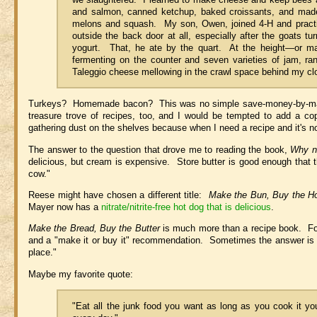
and salmon, canned ketchup, baked croissants, and made 
melons and squash. My son, Owen, joined 4-H and practica
outside the back door at all, especially after the goats 
yogurt. That, he ate by the quart. At the height—or m
fermenting on the counter and seven varieties of jam, ra
Taleggio cheese mellowing in the crawl space behind my cl
Turkeys? Homemade bacon? This was no simple save-money-by-making-
treasure trove of recipes, too, and I would be tempted to add a copy
gathering dust on the shelves because when I need a recipe and it's n
The answer to the question that drove me to reading the book,
Why n
delicious, but cream is expensive. Store butter is good enough that
cow."
Reese might have chosen a different title:
Make the Bun, Buy the H
Mayer now has a
nitrate/nitrite-free hot dog that is delicious
.
Make the Bread, Buy the Butter
is much more than a recipe book. For e
and a "make it or buy it" recommendation. Sometimes the answer is 
place."
Maybe my favorite quote:
"Eat all the junk food you want as long as you cook it you