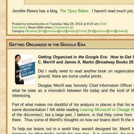
Jennifer Reese has a blog,
The Tipsy Baker
. I haven't read much yet, b
Posted by sursumcorda on Tuesday, May 28, 2013 at 8:10 am |
Edit
Permalink
| Read 2884 times |
Comments (2)
Category
Reviews
:
[
first
]
[
previous
]
[
next
]
[
newest
]
Food
:
[
first
]
[
previous
]
[
next
]
[
newest
]
Getting Organized in the Google Era
Getting Organized in the Google Era: How to Get S
C. Merrill and James A. Martin (Broadway Books 20
Did I really need to read another book on organizati
ground, there are some useful points.
Douglas Merrill was formerly Chief Information Office
what he sees as a mismatch between life today and the kind of life 
interesting.
Part of what makes me doubtful of his analysis in places is that his w
same disorientation I felt while reading
Leaving Microsoft to Change t
of the disconnect, but a large part, I believe, is that they come from
there. Thus some of Merrill's thoughts on how our brains don't fit the mo
To help our brains out in a world they weren't designed for, Merril
however, he often thinks inside his own box. It is axiomatic, for e