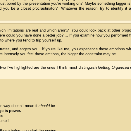
just bored by the presentation you're working on? Maybe something bigger is
you be a closet procrastinator? Whatever the reason, try to identify it 
ch limitations are real and which aren't? You could look back at other proje
re could you have done a better job? ... If you examine how you performed 
nto where you tend to trip yourself up.
ustrates, and angers you. If you're like me, you experience those emotions w
 intensely you feel those emtions, the bigger the constraint may be.
 two I've highlighted are the ones I think most distinguish
Getting Organized 
in way doesn’t mean it
should
be.
e is power.
es.
rself.
here) before you start the engine.