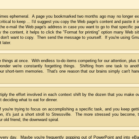
etimes ephemeral. A page you bookmarked two months ago may no longer ex
 critical to keep ... I'd suggest you copy the Web page's content and paste it i
the e-mail the Web page's address in case you want to go to that specific p
y the content, it helps to click the "Format for printing" option many Web si
u don't want to copy. Then send the message to yourself. If you're using Gma
 later.
things at once. With endless to-do items competing for our attention, plus 
 wonder we're constantly forgetting things. Shifting from one task to anot
ur short-term memories. That's one reason that our brains simply can't han
ltiply the effort involved in each context shift by the dozen that you make o
t deciding what to eat for dinner.
f you're trying to focus on accomplishing a specific task, and you keep gett
ion, it's just a short stroll to Stressville. The more stressed you become, 
r old friend, the downward spiral.
very day. Maybe you're frequently popping out of PowerPoint and into eB