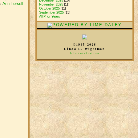
December 2025
[10]
ee
Ann herself
November 2025
[11]
October 2025
[11]
September 2025
[13]
All Prior Years
©1995-2026
Linda L. Wightman
Administration