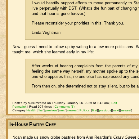
I would heartily support efforts to move permanently to Sta
live perpetually with DST. (What's the fun part of changing
and that hour is gone forever.)
Please reconsider your priorities in this. Thank you.
Linda Wightman
Now I guess I need to follow up by writing to a few more politicians. W
taught me, which she learned early in my life:
After weeks of hearing complaints from the parents of my
feeling the same way herself, my mother spoke up to the sc
one who opposes this; no one else has expressed any conc
From then on, she determined not to stay silent, but to be 
Posted by sursumcorda on Thursday, January 16, 2025 at 9:42 am |
Edit
Permalink
| Read 997 times |
Comments (3)
Category
Health
:
[
first
]
[
previous
]
[
next
]
[
newest
]
Politics
:
[
first
]
[
previous
]
[
next
]
[
newest
]
In-House Pastry Chef
Noah made us snow globe pastries from Ann Reardon's
Crazy Sweet C