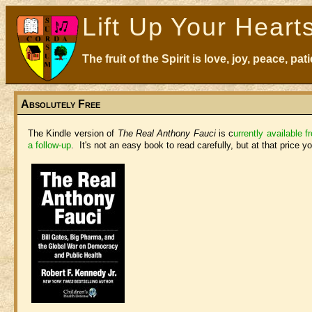
Lift Up Your Heart
The fruit of the Spirit is love, joy, peace, p
Absolutely Free
The Kindle version of
The Real Anthony Fauci
is c
urrently available 
a follow-up
. It's not an easy book to read carefully, but at that price 