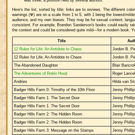
was three, a position held by several authors.
Here's the list, sorted by title; links are to reviews. The different col
warnings (☢) are on a scale from 1 to 5, with 1 being the lowest/mildes
audience, and my own biases. They may be for sexual content, language
consistent. For example, Brandon Sanderson's books could easily rate 
the context and could be considered quite mild—for a modern book. Y
Title
Aut
12 Rules for Life: An Antidote to Chaos
Jordon B. Pe
12 Rules for Life: An Antidote to Chaos
Jordon B. Pe
The Abandoned Daughter
Blair Bancrof
The Adventures of Robin Hood
Roger Lance
Andries
Hilda van S
Badger Hills Farm 0: Timothy of the 10th Floor
Jenny Philli
Badger Hills Farm 1: The Secret Door
Jenny Philli
Badger Hills Farm 1: The Secret Door
Jenny Philli
Badger Hills Farm 2: The Hidden Room
Jenny Philli
Badger Hills Farm 2: The Hidden Room
Jenny Philli
Badger Hills Farm 3: Message on the Stamps
Jenny Philli