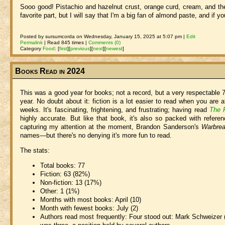
Sooo good! Pistachio and hazelnut crust, orange curd, cream, and the 
favorite part, but I will say that I'm a big fan of almond paste, and if y
Posted by sursumcorda on Wednesday, January 15, 2025 at 5:07 pm |
Edit
Permalink
| Read 845 times |
Comments (0)
Category
Food
:
[
first
]
[
previous
]
[
next
]
[
newest
]
Books Read in 2024
This was a good year for books; not a record, but a very respectable 7
year. No doubt about it: fiction is a lot easier to read when you are 
weeks. It's fascinating, frightening, and frustrating; having read
The 
highly accurate. But like that book, it's also so packed with refere
capturing my attention at the moment, Brandon Sanderson's
Warbrea
names—but there's no denying it's more fun to read.
The stats:
Total books: 77
Fiction: 63 (82%)
Non-fiction: 13 (17%)
Other: 1 (1%)
Months with most books: April (10)
Month with fewest books: July (2)
Authors read most frequently: Four stood out: Mark Schweizer (