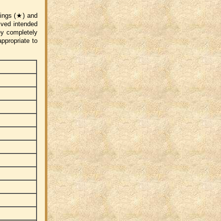
atings (★) and
eived intended
ey completely
ppropriate to