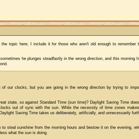
 the topic here; I include it for those who aren't old enough to remember t
t sometimes he plunges steadfastly in the wrong direction, and this morning 
pond.
g of our clocks, but you are going in the wrong direction by trying to imp
reat state, so against Standard Time (sun time)? Daylight Saving Time does
clocks out of sync with the sun. While the necessity of time zones makes
Daylight Saving Time takes us deliberately, artificially, and unnecessarily furt
on to steal sunshine from the morning hours and bestow it on the evening, w
less what the sun is doing.