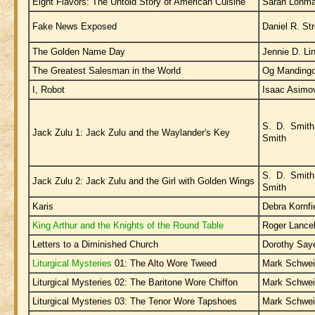
Eight Flavors: The Untold Story of American Cuisine
Sarah Lohm
Fake News Exposed
Daniel R. Str
The Golden Name Day
Jennie D. Li
The Greatest Salesman in the World
Og Manding
I, Robot
Isaac Asimo
S. D. Smith
Jack Zulu 1: Jack Zulu and the Waylander's Key
Smith
S. D. Smith
Jack Zulu 2: Jack Zulu and the Girl with Golden Wings
Smith
Karis
Debra Kornfi
King Arthur and the Knights of the Round Table
Roger Lance
Letters to a Diminished Church
Dorothy Say
Liturgical Mysteries
01: The Alto Wore Tweed
Mark Schwei
Liturgical Mysteries 02: The Baritone Wore Chiffon
Mark Schwei
Liturgical Mysteries 03: The Tenor Wore Tapshoes
Mark Schwei