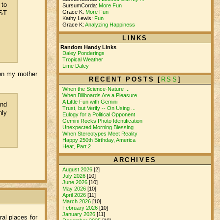
 to
SursumCorda:
More Fun
Grace K:
More Fun
DST
Kathy Lewis:
Fun
Grace K:
Analyzing Happiness
LINKS
Random Handy Links
Daley Ponderings
Tropical Weather
Lime Daley
sson my mother
RECENT POSTS [
RSS
]
When the Science-Nature ...
When Billboards Are a Pleasure
A Little Fun with Gemini
and
Trust, but Verify -- On Using ...
nly
Eulogy for a Political Opponent
Gemini Rocks Photo Identification
Unexpected Morning Blessing
When Stereotypes Meet Reality
Happy 250th Birthday, America
Heat, Part 2
ARCHIVES
August 2026
[2]
July 2026
[10]
June 2026
[10]
May 2026
[10]
April 2026
[11]
March 2026
[10]
February 2026
[10]
January 2026
[11]
al places for