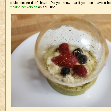
equipment we didn't have. (Did you know that if you don't have a he
making her version
on YouTube.