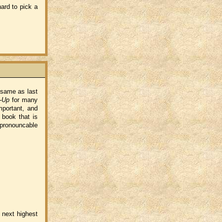
ard to pick a
 same as last
-Up
for many
important, and
 book that is
npronouncable
 next highest