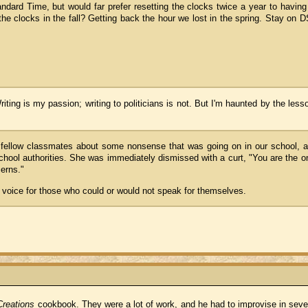
ndard Time, but would far prefer resetting the clocks twice a year to having
 the clocks in the fall? Getting back the hour we lost in the spring. Stay on 
riting is my passion; writing to politicians is not. But I'm haunted by the le
 fellow classmates about some nonsense that was going on in our school, 
hool authorities. She was immediately dismissed with a curt, "You are the o
erns."
a voice for those who could or would not speak for themselves.
reations
cookbook. They were a lot of work, and he had to improvise in sever