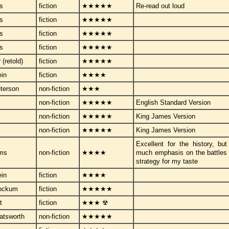
ps
fiction
★★★★★
Re-read out loud
ps
fiction
★★★★★
ps
fiction
★★★★★
ps
fiction
★★★★★
r (retold)
fiction
★★★★★
ein
fiction
★★★★
terson
non-fiction
★★★
non-fiction
★★★★★
English Standard Version
non-fiction
★★★★★
King James Version
non-fiction
★★★★★
King James Version
Excellent for the history, but 
ams
non-fiction
★★★★
much emphasis on the battles 
strategy for my taste
ein
fiction
★★★★
tockum
fiction
★★★★★
t
fiction
★★★ ☢
atsworth
non-fiction
★★★★★