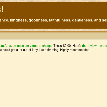
s!
atience, kindness, goodness, faithfulness, gentleness, and sel
from Amazon absolutely free of charge
. That's $0.00. Here's
the review I wrot
you could get a lot out of it by just skimming. Highly recommended.