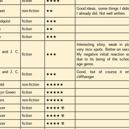
an
fiction
★★★★
Good ideas, some things I didn'
eet
non-fiction
★★
I already did. Not well written.
ndquist
fiction
★★★
o
fiction
★★
v
fiction
★★★
Interesting story, weak in p
very nice spots. Better on sec
 and J. C.
fiction
★★★
My negative initial reaction 
due to its being of the schoo
age genre.
 and J. C.
Good, but of course it e
fiction
★★★
cliffhanger.
eld
non-fiction
★★★★★
lyn Green
fiction
★★★★★
ers
non-fiction
★★★★★
zer
fiction
★★★★ ☢
zer
fiction
★★★★ ☢
zer
fiction
★★★★ ☢