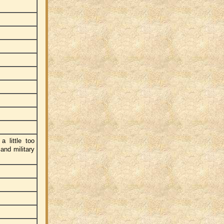
a little too
and military