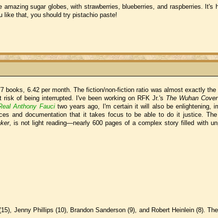
amazing sugar globes, with strawberries, blueberries, and raspberries. It's h
ou like that, you should try pistachio paste!
7 books, 6.42 per month. The fiction/non-fiction ratio was almost exactly the
at risk of being interrupted. I've been working on RFK Jr.'s
The Wuhan Cover
Real Anthony Fauci
two years ago, I'm certain it will also be enlightening, 
nces and documentation that it takes focus to be able to do it justice. The
ker
, is not light reading—nearly 600 pages of a complex story filled with u
15), Jenny Phillips (10), Brandon Sanderson (9), and Robert Heinlein (8). The