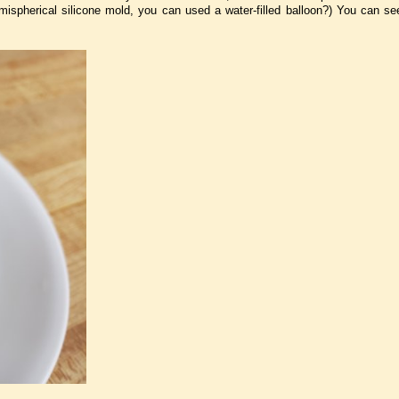
mispherical silicone mold, you can used a water-filled balloon?) You can s