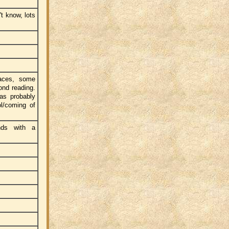
t know, lots
laces, some
ond reading.
was probably
l/coming of
nds with a