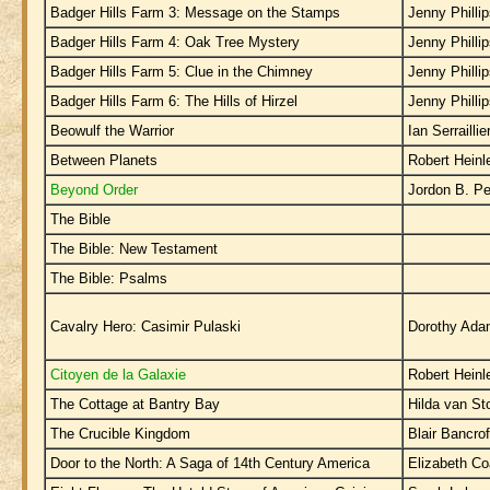
Badger Hills Farm 3: Message on the Stamps
Jenny Philli
Badger Hills Farm 4: Oak Tree Mystery
Jenny Philli
Badger Hills Farm 5: Clue in the Chimney
Jenny Philli
Badger Hills Farm 6: The Hills of Hirzel
Jenny Philli
Beowulf the Warrior
Ian Serraillie
Between Planets
Robert Heinl
Beyond Order
Jordon B. Pe
The Bible
The Bible: New Testament
The Bible: Psalms
Cavalry Hero: Casimir Pulaski
Dorothy Ad
Citoyen de la Galaxie
Robert Heinl
The Cottage at Bantry Bay
Hilda van S
The Crucible Kingdom
Blair Bancrof
Door to the North: A Saga of 14th Century America
Elizabeth Co