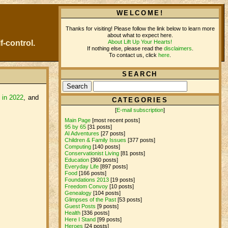
WELCOME!
Thanks for visiting! Please follow the link below to learn more
about what to expect here.
About Lift Up Your Hearts!
f-control.
If nothing else, please read the
disclaimers
.
To contact us, click
here
.
SEARCH
e in 2022
, and
CATEGORIES
[
E-mail subscription
]
Main Page
[most recent posts]
95 by 65
[31 posts]
AI Adventures
[27 posts]
Children & Family Issues
[377 posts]
Computing
[140 posts]
Conservationist Living
[81 posts]
Education
[360 posts]
Everyday Life
[897 posts]
Food
[166 posts]
Foundations 2013
[19 posts]
Freedom Convoy
[10 posts]
Genealogy
[104 posts]
Glimpses of the Past
[53 posts]
Guest Posts
[9 posts]
Health
[336 posts]
Here I Stand
[99 posts]
Heroes
[24 posts]