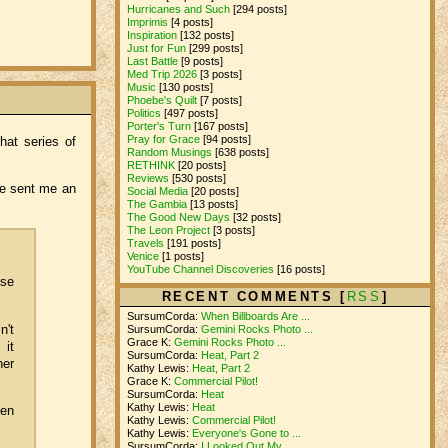
Hurricanes and Such
[294 posts]
Imprimis
[4 posts]
Inspiration
[132 posts]
Just for Fun
[299 posts]
Last Battle
[9 posts]
Med Trip 2026
[3 posts]
Music
[130 posts]
Phoebe's Quilt
[7 posts]
Politics
[497 posts]
Porter's Turn
[167 posts]
Pray for Grace
[94 posts]
hat series of
Random Musings
[638 posts]
RETHINK
[20 posts]
Reviews
[530 posts]
he sent me an
Social Media
[20 posts]
The Gambia
[13 posts]
The Good New Days
[32 posts]
The Leon Project
[3 posts]
Travels
[191 posts]
Venice
[1 posts]
YouTube Channel Discoveries
[16 posts]
ose
RECENT COMMENTS [
RSS
]
SursumCorda:
When Billboards Are ...
n't
SursumCorda:
Gemini Rocks Photo ...
Grace K:
Gemini Rocks Photo ...
 it
SursumCorda:
Heat, Part 2
her
Kathy Lewis:
Heat, Part 2
Grace K:
Commercial Pilot!
SursumCorda:
Heat
Kathy Lewis:
Heat
hen
Kathy Lewis:
Commercial Pilot!
Kathy Lewis:
Everyone's Gone to ...
SursumCorda:
I Looked Out My ...