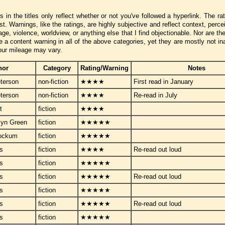
ors in the titles only reflect whether or not you've followed a hyperlink. The r
t. Warnings, like the ratings, are highly subjective and reflect context, perc
, violence, worldview, or anything else that I find objectionable. Nor are th
a content warning in all of the above categories, yet they are mostly not ina
our mileage may vary.
hor
Category
Rating/Warning
Notes
terson
non-fiction
★★★★
First read in January
terson
non-fiction
★★★★
Re-read in July
t
fiction
★★★★
lyn Green
fiction
★★★★★
tockum
fiction
★★★★★
ps
fiction
★★★★
Re-read out loud
ps
fiction
★★★★★
ps
fiction
★★★★★
Re-read out loud
ps
fiction
★★★★★
ps
fiction
★★★★★
Re-read out loud
ps
fiction
★★★★★