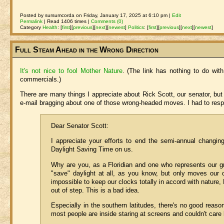
Posted by sursumcorda on Friday, January 17, 2025 at 6:10 pm |
Edit
Permalink
| Read 1406 times |
Comments (0)
Category
Health
:
[
first
]
[
previous
]
[
next
]
[
newest
]
Politics
:
[
first
]
[
previous
]
[
next
]
[
newest
]
Full Steam Ahead in the Wrong Direction
It's not nice to fool Mother Nature
. (The link has nothing to do with
commercials.)
There are many things I appreciate about Rick Scott, our senator, bu
e-mail bragging about one of those wrong-headed moves. I had to res
Dear Senator Scott:
I appreciate your efforts to end the semi-annual changin
Daylight Saving Time on us.
Why are you, as a Floridian and one who represents our g
"save" daylight at all, as you know, but only moves our 
impossible to keep our clocks totally in accord with nature, 
out of step. This is a bad idea.
Especially in the southern latitudes, there's no good reas
most people are inside staring at screens and couldn't care 