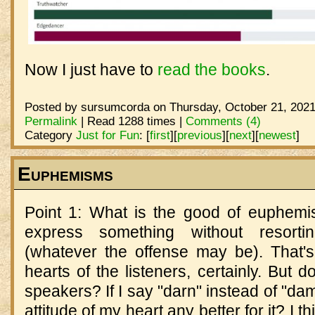
Now I just have to
read the books
.
Posted by sursumcorda on Thursday, October 21, 2021
Permalink
| Read 1288 times |
Comments (4)
Category
Just for Fun
:
[
first
]
[
previous
]
[
next
]
[
newest
]
Euphemisms
Point 1: What is the good of euphem
express something without resorti
(whatever the offense may be). That's
hearts of the listeners, certainly. But d
speakers? If I say "darn" instead of "dam
attitude of my heart any better for it? I t