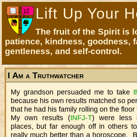
Lift Up Your H
The fruit of the Spirit is 
patience, kindness, goodness, f
gentleness, and self-control.
I Am a Truthwatcher
My grandson persuaded me to take
t
because his own results matched so perfe
that he had his family rolling on the floo
My own results (
INFJ-T
) were less s
places, but far enough off in others t
really much better than a horoscope. B