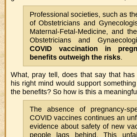
Professional societies, such as t
of Obstetricians and Gynecologis
Maternal-Fetal-Medicine, and th
Obstetricians and Gynaecolog
COVID vaccination in preg
benefits outweigh the risks
.
What, pray tell, does that say that ha
his right mind would support something
the benefits? So how is this a meaningful
The absence of pregnancy-spe
COVID vaccines continues an unfa
evidence about safety of new vac
people lags behind. This unfai