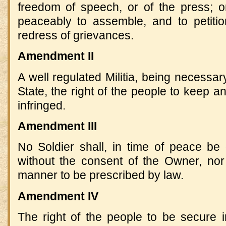
freedom of speech, or of the press; or
peaceably to assemble, and to petiti
redress of grievances.
Amendment II
A well regulated Militia, being necessary
State, the right of the people to keep a
infringed.
Amendment III
No Soldier shall, in time of peace be
without the consent of the Owner, nor 
manner to be prescribed by law.
Amendment IV
The right of the people to be secure i