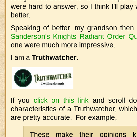
were hard to answer, so I think I'll play 
better.
Speaking of better, my grandson then
Sanderson's Knights Radiant Order Qu
one were much more impressive.
I am a
Truthwatcher
.
If you
click on this link
and scroll dow
characteristics of a Truthwatcher, whic
are pretty accurate. For example,
These make their opinions 