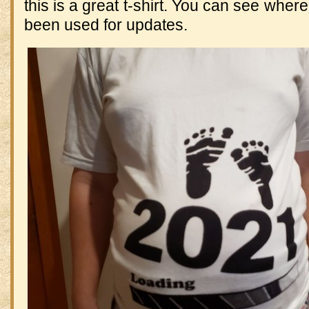
this is a great t-shirt. You can see wher
been used for updates.