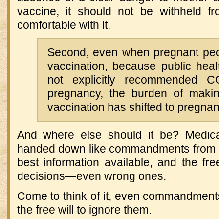
vaccine, it should not be withheld 
comfortable with it.
Second, even when pregnant peopl
vaccination, because public heal
not explicitly recommended C
pregnancy, the burden of makin
vaccination has shifted to pregna
And where else should it be? Medica
handed down like commandments from 
best information available, and the f
decisions—even wrong ones.
Come to think of it, even commandmen
the free will to ignore them.