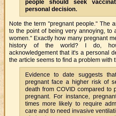
people should seek vaccina
personal decision.
Note the term "pregnant people." The art
to the point of being very annoying, to 
women." Exactly how many pregnant me
history of the world? I do, how
acknowledgement that it's a personal de
the article seems to find a problem with t
Evidence to date suggests th
pregnant face a higher risk of 
death from COVID compared to p
pregnant. For instance, pregnan
times more likely to require adm
care and to need invasive ventilati