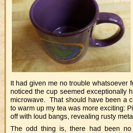
It had given me no trouble whatsoever 
noticed the cup seemed exceptionally ho
microwave. That should have been a clu
to warm up my tea was more exciting: P
off with loud bangs, revealing rusty met
The odd thing is, there had been no