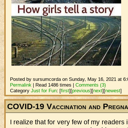
Posted by sursumcorda on Sunday, May 16, 2021 at 6:
Permalink
| Read 1486 times |
Comments (3)
Category
Just for Fun
:
[
first
]
[
previous
]
[
next
]
[
newest
]
COVID-19 Vaccination and Pregn
I realize that for very few of my readers