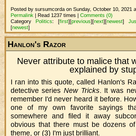
Posted by sursumcorda on Sunday, October 10, 2021 a
Permalink
| Read 1237 times |
Comments (0)
Category
Politics
:
[
first
]
[
previous
]
[
next
]
[
newest
]
Ju
[
newest
]
Hanlon's Razor
Never attribute to malice that 
explained by stup
I ran into this quote, called Hanlon's R
detective series
New Tricks
. It was ne
remember I'd never heard it before. Howev
one of my own favorite sayings that
somewhere and filed it away subcons
obvious that there must be dozens of
theme, or (3) I'm just brilliant.