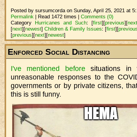
Posted by sursumcorda on Sunday, April 25, 2021 at 5
Permalink
| Read 1472 times |
Comments (0)
Category
Hurricanes and Such
:
[
first
]
[
previous
]
[
nex
[
next
]
[
newest
]
Children & Family Issues
:
[
first
]
[
previou
[
previous
]
[
next
]
[
newest
]
Enforced Social Distancing
I've mentioned before
situations in
unreasonable responses to the COVID
governments or by private citizens, tha
this is still funny.