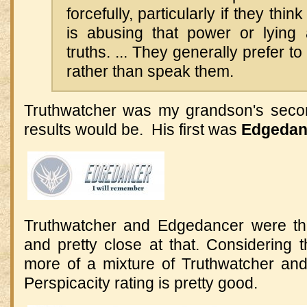
forcefully, particularly if they th
is abusing that power or lying
truths. ... They generally prefer to
rather than speak them.
Truthwatcher was my grandson's seco
results would be. His first was
Edgedan
Truthwatcher and Edgedancer were the
and pretty close at that. Considering 
more of a mixture of Truthwatcher and
Perspicacity rating is pretty good.