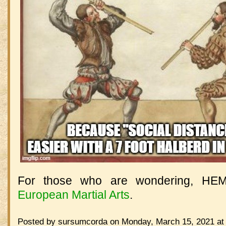
For those who are wondering, HE
European Martial Arts
.
Posted by sursumcorda on Monday, March 15, 2021 at