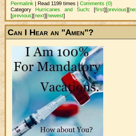
Permalink
| Read 1199 times |
Comments (0)
Category
Hurricanes and Such
:
[
first
]
[
previous
]
[
ne
[
previous
]
[
next
]
[
newest
]
Can I Hear an "Amen"?