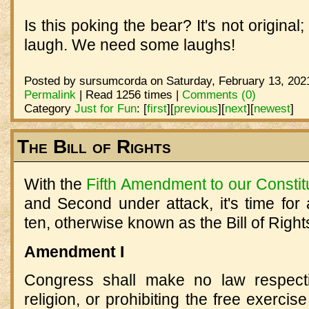
Is this poking the bear? It's not original
laugh. We need some laughs!
Posted by sursumcorda on Saturday, February 13, 2021
Permalink
| Read 1256 times |
Comments (0)
Category
Just for Fun
:
[
first
]
[
previous
]
[
next
]
[
newest
]
The Bill of Rights
With the
Fifth Amendment to our Constit
and Second under attack, it's time for a
ten, otherwise known as the Bill of Right
Amendment I
Congress shall make no law respecti
religion, or prohibiting the free exercis