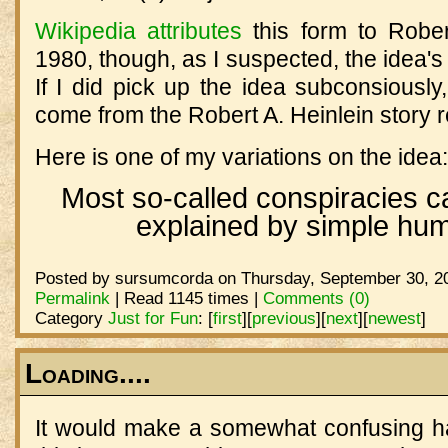
Wikipedia attributes
this form to Rober
1980, though, as I suspected, the idea's
If I did pick up the idea subconsiously
come from the Robert A. Heinlein story re
Here is one of my variations on the idea:
Most so-called conspiracies c
explained by simple hum
Posted by sursumcorda on Thursday, September 30, 20
Permalink
| Read 1145 times |
Comments (0)
Category
Just for Fun
:
[
first
]
[
previous
]
[
next
]
[
newest
]
Loading....
It would make a somewhat confusing h