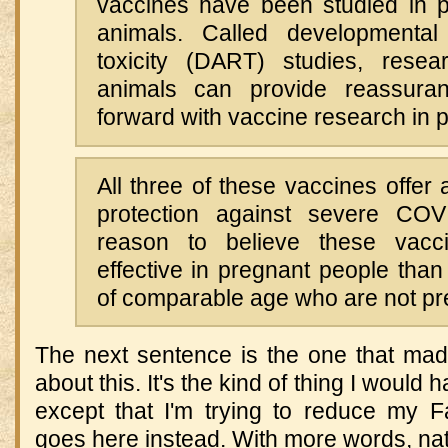
vaccines have been studied in p
animals. Called developmental
toxicity (DART) studies, resea
animals can provide reassura
forward with vaccine research in 
All three of these vaccines offer 
protection against severe COVI
reason to believe these vacc
effective in pregnant people than
of comparable age who are not pr
The next sentence is the one that mad
about this. It's the kind of thing I woul
except that I'm trying to reduce my 
goes here instead. With more words, natu