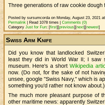
Three generations of raw cookie dough 
Posted by sursumcorda on Monday, August 23, 2021 at
Permalink
| Read 1078 times |
Comments (0)
Category
Just for Fun
:
[
first
]
[
previous
]
[
next
]
[
newest
]
Swiss Arm Knife
Did you know that landlocked Switze
least they did in World War II; I saw 
museum. Here's a short
Wikipedia arti
now. (Do not, for the sake of not havin
unsee, google "Swiss Navy," which is a
something you'd rather not know about.)
The much more pleasant purpose of this
other maritime news: apparently Switze