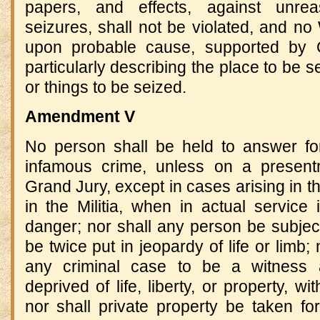
papers, and effects, against unre
seizures, shall not be violated, and no 
upon probable cause, supported by O
particularly describing the place to be 
or things to be seized.
Amendment V
No person shall be held to answer for
infamous crime, unless on a present
Grand Jury, except in cases arising in th
in the Militia, when in actual service
danger; nor shall any person be subjec
be twice put in jeopardy of life or limb;
any criminal case to be a witness a
deprived of life, liberty, or property, w
nor shall private property be taken for