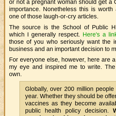
or not a pregnant woman should get a
importance. Nonetheless this is worth 
one of those laugh-or-cry articles.
The source is the School of Public H
which I generally respect.
Here's a lin
those of you who seriously want the in
business and an important decision to 
For everyone else, however, here are a
my eye and inspired me to write. Th
own.
Globally, over 200 million peopl
year. Whether they should be off
vaccines as they become availab
public health policy decision.