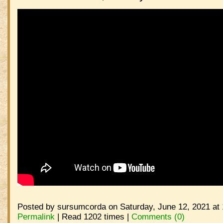
Posted by sursumcorda on Saturday, June 12, 2021 at
Permalink
| Read 1202 times |
Comments (0)