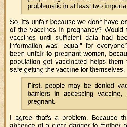
problematic in at least two import
So, it's unfair because we don't have e
of the vaccines in pregnancy? Would 
vaccines until sufficient data had b
information was "equal" for everyon
been unfair to pregnant women, because
population get vaccinated helps them 
safe getting the vaccine for themselves.
First, people may be denied va
barriers in accessing vaccine,
pregnant.
I agree that's a problem. Because the 
absence of a clear danger to mother an