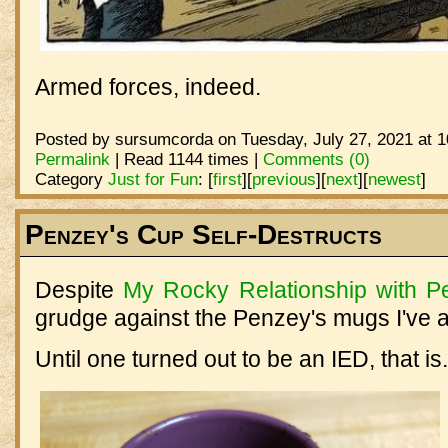
Armed forces, indeed.
Posted by sursumcorda on Tuesday, July 27, 2021 at 
Permalink
| Read 1144 times |
Comments (0)
Category
Just for Fun
:
[
first
]
[
previous
]
[
next
]
[
newest
]
Penzey's Cup Self-Destructs
Despite
My Rocky Relationship with P
grudge against the Penzey's mugs I've a
Until one turned out to be an IED, that is.