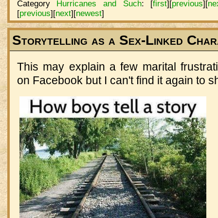
Category
Hurricanes and Such
:
[
first
]
[
previous
]
[
ne
[
previous
]
[
next
]
[
newest
]
Storytelling as a Sex-Linked Char
This may explain a few marital frustra
on Facebook but I can't find it again to sh