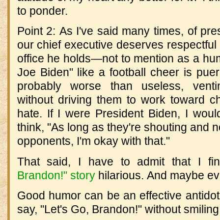
to ponder.
Point 2: As I've said many times, of pre
our chief executive deserves respectful 
office he holds—not to mention as a hu
Joe Biden" like a football cheer is pueri
probably worse than useless, ventin
without driving them to work toward ch
hate. If I were President Biden, I wou
think, "As long as they're shouting and n
opponents, I'm okay with that."
That said, I have to admit that I f
Brandon!" story
hilarious. And maybe even
Good humor can be an effective antidote 
say, "Let's Go, Brandon!" without smiling