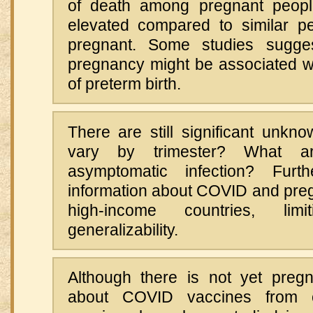
of death among pregnant people
elevated compared to similar p
pregnant. Some studies sugge
pregnancy might be associated wi
of preterm birth.
There are still significant unkn
vary by trimester? What a
asymptomatic infection? Furt
information about COVID and pr
high-income countries, lim
generalizability.
Although there is not yet pregn
about COVID vaccines from cli