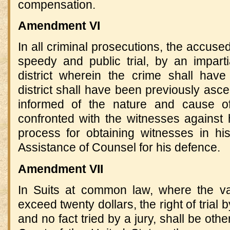
compensation.
Amendment VI
In all criminal prosecutions, the accused
speedy and public trial, by an imparti
district wherein the crime shall hav
district shall have been previously asce
informed of the nature and cause of
confronted with the witnesses against
process for obtaining witnesses in hi
Assistance of Counsel for his defence.
Amendment VII
In Suits at common law, where the va
exceed twenty dollars, the right of trial 
and no fact tried by a jury, shall be ot