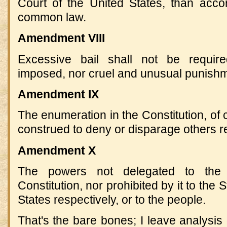
Court of the United States, than accor
common law.
Amendment VIII
Excessive bail shall not be require
imposed, nor cruel and unusual punishme
Amendment IX
The enumeration in the Constitution, of c
construed to deny or disparage others r
Amendment X
The powers not delegated to the 
Constitution, nor prohibited by it to the 
States respectively, or to the people.
That's the bare bones; I leave analysi