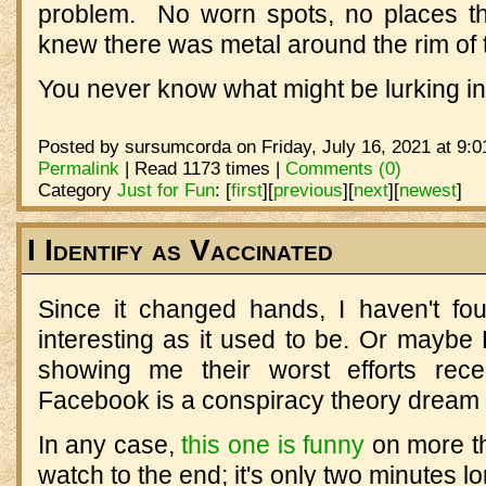
problem. No worn spots, no places th
knew there was metal around the rim of
You never know what might be lurking i
Posted by sursumcorda on Friday, July 16, 2021 at 9:0
Permalink
| Read 1173 times |
Comments (0)
Category
Just for Fun
:
[
first
]
[
previous
]
[
next
]
[
newest
]
I Identify as Vaccinated
Since it changed hands, I haven't f
interesting as it used to be. Or mayb
showing me their worst efforts rece
Facebook is a conspiracy theory dream al
In any case,
this one is funny
on more th
watch to the end; it's only two minutes lo