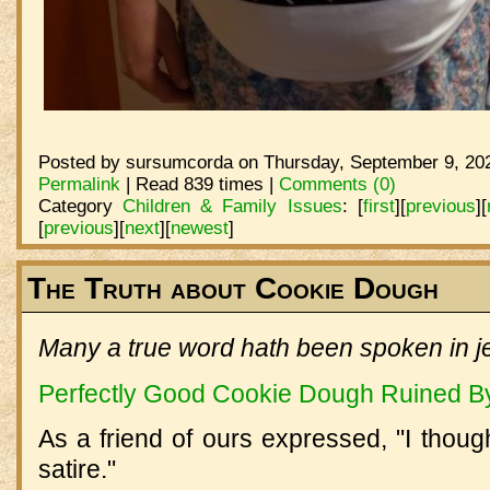
Posted by sursumcorda on Thursday, September 9, 202
Permalink
| Read 839 times |
Comments (0)
Category
Children & Family Issues
:
[
first
]
[
previous
]
[
[
previous
]
[
next
]
[
newest
]
The Truth about Cookie Dough
Many a true word hath been spoken in je
Perfectly Good Cookie Dough Ruined By 
As a friend of ours expressed, "I thou
satire."