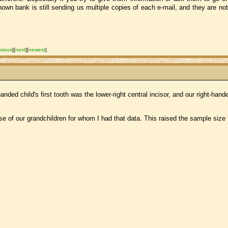
wn bank is still sending us multiple copies of each e-mail, and they are not 
vious
]
[
next
]
[
newest
]
ed child's first tooth was the lower-right central incisor, and our right-handed
se of our grandchildren for whom I had that data. This raised the sample size 