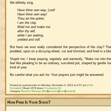
We blithely sing,
Have thine own way, Lord!
Have thine own way!
Thou art the potter,
I am the clay.
Mold me and make me
after thy will,
while I am waiting,
yielded and still.
But have we ever really considered the perspective of the clay? The
prodded, spun on a dizzying wheel, cut and trimmed, and fired in a blist
Stupid me, I keep praying, regularly and earnestly, "Make me into th
feel like pleading to be an ordinary, sun-dried pot, shaped by gentle
kind of year.
Be careful what you ask for. Your prayers just might be answered.
Posted by sursumcorda on Monday, December 4, 2023 at 4:57 pm |
Edit
Permalink
| Read 1078 times |
Comments (3)
Category
Random Musings
:
[
first
]
[
previous
]
[
next
]
[
newest
]
How Free Is Your State?