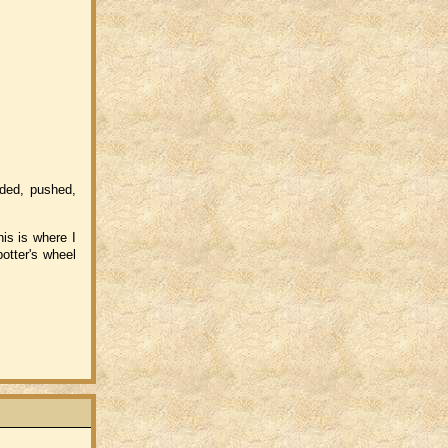
aded, pushed,
is is where I
otter's wheel