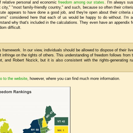
f relative personal and economic
freedom among our states
. I'm always sus
 city," "most family-friendly country," and such, because so often their criteri
tute appears to have done a good job, and they're open about their criteria
edoms" considered here that each of us would be happy to do without. I'm ac
stand why that's included in the calculations. They even have an appendix for
om difficult.
 framework. In our view, individuals should be allowed to dispose of their liv
ot infringe on the rights of others. This understanding of freedom follows from 
, and Robert Nozick, but it is also consistent with the rights-generating ru
o to the website
, however, where you can find much more information.