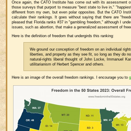
Once again, the CATO Institute has come out with its assessment o
those surveys that purport to measure "best state to live in," "happiest
different from my own, but even polar opposites. But the CATO Insti
calculate their rankings. It goes without saying that there are "fre
pleased that Florida ranks #37 in "gambling freedom," although I under
issues, such as abortion, that make a generalized assessment of freed
Here is the definition of freedom that undergirds this ranking:
We ground our conception of freedom on an individual rights
liberties, and property as they see fit, so long as they do n
natural-rights liberal thought of John Locke, Immanuel Kant
utilitarianism of Herbert Spencer and others.
Here is an image of the overall freedom rankings. I encourage you to
g