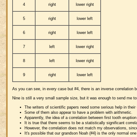
4
right
lower right
5
right
lower left
6
right
lower left
7
left
lower right
8
left
lower right
9
right
lower left
As you can see, in every case but #4, there is an inverse correlation 
Nine is still a very small sample size, but it was enough to send me to
The writers of scientific papers need some serious help in their
Some of them also appear to have a problem with arithmetic.
Apparently, the idea of a correlation between first tooth erupt
It is true that there seems to be a statistically significant corr
However, the correlation does not match my observations, since t
It's possible that our grandson Noah (#4) is the only normal on