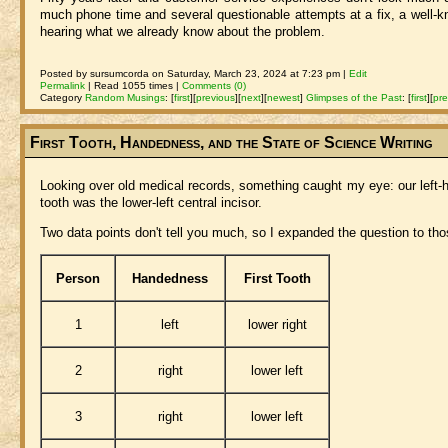
much phone time and several questionable attempts at a fix, a well-kno
hearing what we already know about the problem.
Posted by sursumcorda on Saturday, March 23, 2024 at 7:23 pm |
Edit
Permalink
| Read 1055 times |
Comments (0)
Category
Random Musings
:
[
first
]
[
previous
]
[
next
]
[
newest
]
Glimpses of the Past
:
[
first
]
[
pre
First Tooth, Handedness, and the State of Science Writing
Looking over old medical records, something caught my eye: our left-hand
tooth was the lower-left central incisor.
Two data points don't tell you much, so I expanded the question to tho
Person
Handedness
First Tooth
1
left
lower right
2
right
lower left
3
right
lower left