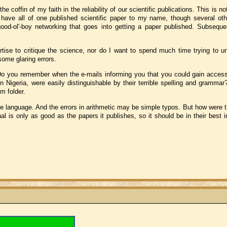
the coffin of my faith in the reliability of our scientific publications. This is n
I have all of one published scientific paper to my name, though several o
 good-ol'-boy networking that goes into getting a paper published. Subsequ
ertise to critique the science, nor do I want to spend much time trying to u
some glaring errors.
o you remember when the e-mails informing you that you could gain access 
n Nigeria, were easily distinguishable by their terrible spelling and grammar
m folder.
ve language. And the errors in arithmetic may be simple typos. But how were 
nal is only as good as the papers it publishes, so it should be in their best i