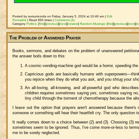
Posted by sursumcorda on Friday, January 5, 2024 at 10:46 am |
Edit
Permalink
| Read 950 times |
Comments (3)
Category
Politics
:
[
first
]
[
previous
]
[
next
]
[
newest
]
Random Musings
:
[
first
]
[
previous
]
[
next
]
[
n
The Problem of Answered Prayer
Books, sermons, and debates on the problem of unanswered petitiona
the answer boils down to this:
A cosmic-vending-machine god would be a horror, speeding the wo
Capricious gods are basically humans with superpowers—thin
you rejoice when they do what you ask, and you shrug your sh
An all-loving, all-knowing, and all-powerful god who describe
children requires sometimes saying yes, sometimes saying no
tiny child through the torment of chemotherapy because the alt
I leave out the option that prayers aren't answered because there'
someone or something will hear their heartfelt cry. The only question i
It really comes down to a choice between (2) and (3). Choosing (3) re
sometimes seem to be ignored. Thus, I've come more-or-less to terms 
me to be sorely neglected.