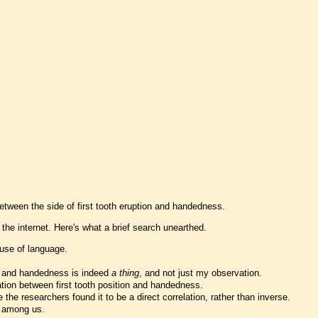
between the side of first tooth eruption and handedness.
 the internet. Here's what a brief search unearthed.
 use of language.
ion and handedness is indeed
a thing
, and not just my observation.
elation between first tooth position and handedness.
he researchers found it to be a direct correlation, rather than inverse.
e among us.