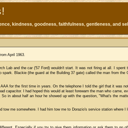
s!
atience, kindness, goodness, faithfulness, gentleness, and sel
from April 1963.
h Lab and the car ('57 Ford) wouldn't start. It was not firing at all. I spent 
o spark. Blackie (the guard at the Building 37 gate) called the man from the
AAA for the first time in years. On the telephone I told the girl that it was no
bad capacitor. I had hoped this would at least forewarn the man who came, e
 So in about half an hour he showed up with the question, "What's the matt
nd tow me somewhere. I had him tow me to Dorazio's service station where I l
ferent. Especially if you try to give them information or ask them to go off-