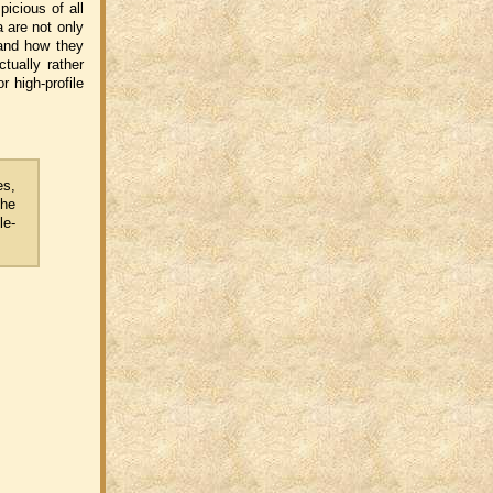
picious of all
a are not only
 and how they
tually rather
 high-profile
es,
the
le-