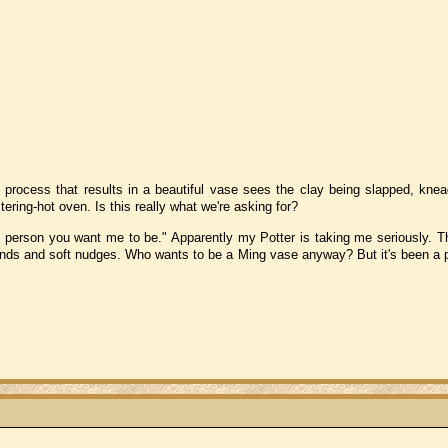
 process that results in a beautiful vase sees the clay being slapped, kne
ering-hot oven. Is this really what we're asking for?
e person you want me to be." Apparently my Potter is taking me seriously. Th
 hands and soft nudges. Who wants to be a Ming vase anyway? But it's been a p