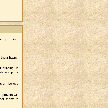
 simple mind,
 them happy,
t bringing up
nts who put a
rayer—believe
 prayers will
hat seems to