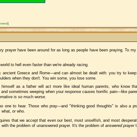
ewest
]
ry prayer have been around for as long as people have been praying. To my
rld to hell even faster than we're already racing.
k ancient Greece and Rome—and can almost be dealt with: you try to keep
oulders when they don't. You win some, you lose some.
s himself as a father will act more like ideal human parents, who know tha
, and sometimes weeping when your response causes horrific pain—like pare
ernative is so much worse.
s no one to hear. Those who pray—and "thinking good thoughts" is also a p
s what, or who.
quires that we accept that even our best, most unselfish, and most desperate
with the problem of unanswered prayer. It's the problem of
answered prayer
t