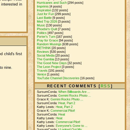
Hurricanes and Such
[294 posts]
interested in
Imprimis
[4 posts]
Inspiration
[132 posts]
Just for Fun
[299 posts]
Last Battle
[9 posts]
Med Trip 2026
[3 posts]
Music
[130 posts]
Phoebe's Quilt
[7 posts]
Politics
[497 posts]
Porter's Turn
[167 posts]
Pray for Grace
[94 posts]
Random Musings
[638 posts]
RETHINK
[20 posts]
Reviews
[530 posts]
 child's first
Social Media
[20 posts]
The Gambia
[13 posts]
The Good New Days
[32 posts]
The Leon Project
[3 posts]
to nine.
Travels
[191 posts]
Venice
[1 posts]
YouTube Channel Discoveries
[16 posts]
RECENT COMMENTS [
RSS
]
SursumCorda:
When Billboards Are ...
SursumCorda:
Gemini Rocks Photo ...
Grace K:
Gemini Rocks Photo ...
SursumCorda:
Heat, Part 2
Kathy Lewis:
Heat, Part 2
Grace K:
Commercial Pilot!
SursumCorda:
Heat
Kathy Lewis:
Heat
Kathy Lewis:
Commercial Pilot!
Kathy Lewis:
Everyone's Gone to ...
SursumCorda:
I Looked Out My ...