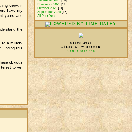
December 2025
[10]
November 2025
[11]
othing knew; it
October 2025
[11]
thers have my
September 2025
[13]
ent years and
All Prior Years
nderstand the
©1995-2026
to a million-
Linda L. Wightman
? Finding this
Administration
these obvious
nterest to vet