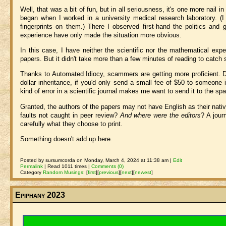
Well, that was a bit of fun, but in all seriousness, it's one more nail in 
began when I worked in a university medical research laboratory. (
fingerprints on them.) There I observed first-hand the politics and
experience have only made the situation more obvious.
In this case, I have neither the scientific nor the mathematical exp
papers. But it didn't take more than a few minutes of reading to catch 
Thanks to Automated Idiocy, scammers are getting more proficient. D
dollar inheritance, if you'd only send a small fee of $50 to someone i
kind of error in a scientific journal makes me want to send it to the spa
Granted, the authors of the papers may not have English as their nati
faults not caught in peer review?
And where were the editors
? A jour
carefully what they choose to print.
Something doesn't add up here.
Posted by sursumcorda on Monday, March 4, 2024 at 11:38 am |
Edit
Permalink
| Read 1011 times |
Comments (0)
Category
Random Musings
:
[
first
]
[
previous
]
[
next
]
[
newest
]
Epiphany 2023