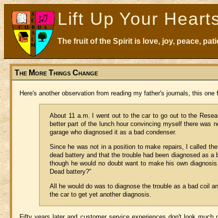
Lift Up Your Heart
The fruit of the Spirit is love, joy, peace, p
The More Things Change
Here's another observation from reading my father's journals, this one 
About 11 a.m. I went out to the car to go out to the Researc
better part of the lunch hour convincing myself there was n
garage who diagnosed it as a bad condenser.
Since he was not in a position to make repairs, I called the 
dead battery and that the trouble had been diagnosed as a 
though he would no doubt want to make his own diagnosis.
Dead battery?"
All he would do was to diagnose the trouble as a bad coil a
the car to get yet another diagnosis.
Fifty years later and customer service experiences don't look much dif