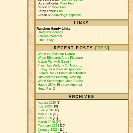
SursumCorda:
More Fun
Grace K:
More Fun
Kathy Lewis:
Fun
Grace K:
Analyzing Happiness
LINKS
Random Handy Links
Daley Ponderings
Tropical Weather
Lime Daley
RECENT POSTS [
RSS
]
When the Science-Nature ...
When Billboards Are a Pleasure
A Little Fun with Gemini
Trust, but Verify -- On Using ...
Eulogy for a Political Opponent
Gemini Rocks Photo Identification
Unexpected Morning Blessing
When Stereotypes Meet Reality
Happy 250th Birthday, America
Heat, Part 2
ARCHIVES
August 2026
[2]
July 2026
[10]
June 2026
[10]
May 2026
[10]
April 2026
[11]
March 2026
[10]
February 2026
[10]
January 2026
[11]