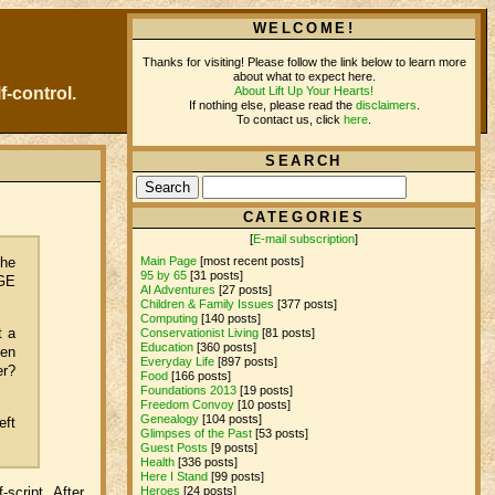
WELCOME!
Thanks for visiting! Please follow the link below to learn more
about what to expect here.
About Lift Up Your Hearts!
f-control.
If nothing else, please read the
disclaimers
.
To contact us, click
here
.
SEARCH
CATEGORIES
[
E-mail subscription
]
the
Main Page
[most recent posts]
95 by 65
[31 posts]
 GE
AI Adventures
[27 posts]
Children & Family Issues
[377 posts]
Computing
[140 posts]
t a
Conservationist Living
[81 posts]
Education
[360 posts]
ven
Everyday Life
[897 posts]
er?
Food
[166 posts]
Foundations 2013
[19 posts]
Freedom Convoy
[10 posts]
Genealogy
[104 posts]
eft
Glimpses of the Past
[53 posts]
Guest Posts
[9 posts]
Health
[336 posts]
Here I Stand
[99 posts]
script. After
Heroes
[24 posts]